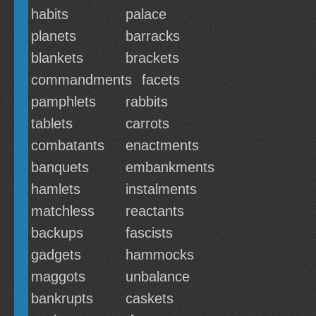
habits
palace
planets
barracks
blankets
brackets
commandments
facets
pamphlets
rabbits
tablets
carrots
combatants
enactments
banquets
embankments
hamlets
instalments
matchless
reactants
backups
fascists
gadgets
hammocks
maggots
unbalance
bankrupts
caskets