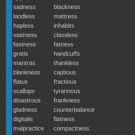
sadness
blackness
landless
mattress
hapless
inhabits
vastness
classless
fastness
fatness
gratis
handcuffs
mantras
thankless
blankness
captious
flatus
fractious
scallops
tyrannous
disastrous
frankness
gladness
counterbalance
digitalis
flatness
malpractice
compactness