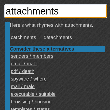
Here's what rhymes with attachments.
catchments
detachments
Consider these alternatives
senders / members
email / male
pdf / death
spyware / where
mail / male
executable / suitable
browsing / housing
templates / states