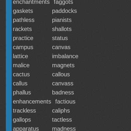
enchantments
faggots
gaskets
paddocks
pathless
pianists
rackets
shallots
practice
status
campus
canvas
lattice
imbalance
malice
magnets
cactus
callous
callus
canvass
phallus
badness
enhancements
factious
trackless
caliphs
gallops
tactless
apparatus
madness