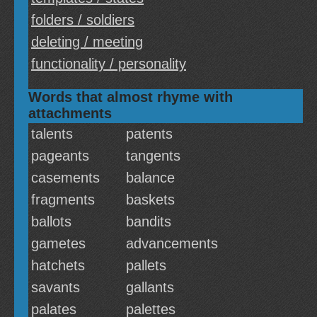
folders / soldiers
deleting / meeting
functionality / personality
Words that almost rhyme with
attachments
talents
patents
pageants
tangents
casements
balance
fragments
baskets
ballots
bandits
gametes
advancements
hatchets
pallets
savants
gallants
palates
palettes