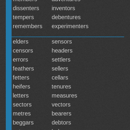
dissenters
inventors
tempers
debentures
remembers
experimenters
elders
sensors
censors
headers
errors
settlers
feathers
sellers
fetters
cellars
heifers
tenures
letters
measures
sectors
vectors
metres
bearers
beggars
debtors