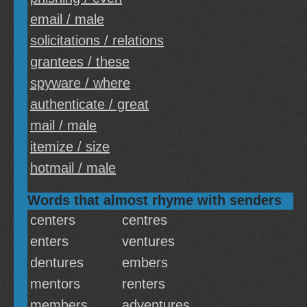
email / male
solicitations / relations
grantees / these
spyware / where
authenticate / great
mail / male
itemize / size
hotmail / male
Words that almost rhyme with senders
centers
centres
enters
ventures
dentures
embers
mentors
renters
members
adventures