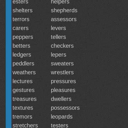
esters
helpers
shelters
shepherds
terrors
assessors
carers
levers
peppers
tellers
betters
checkers
ledgers
lepers
peddlers
sweaters
weathers
wrestlers
lectures
pressures
gestures
pleasures
treasures
dwellers
textures
possessors
tremors
leopards
stretchers
testers