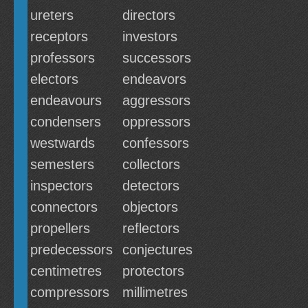
ureters
directors
receptors
investors
professors
successors
electors
endeavors
endeavours
aggressors
condensers
oppressors
westwards
confessors
semesters
collectors
inspectors
detectors
connectors
objectors
propellers
reflectors
predecessors
conjectures
centimetres
protectors
compressors
millimetres