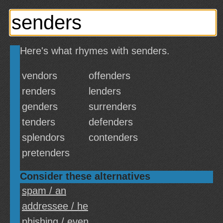
Here's what rhymes with senders.
vendors
offenders
renders
lenders
genders
surrenders
tenders
defenders
splendors
contenders
pretenders
Consider these alternatives
spam / an
addressee / he
phishing / even