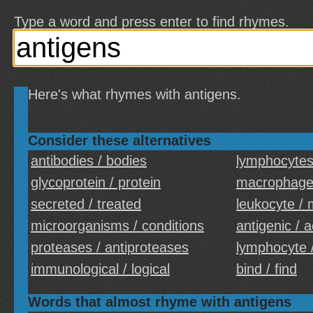
Type a word and press enter to find rhymes.
Here's what rhymes with antigens.
Consider these alternatives
antibodies / bodies
lymphocytes 
glycoprotein / protein
macrophages
secreted / treated
leukocyte / 
microorganisms / conditions
antigenic / 
proteases / antiproteases
lymphocyte 
immunological / logical
bind / find
Words that almost rhyme with antigens