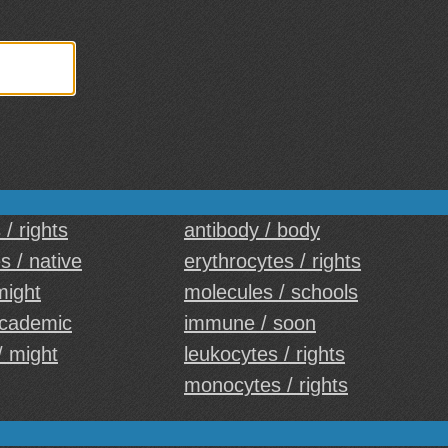
/ rights
antibody / body
 / native
erythrocytes / rights
might
molecules / schools
academic
immune / soon
/ might
leukocytes / rights
monocytes / rights