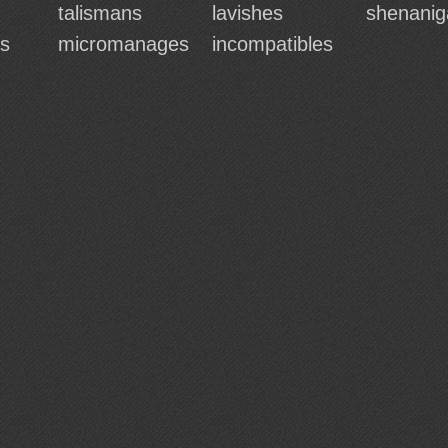
talismans
lavishes
shenanig
es
micromanages
incompatibles