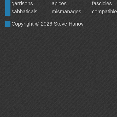
garrisons
apices
fascicles
sabbaticals
mismanages
compatibl
Copyright © 2026
Steve Hanov