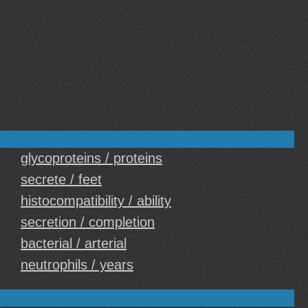
glycoproteins / proteins
secrete / feet
histocompatibility / ability
secretion / completion
bacterial / arterial
neutrophils / years