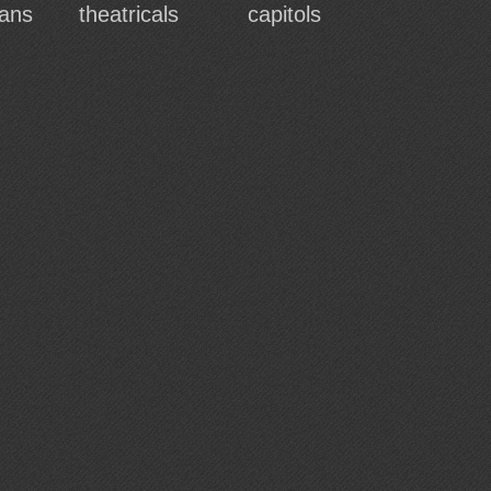
ans
theatricals
capitols