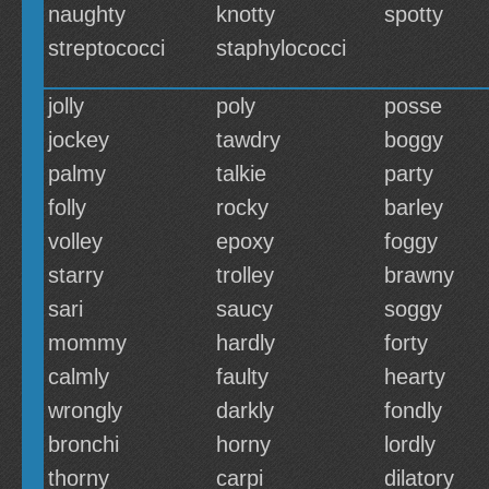
naughty
knotty
spotty
streptococci
staphylococci
jolly
poly
posse
jockey
tawdry
boggy
palmy
talkie
party
folly
rocky
barley
volley
epoxy
foggy
starry
trolley
brawny
sari
saucy
soggy
mommy
hardly
forty
calmly
faulty
hearty
wrongly
darkly
fondly
bronchi
horny
lordly
thorny
carpi
dilatory