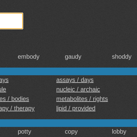
embody
gaudy
shoddy
days
assays / days
ule
nucleic / archaic
es / bodies
metabolites / rights
py / therapy
lipid / provided
potty
copy
lobby