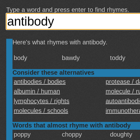
Type a word and press enter to find rhymes.
Here's what rhymes with antibody.
body
bawdy
toddy
Consider these alternatives
antibodies / bodies
protease / 
albumin / human
molecule / r
lymphocytes / rights
autoantibodi
molecules / schools
immunothera
Words that almost rhyme with antibody
poppy
choppy
doughty