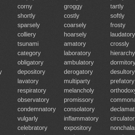
corny
groggy
tartly
shortly
costly
softly
sparsely
coarsely
frosty
colliery
hoarsely
laudatory
tsunami
amatory
crossly
category
laboratory
hierarchy
obligatory
ambulatory
dormitor
y
depository
derogatory
desultory
lavatory
multiparty
prefatory
respiratory
melancholy
orthodox
observatory
promissory
commona
condemnatory
consolatory
declamat
vulgarly
inflammatory
circulato
celebratory
expository
nonchala