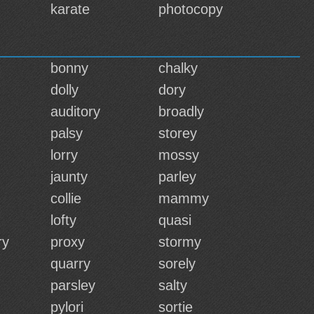
karate
photocopy
bonny
chalky
dolly
dory
auditory
broadly
palsy
storey
lorry
mossy
jaunty
parley
collie
mammy
lofty
quasi
ry
proxy
stormy
quarry
sorely
parsley
salty
pylori
sortie