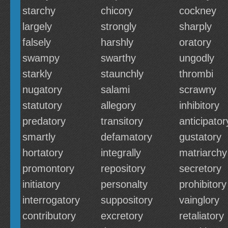
starchy
chicory
cockney
largely
strongly
sharply
falsely
harshly
oratory
swampy
swarthy
ungodly
starkly
staunchly
thrombi
nugatory
salami
scrawny
statutory
allegory
inhibitory
predatory
transitory
anticipator
smartly
defamatory
gustatory
hortatory
integrally
matriarchy
promontory
repository
secretory
initiatory
personalty
prohibitory
interrogatory
suppository
vainglory
contributory
excretory
retaliatory