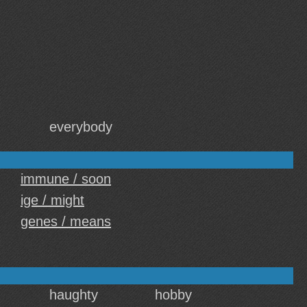
everybody
immune / soon
ige / might
genes / means
haughty
hobby