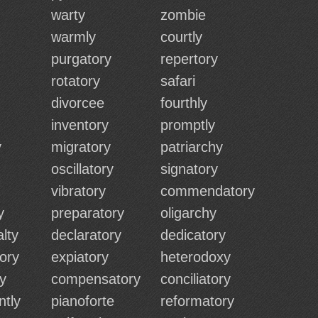
warty
zombie
warmly
courtly
purgatory
repertory
rotatory
safari
divorcee
fourthly
inventory
promptly
y
migratory
patriarchy
oscillatory
signatory
vibratory
commendatory
y
preparatory
oligarchy
lty
declaratory
dedicatory
ory
expiatory
heterodoxy
ry
compensatory
conciliatory
ntly
pianoforte
reformatory