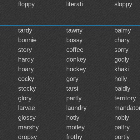
floppy
literati
sloppy
tardy
tawny
balmy
bonnie
bossy
chary
story
coffee
sorry
hardy
donkey
godly
hoary
hockey
khaki
cocky
gory
holly
stocky
tarsi
baldly
glory
partly
territory
larvae
laundry
mandato
glossy
hotly
nobly
marshy
motley
paltry
dropsy
frothy
portly