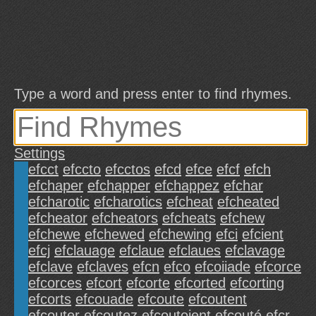
Type a word and press enter to find rhymes.
Settings
efcct
efccto
efcctos
efcd
efce
efcf
efch
efchaper
efchapper
efchappez
efchar
efcharotic
efcharotics
efcheat
efcheated
efcheator
efcheators
efcheats
efchew
efchewe
efchewed
efchewing
efci
efcient
efcj
efclauage
efclaue
efclaues
efclavage
efclave
efclaves
efcn
efco
efcoiiade
efcorce
efcorces
efcort
efcorte
efcorted
efcorting
efcorts
efcouade
efcoute
efcoutent
efcouter
efcoutez
efcoutoient
efcouté
efcr