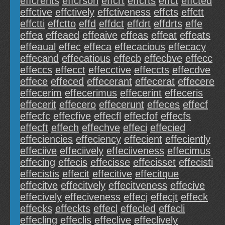
effcrents
effcrson
effcrt
effcrts
effct
effcted
effctive
effctively
effctiveness
effcts
effctt
effctti
effctto
effd
effdct
effdrt
effdrts
effe
effea
effeaed
effeaive
effeas
effeat
effeats
effeaual
effec
effeca
effecacious
effecacy
effecand
effecatious
effecb
effecbve
effecc
effeccs
effecct
effecctive
effeccts
effecdve
effece
effeced
effecerant
effecerat
effecere
effecerim
effecerimus
effecerint
effeceris
effecerit
effecero
effecerunt
effeces
effecf
effecfc
effecfive
effecfl
effecfof
effecfs
effecft
effech
effechve
effeci
effecied
effeciencies
effeciency
effecient
effeciently
effeciive
effeciively
effeciiveness
effecimus
effecing
effecis
effecisse
effecisset
effecisti
effecistis
effecit
effecitive
effecitque
effecitve
effecitvely
effecitveness
effecive
effecively
effeciveness
effecj
effecjt
effeck
effecks
effeckts
effecl
effecled
effecli
effecling
effeclis
effeclive
effeclively