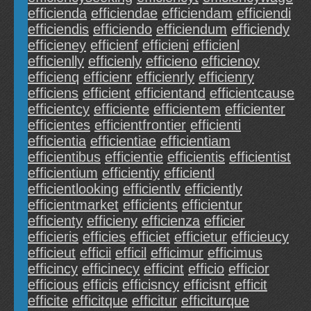
efficienda
efficiendae
efficiendam
efficiendi
efficiendis
efficiendo
efficiendum
efficiendy
efficieney
efficienf
efficieni
efficienl
efficienlly
efficienly
efficieno
efficienoy
efficienq
efficienr
efficienrly
efficienry
efficiens
efficient
efficientand
efficientcause
efficientcy
efficiente
efficientem
efficienter
efficientes
efficientfrontier
efficienti
efficientia
efficientiae
efficientiam
efficientibus
efficientie
efficientis
efficientist
efficientium
efficientiy
efficientl
efficientlooking
efficientlv
efficiently
efficientmarket
efficients
efficientur
efficienty
efficieny
efficienza
efficier
efficieris
efficies
efficiet
efficietur
efficieucy
efficieut
efficii
efficil
efficimur
efficimus
efficincy
efficinecy
efficint
efficio
efficior
efficious
efficis
efficisncy
efficisnt
efficit
efficite
efficitque
efficitur
efficiturque