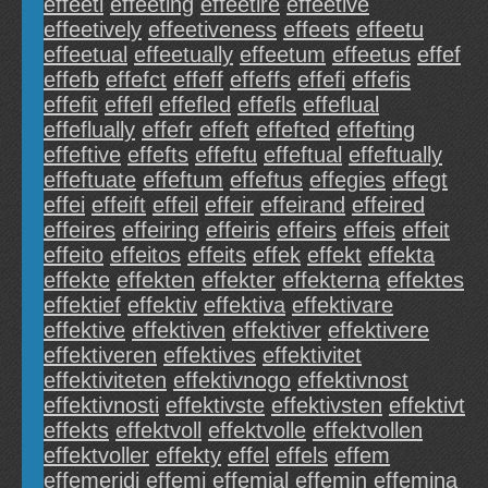
effeeti
effeeting
effeetire
effeetive
effeetively
effeetiveness
effeets
effeetu
effeetual
effeetually
effeetum
effeetus
effef
effefb
effefct
effeff
effeffs
effefi
effefis
effefit
effefl
effefled
effefls
effeflual
effeflually
effefr
effeft
effefted
effefting
effeftive
effefts
effeftu
effeftual
effeftually
effeftuate
effeftum
effeftus
effegies
effegt
effei
effeift
effeil
effeir
effeirand
effeired
effeires
effeiring
effeiris
effeirs
effeis
effeit
effeito
effeitos
effeits
effek
effekt
effekta
effekte
effekten
effekter
effekterna
effektes
effektief
effektiv
effektiva
effektivare
effektive
effektiven
effektiver
effektivere
effektiveren
effektives
effektivitet
effektiviteten
effektivnogo
effektivnost
effektivnosti
effektivste
effektivsten
effektivt
effekts
effektvoll
effektvolle
effektvollen
effektvoller
effekty
effel
effels
effem
effemeridi
effemi
effemial
effemin
effemina