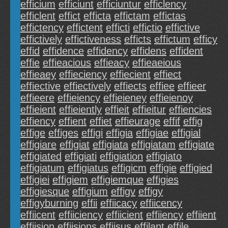
efficium
efficiunt
efficiuntur
efficlency
efficlent
effict
efficta
effictam
effictas
effictency
effictent
efficti
effictio
effictive
effictively
effictiveness
efficts
effictum
efficy
effid
effidence
effidency
effidens
effident
effie
effieacious
effieacy
effieaeious
effieaey
effieciency
effiecient
effiect
effiective
effiectively
effiects
effiee
effieer
effieere
effieiency
effieieney
effieienoy
effieient
effieiently
effieit
effieitur
effiencies
effiency
effient
effiet
effieurage
effif
effig
effige
effiges
effigi
effigia
effigiae
effigial
effigiare
effigiat
effigiata
effigiatam
effigiate
effigiated
effigiati
effigiation
effigiato
effigiatum
effigiatus
effigicm
effigie
effigied
effigiei
effigiem
effigiemque
effigies
effigiesque
effigium
effigv
effigy
effigyburning
effii
effiicacy
effiicency
effiicent
effiiciency
effiicient
effiiency
effiient
effiision
effiisions
effiisus
effilant
effile