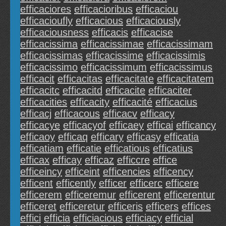
efficaciores
efficacioribus
efficaciou
efficacioufly
efficacious
efficaciously
efficaciousness
efficacis
efficacise
efficacissima
efficacissimae
efficacissimam
efficacissimas
efficacissime
efficacissimis
efficacissimo
efficacissimum
efficacissimus
efficacit
efficacitas
efficacitate
efficacitatem
efficacitc
efficacitd
efficacite
efficaciter
efficacities
efficacity
efficacité
efficacius
efficacj
efficacous
efficacv
efficacy
efficacye
efficacyof
efficaey
efficai
efficancy
efficaoy
efficaq
efficary
efficasy
efficatia
efficatiam
efficatie
efficatious
efficatius
efficax
efficay
efficaz
efficcre
effice
efficeincy
efficeint
efficencies
efficency
efficent
efficently
efficer
efficerc
efficere
efficerem
efficeremur
efficerent
efficerentur
efficeret
efficeretur
efficeris
efficers
effices
effici
efficia
efficiacious
efficiacy
efficial