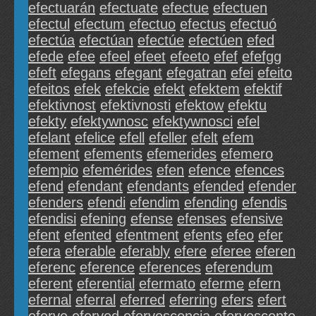
efectuarán
efectuate
efectue
efectuen
efectul
efectum
efectuo
efectus
efectuó
efectúa
efectúan
efectúe
efectúen
efed
efede
efee
efeel
efeet
efeeto
efef
efefgg
efeft
efegans
efegant
efegatran
efei
efeito
efeitos
efek
efekcie
efekt
efektem
efektif
efektivnost
efektivnosti
efektow
efektu
efekty
efektywnosc
efektywnosci
efel
efelant
efelice
efell
efeller
efelt
efem
efement
efements
efemerides
efemero
efempio
efemérides
efen
efence
efences
efend
efendant
efendants
efended
efender
efenders
efendi
efendim
efending
efendis
efendisi
efening
efense
efenses
efensive
efent
efented
efentment
efents
efeo
efer
efera
eferable
eferably
efere
eferee
eferen
eferenc
eference
eferences
eferendum
eferent
eferential
efermato
eferme
efern
efernal
eferral
eferred
eferring
efers
efert