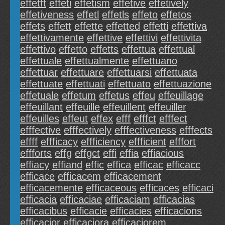
effetft
effeti
effetism
effetive
effetively
effetiveness
effetl
effetls
effeto
effetos
effets
effett
effette
effetted
effetti
effettiva
effettivamente
effettive
effettivi
effettivita
effettivo
effetto
effetts
effettua
effettual
effettuale
effettualmente
effettuano
effettuar
effettuare
effettuarsi
effettuata
effettuate
effettuati
effettuato
effettuazione
effetuale
effetum
effetus
effeu
effeuillage
effeuillant
effeuille
effeuillent
effeuiller
effeuilles
effeut
effex
efff
efffct
efffect
efffective
efffectively
efffectiveness
efffects
effff
effficacy
effficiency
effficient
efffort
effforts
effg
effgct
effi
effia
effiacious
effiacy
effiand
effic
effica
efficac
efficacc
efficace
efficacem
efficacement
efficacemente
efficaceous
efficaces
efficaci
efficacia
efficaciae
efficaciam
efficacias
efficacibus
efficacie
efficacies
efficacions
efficacior
efficaciora
efficaciorem