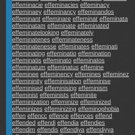
effeminacie
effeminacies
effeminacy
effeminaey
effeminancy
effeminandos
effeminant
effeminare
effeminat
effeminata
effeminatam
effeminate
effeminated
effeminatelooking
effeminately
effeminatenes
effeminateness
effeminatenesse
effeminates
effeminati
effeminating
effeminatio
effemination
effeminatis
effeminato
effeminatos
effeminatum
effeminatus
effemine
effeminee
effeminency
effemines
effeminez
effemininity
effeminisation
effeminise
effeminised
effeminising
effeminism
effeminist
effeminists
effeminite
effeminization
effeminize
effeminized
effeminizes
effeminizing
effeminophobia
effen
effencc
effence
effences
effend
effended
effendi
effendia
effendies
effendim
effendis
effendiya
effendiyya