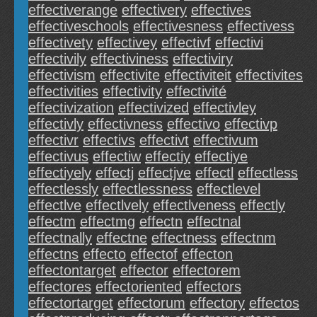
effectiverange
effectivery
effectives
effectiveschools
effectivesness
effectivess
effectivety
effectivey
effectivf
effectivi
effectivily
effectiviness
effectiviry
effectivism
effectivite
effectiviteit
effectivites
effectivities
effectivity
effectivité
effectivization
effectivized
effectivley
effectivly
effectivness
effectivo
effectivp
effectivr
effectivs
effectivt
effectivum
effectivus
effectiw
effectiy
effectiye
effectiyely
effectj
effectjve
effectl
effectless
effectlessly
effectlessness
effectlevel
effectlve
effectlvely
effectlveness
effectly
effectm
effectmg
effectn
effectnal
effectnally
effectne
effectness
effectnm
effectns
effecto
effectof
effecton
effectontarget
effector
effectorem
effectores
effectoriented
effectors
effectortarget
effectorum
effectory
effectos