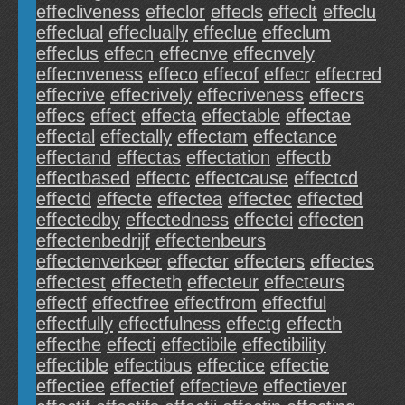
effecliveness
effeclor
effecls
effeclt
effeclu
effeclual
effeclually
effeclue
effeclum
effeclus
effecn
effecnve
effecnvely
effecnveness
effeco
effecof
effecr
effecred
effecrive
effecrively
effecriveness
effecrs
effecs
effect
effecta
effectable
effectae
effectal
effectally
effectam
effectance
effectand
effectas
effectation
effectb
effectbased
effectc
effectcause
effectcd
effectd
effecte
effectea
effectec
effected
effectedby
effectedness
effectei
effecten
effectenbedrijf
effectenbeurs
effectenverkeer
effecter
effecters
effectes
effectest
effecteth
effecteur
effecteurs
effectf
effectfree
effectfrom
effectful
effectfully
effectfulness
effectg
effecth
effecthe
effecti
effectibile
effectibility
effectible
effectibus
effectice
effectie
effectiee
effectief
effectieve
effectiever