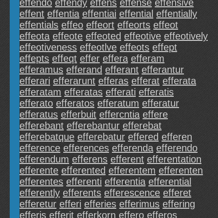
effendo
effendy
effens
effense
effensive
effent
effentia
effentiai
effential
effentially
effentials
effeo
effeort
effeorts
effeot
effeota
effeote
effeoted
effeotive
effeotively
effeotiveness
effeotlve
effeots
effept
effepts
effeqt
effer
effera
efferam
efferamus
efferand
efferant
efferantur
efferari
efferarunt
efferas
efferat
efferata
efferatam
efferatas
efferati
efferatis
efferato
efferatos
efferatum
efferatur
efferatus
efferbuit
effercntia
effere
efferebant
efferebantur
efferebat
efferebatque
efferebatur
effered
efferen
efference
efferences
efferenda
efferendo
efferendum
efferens
efferent
efferentation
efferente
efferented
efferentem
efferenten
efferentes
efferenti
efferentia
efferential
efferently
efferents
efferescence
efferet
efferetur
efferi
efferies
efferimus
effering
efferis
efferit
efferkorn
effero
efferos