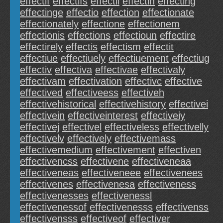
effectif
effectifs
effectii
effectin
effecting
effectinge
effectio
effection
effectionate
effectionately
effectione
effectionem
effectionis
effections
effectioun
effectire
effectirely
effectis
effectism
effectit
effectiue
effectiuely
effectiuement
effectiug
effectiv
effectiva
effectivae
effectivaly
effectivam
effectivation
effectivc
effective
effectived
effectiveess
effectiveh
effectivehistorical
effectivehistory
effectivei
effectivein
effectiveinterest
effectiveiy
effectivej
effectivel
effectiveless
effectivelly
effectivelv
effectively
effectivemass
effectivemedium
effectivement
effectiven
effectivencss
effectivene
effectiveneaa
effectiveneas
effectiveneee
effectivenees
effectivenes
effectivenesa
effectiveness
effectivenesses
effectivenessl
effectivenessof
effectivenesss
effectivenss
effectivensss
effectiveof
effectiver