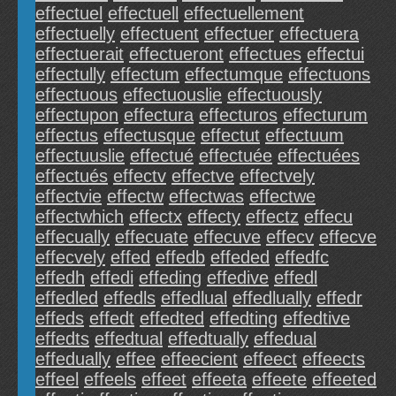
effectuel
effectuell
effectuellement
effectuelly
effectuent
effectuer
effectuera
effectuerait
effectueront
effectues
effectui
effectully
effectum
effectumque
effectuons
effectuous
effectuouslie
effectuously
effectupon
effectura
effecturos
effecturum
effectus
effectusque
effectut
effectuum
effectuuslie
effectué
effectuée
effectuées
effectués
effectv
effectve
effectvely
effectvie
effectw
effectwas
effectwe
effectwhich
effectx
effecty
effectz
effecu
effecually
effecuate
effecuve
effecv
effecve
effecvely
effed
effedb
effeded
effedfc
effedh
effedi
effeding
effedive
effedl
effedled
effedls
effedlual
effedlually
effedr
effeds
effedt
effedted
effedting
effedtive
effedts
effedtual
effedtually
effedual
effedually
effee
effeecient
effeect
effeects
effeel
effeels
effeet
effeeta
effeete
effeeted