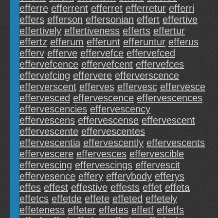
efferre
efferrent
efferret
efferretur
efferri
effers
efferson
effersonian
effert
effertive
effertively
effertiveness
efferts
effertur
effertz
efferum
efferunt
efferuntur
efferus
efferv
efferve
effervefce
effervefced
effervefcence
effervefcent
effervefces
effervefcing
effervere
efferverscence
efferverscent
efferves
effervesc
effervesce
effervesced
effervescence
effervescences
effervescencies
effervescency
effervescens
effervescense
effervescent
effervescente
effervescentes
effervescentia
effervescently
effervescents
effervescere
effervesces
effervescible
effervescing
effervescings
effervescit
effervesence
effery
efferybody
efferys
effes
effest
effestive
effests
effet
effeta
effetcs
effetde
effete
effeted
effetely
effeteness
effeter
effetes
effetf
effetfs