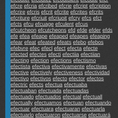
efcre
efcria
efcribed
efcrie
efcript
efcription
efcrire
efcris
efcrit
efcrite
efcrites
efcrits
efcriture
efcriuit
efcriuoit
efcry
efcs
efct
efcts
efcu
efcuage
efculent
efcus
efcutcheon
efcutcheons
efd
efde
efder
efds
efe
efea
efeape
efeaped
efeapes
efeaping
efear
efeat
efeated
efeats
efebo
efebos
efebvre
efec
efecl
efect
efecta
efecte
efected
efectes
efecti
efectiia
efectiian
efecting
efection
efections
efectismo
efectista
efectiva
efectivamente
efectivas
efective
efectively
efectiveness
efectividad
efectivo
efectivos
efecto
efector
efectos
efectric
efects
efectua
efectuaba
efectuaban
efectuada
efectuadas
efectuado
efectuados
efectual
efectuall
efectually
efectuamos
efectuan
efectuando
efectuar
efectuara
efectuaran
efectuarla
efectuarlo
efectuaron
efectuarse
efectuará