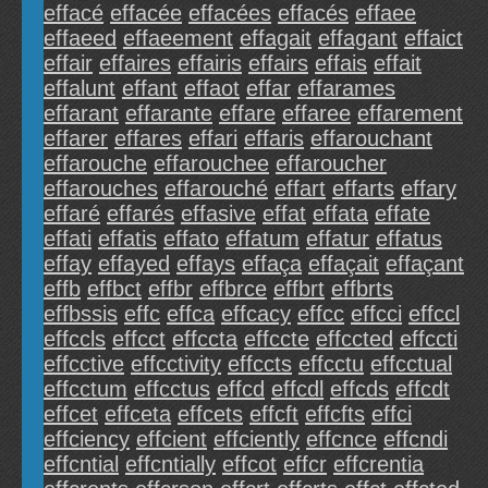
effacé
effacée
effacées
effacés
effaee
effaeed
effaeement
effagait
effagant
effaict
effair
effaires
effairis
effairs
effais
effait
effalunt
effant
effaot
effar
effarames
effarant
effarante
effare
effaree
effarement
effarer
effares
effari
effaris
effarouchant
effarouche
effarouchee
effaroucher
effarouches
effarouché
effart
effarts
effary
effaré
effarés
effasive
effat
effata
effate
effati
effatis
effato
effatum
effatur
effatus
effay
effayed
effays
effaça
effaçait
effaçant
effb
effbct
effbr
effbrce
effbrt
effbrts
effbssis
effc
effca
effcacy
effcc
effcci
effccl
effccls
effcct
effccta
effccte
effccted
effccti
effcctive
effcctivity
effccts
effcctu
effcctual
effcctum
effcctus
effcd
effcdl
effcds
effcdt
effcet
effceta
effcets
effcft
effcfts
effci
effciency
effcient
effciently
effcnce
effcndi
effcntial
effcntially
effcot
effcr
effcrentia