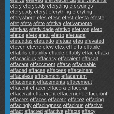
eferve
eferved
efervescencia
efervescente
efery
eferybody
eferyding
eferydings
eferypody
eferyt
eferything
eferyting
eferywhere
efes
efese
efest
efesta
efeste
efet
efeta
efete
efetiva
efetivamente
efetivas
efetividade
efetivo
efetivos
efeto
efetos
efets
efetti
efetto
efetuada
efetuadas
efetuado
efetuar
efeu
efevated
efeven
efevre
efew
efex
eff
effa
effabile
effabilis
effability
effable
effably
effac
effaca
effacacious
effacacy
effacaient
effacait
effacant
effaccment
efface
effaceable
effaced
effacee
effacees
effaceinent
effaceless
effacemcnt
effacemem
effacement
effacements
effacemeut
effacent
effacer
effacera
effacerai
effacerait
effacerent
effacernent
effaceront
effacers
effaces
effaceth
effacez
effacing
effacingly
effacingness
effacious
effacive
effact
effacted
effactive
effacts
effacy