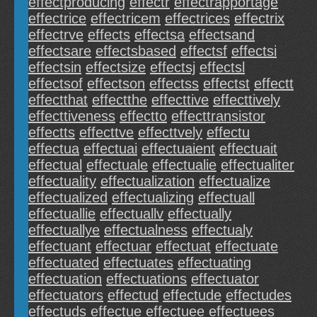
effectproducing
effectr
effectrapportage
effectrice
effectricem
effectrices
effectrix
effectrve
effects
effectsa
effectsand
effectsare
effectsbased
effectsf
effectsi
effectsin
effectsize
effectsj
effectsl
effectsof
effectson
effectss
effectst
effectt
effectthat
effectthe
effecttive
effecttively
effecttiveness
effectto
effecttransistor
effectts
effecttve
effecttvely
effectu
effectua
effectuai
effectuaient
effectuait
effectual
effectuale
effectualie
effectualiter
effectuality
effectualization
effectualize
effectualized
effectualizing
effectuall
effectuallie
effectuallv
effectually
effectuallye
effectualness
effectualy
effectuant
effectuar
effectuat
effectuate
effectuated
effectuates
effectuating
effectuation
effectuations
effectuator
effectuators
effectud
effectude
effectudes
effectuds
effectue
effectuee
effectuees