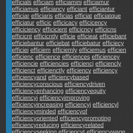
efficials
efficiam
efficiamini
efficiamur
efficiamus
efficiancy
efficiant
efficiantur
efficiar
efficiaris
efficias
efficiat
efficiatque
efficiatur
efficic
efficicacy
efficicency
efficiciency
efficicient
efficicncy
efficicns
efficicnt
efficicntly
efficie
efficieat
efficiebant
efficiebantur
efficiebat
efficiebatur
efficiecy
efficiei
efficiem
efficiemly
efficiemus
efficien
efficienc
efficience
efficiences
efficiencey
efficiencie
efficiencies
efficiencj
efficiencly
efficienct
efficienctly
efficiencv
efficiency
efficiencyand
efficiencybased
efficiencyconscious
efficiencydriven
efficiencyenhancing
efficiencyequity
efficiencyi
efficiencyimproving
efficiencyincreasing
efficiencyj
efficiencyl
efficiencyminded
efficiencyof
efficiencyoriented
efficiencypromoting
efficiencyreducing
efficiencyrelated
efficiencyseeking
efficiencyt
efficiencywage