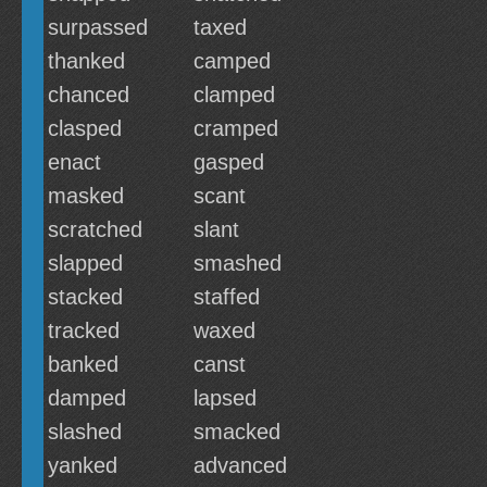
surpassed
taxed
thanked
camped
chanced
clamped
clasped
cramped
enact
gasped
masked
scant
scratched
slant
slapped
smashed
stacked
staffed
tracked
waxed
banked
canst
damped
lapsed
slashed
smacked
yanked
advanced