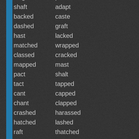
shaft
adapt
backed
caste
dashed
graft
hast
lacked
matched
wrapped
classed
cracked
mapped
mast
pact
shalt
tact
tapped
cant
capped
chant
clapped
crashed
harassed
hatched
lashed
raft
thatched