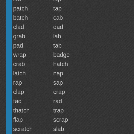
patch
tap
batch
cab
clad
dad
grab
lab
pad
tab
wrap
badge
crab
hatch
latch
nap
rap
sap
clap
crap
fad
rad
thatch
trap
flap
scrap
scratch
slab