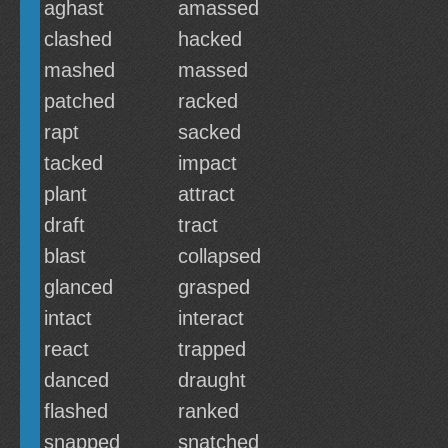
aghast
amassed
clashed
hacked
mashed
massed
patched
racked
rapt
sacked
tacked
impact
plant
attract
draft
tract
blast
collapsed
glanced
grasped
intact
interact
react
trapped
danced
draught
flashed
ranked
snapped
snatched