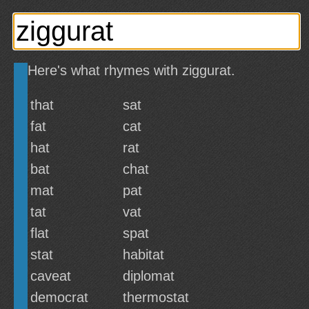
Here's what rhymes with ziggurat.
that
sat
fat
cat
hat
rat
bat
chat
mat
pat
tat
vat
flat
spat
stat
habitat
caveat
diplomat
democrat
thermostat