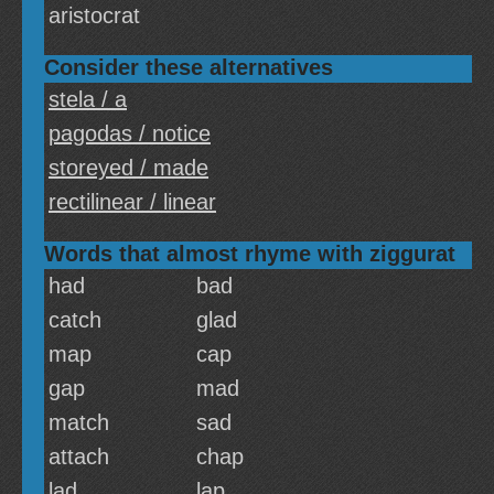
aristocrat
Consider these alternatives
stela / a
pagodas / notice
storeyed / made
rectilinear / linear
Words that almost rhyme with ziggurat
had
bad
catch
glad
map
cap
gap
mad
match
sad
attach
chap
lad
lap