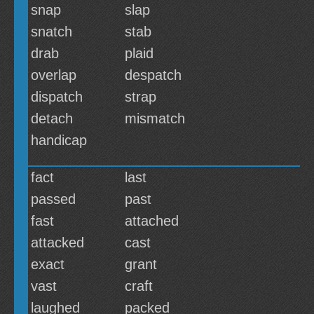
snap
slap
snatch
stab
drab
plaid
overlap
despatch
dispatch
strap
detach
mismatch
handicap
fact
last
passed
past
fast
attached
attacked
cast
exact
grant
vast
craft
laughed
packed