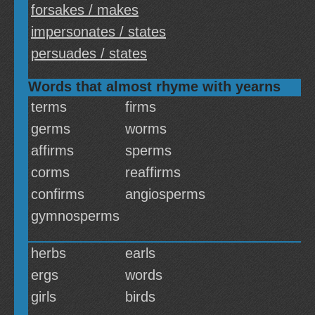
forsakes / makes
impersonates / states
persuades / states
Words that almost rhyme with yearns
terms
firms
germs
worms
affirms
sperms
corms
reaffirms
confirms
angiosperms
gymnosperms
herbs
earls
ergs
words
girls
birds