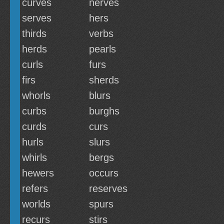
curves
nerves
serves
hers
thirds
verbs
herds
pearls
curls
furs
firs
sherds
whorls
blurs
curbs
burghs
curds
curs
hurls
slurs
whirls
bergs
hewers
occurs
refers
reserves
worlds
spurs
recurs
stirs