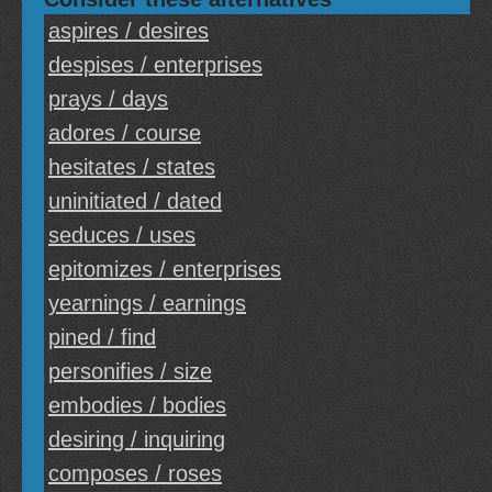
aspires / desires
despises / enterprises
prays / days
adores / course
hesitates / states
uninitiated / dated
seduces / uses
epitomizes / enterprises
yearnings / earnings
pined / find
personifies / size
embodies / bodies
desiring / inquiring
composes / roses