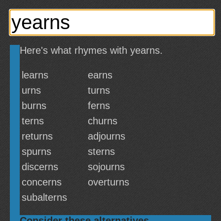
Here's what rhymes with yearns.
learns
earns
urns
turns
burns
ferns
terns
churns
returns
adjourns
spurns
sterns
discerns
sojourns
concerns
overturns
subalterns
Consider these alternatives