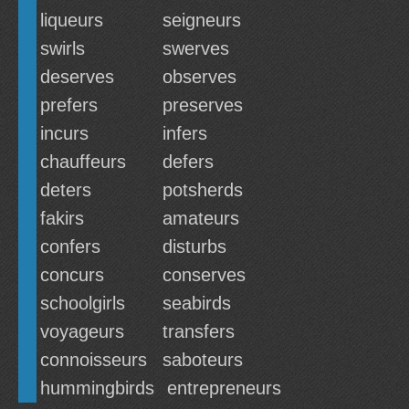
liqueurs
seigneurs
swirls
swerves
deserves
observes
prefers
preserves
incurs
infers
chauffeurs
defers
deters
potsherds
fakirs
amateurs
confers
disturbs
concurs
conserves
schoolgirls
seabirds
voyageurs
transfers
connoisseurs
saboteurs
hummingbirds
entrepreneurs