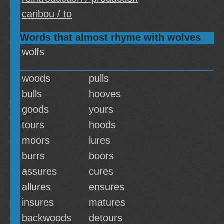
caribou / to
Words that almost rhyme with wolves
wolfs
woods
pulls
bulls
hooves
goods
yours
tours
hoods
moors
lures
burrs
boors
assures
cures
allures
ensures
insures
matures
backwoods
detours