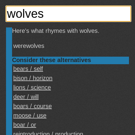
Here's what rhymes with wolves.
werewolves
Consider these alternatives
bears / self
bison / horizon
lions / science
deer / will
boars / course
moose / use
boar / or
reintroduction / production