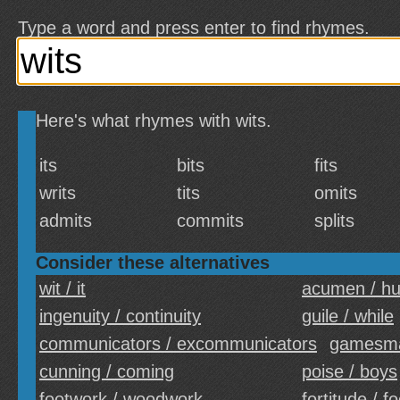
Type a word and press enter to find rhymes.
Here's what rhymes with wits.
its
bits
fits
writs
tits
omits
admits
commits
splits
Consider these alternatives
wit / it
acumen / h
ingenuity / continuity
guile / while
communicators / excommunicators
gamesma
cunning / coming
poise / boys
footwork / woodwork
fortitude / f