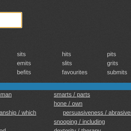
sits
hits
pits
emits
slits
grits
befits
favourites
submits
uman
smarts / parts
hone / own
nship / which
persuasiveness / abrasiv
snooping / including
ood
dexterity / therapy