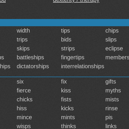
width
tips
chips
trips
bids
slips
skips
strips
eclipse
ps
battleships
fingertips
members
hips
dictatorships
interrelationships
six
fix
gifts
fierce
kiss
myths
chicks
fists
mists
hiss
kicks
rinse
mince
mints
pis
wisps
thinks
links