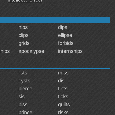
hips
dips
clips
ellipse
grids
forbids
hips
apocalypse
internships
lists
miss
cysts
dis
pierce
tints
sis
ticks
piss
quilts
prince
risks