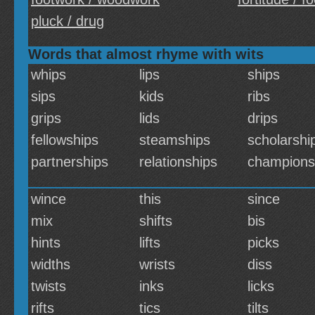
pluck / drug
Words that almost rhyme with wits
whips
lips
ships
sips
kids
ribs
grips
lids
drips
fellowships
steamships
scholarshi
partnerships
relationships
champions
wince
this
since
mix
shifts
bis
hints
lifts
picks
widths
wrists
diss
twists
inks
licks
rifts
tics
tilts