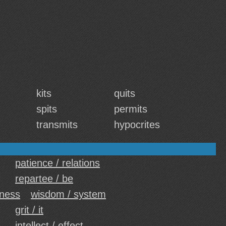
kits
quits
spits
permits
transmits
hypocrites
patience / relations
repartee / be
eness
wisdom / system
grit / it
intellect / effect