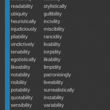
readability
stylistically
ubiquity
gullibility
heuristically
incivility
injudiciously
miscibility
pliability
rancidity
vindictively
livability
tenability
torpidity
egotistically
likability
likeability
limpidity
notability
patronisingly
risibility
liveability
potability
surrealistically
quotability
instability
sensibility
variability