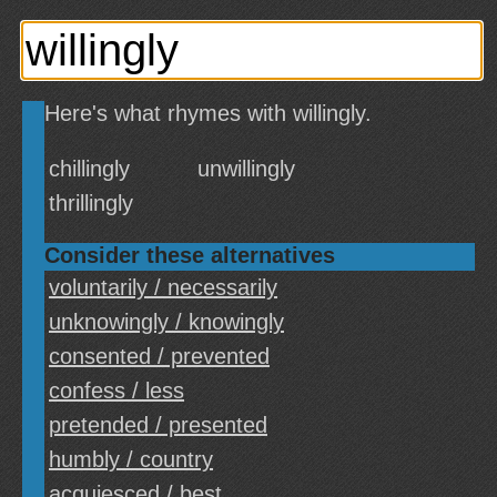
Here's what rhymes with willingly.
chillingly
unwillingly
thrillingly
Consider these alternatives
voluntarily / necessarily
unknowingly / knowingly
consented / prevented
confess / less
pretended / presented
humbly / country
acquiesced / best