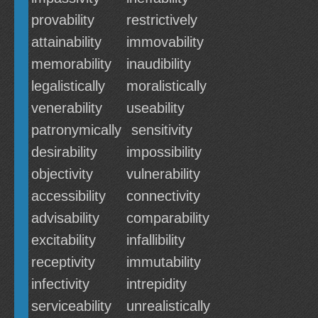
provability
restrictively
attainability
immovability
memorability
inaudibility
legalistically
moralistically
venerability
useability
patronymically
sensitivity
desirability
impossibility
objectivity
vulnerability
accessibility
connectivity
advisability
comparability
excitability
infallibility
receptivity
immutability
infectivity
intrepidity
serviceability
unrealistically