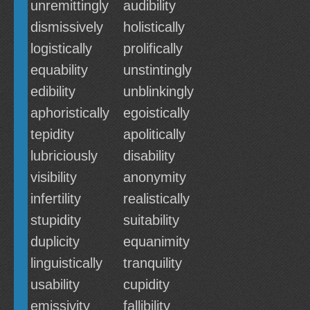
unremittingly
audibility
dismissively
holistically
logistically
prolifically
equability
unstintingly
edibility
unblinkingly
aphoristically
egoistically
tepidity
apolitically
lubriciously
disability
visibility
anonymity
infertility
realistically
stupidity
suitability
duplicity
equanimity
linguistically
tranquility
usability
cupidity
emissivity
fallibility