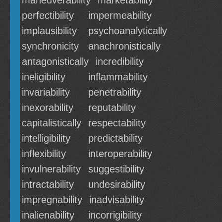
maneuverability
marketability
perfectibility
impermeability
implausibility
psychoanalytically
synchronicity
anachronistically
antagonistically
incredibility
ineligibility
inflammability
invariability
penetrability
inexorability
reputability
capitalistically
respectability
intelligibility
predictability
inflexibility
interoperability
invulnerability
suggestibility
intractability
undesirability
impregnability
inadvisability
inalienability
incorrigibility