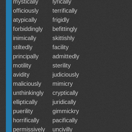
mystically
lyrically
officiously
terrifically
atypically
frigidly
forbiddingly
befittingly
inimically
skittishly
stiltedly
facility
principally
admittedly
motility
sterility
avidity
judiciously
maliciously
mimicry
unthinkingly
cryptically
elliptically
juridically
puerility
gimmickry
horrifically
pacifically
permissively
uncivilly