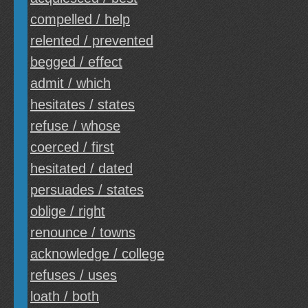
compelled / help
relented / prevented
begged / effect
admit / which
hesitates / states
refuse / whose
coerced / first
hesitated / dated
persuades / states
oblige / right
renounce / towns
acknowledge / college
refuses / uses
loath / both