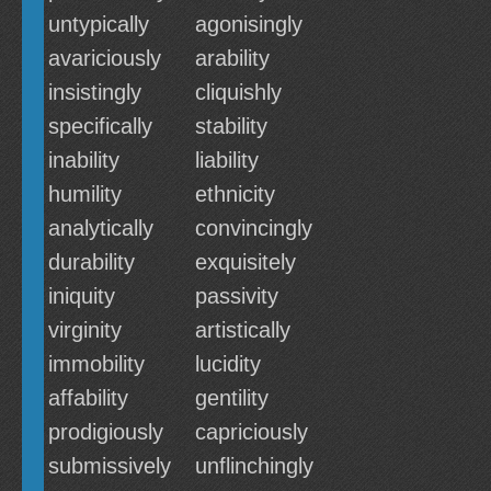
untypically
agonisingly
avariciously
arability
insistingly
cliquishly
specifically
stability
inability
liability
humility
ethnicity
analytically
convincingly
durability
exquisitely
iniquity
passivity
virginity
artistically
immobility
lucidity
affability
gentility
prodigiously
capriciously
submissively
unflinchingly