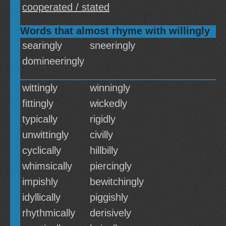
cooperated / stated
Words that almost rhyme with willingly
searingly
sneeringly
domineeringly
wittingly
winningly
fittingly
wickedly
typically
rigidly
unwittingly
civilly
cyclically
hillbilly
whimsically
piercingly
impishly
bewitchingly
idyllically
piggishly
rhythmically
derisively