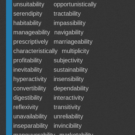
unsuitability
opportunistically
serendipity
tractability
habitability
impassibility
manageability
navigability
prescriptively
marriageability
characteristically
multiplicity
profitability
subjectivity
inevitability
sustainability
hyperactivity
insensibility
convertibility
dependability
digestibility
interactivity
reflexivity
transitivity
unavailability
unreliability
inseparability
invincibility