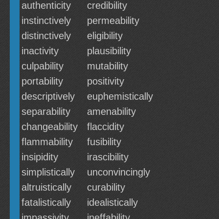
authenticity
credibility
instinctively
permeability
distinctively
eligibility
inactivity
plausibility
culpability
mutability
portability
positivity
descriptively
euphemistically
separability
amenability
changeability
flaccidity
flammability
fusibility
insipidity
irascibility
simplistically
unconvincingly
altruistically
curability
fatalistically
idealistically
impassivity
ineffability