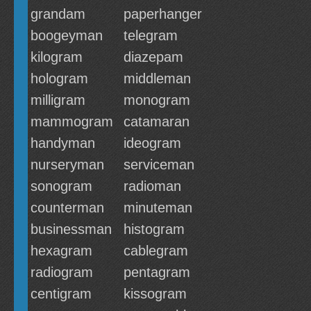
grandam
paperhanger
boogeyman
telegram
kilogram
diazepam
hologram
middleman
milligram
monogram
mammogram
catamaran
handyman
ideogram
nurseryman
serviceman
sonogram
radioman
counterman
minuteman
businessman
histogram
hexagram
cablegram
radiogram
pentagram
centigram
kissogram