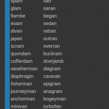
spam
flan
glam
saran
flambe
began
exam
sedan
divan
rattan
japan
outran
scram
overran
quondam
buckram
cofferdam
doorjamb
weatherman
diagram
diaphragm
caravan
fisherman
epigram
journeyman
anagram
anchorman
bogeyman
minivan
turbofan