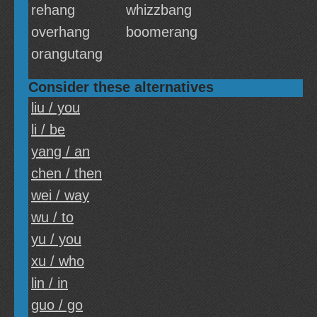
rehang
whizzbang
overhang
boomerang
orangutang
Consider these alternatives
liu / you
li / be
yang / an
chen / then
wei / way
wu / to
yu / you
xu / who
lin / in
guo / go