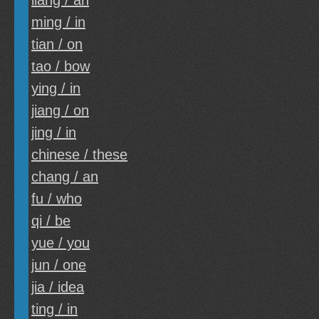
liang / an
ming / in
tian / on
tao / bow
ying / in
jiang / on
jing / in
chinese / these
chang / an
fu / who
qi / be
yue / you
jun / one
jia / idea
ting / in