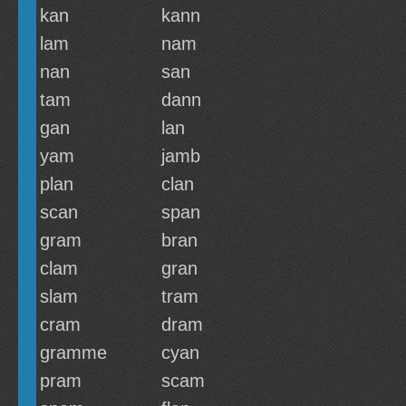
kan
kann
lam
nam
nan
san
tam
dann
gan
lan
yam
jamb
plan
clan
scan
span
gram
bran
clam
gran
slam
tram
cram
dram
gramme
cyan
pram
scam