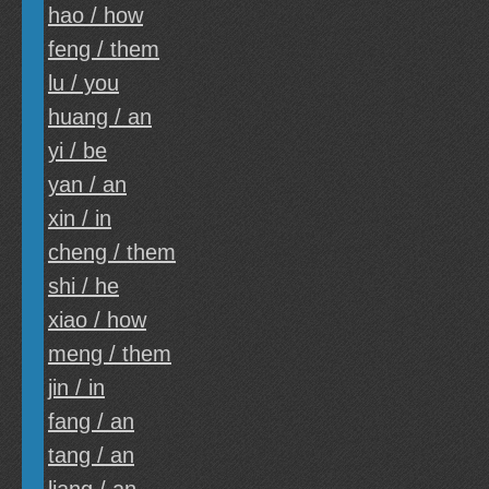
hao / how
feng / them
lu / you
huang / an
yi / be
yan / an
xin / in
cheng / them
shi / he
xiao / how
meng / them
jin / in
fang / an
tang / an