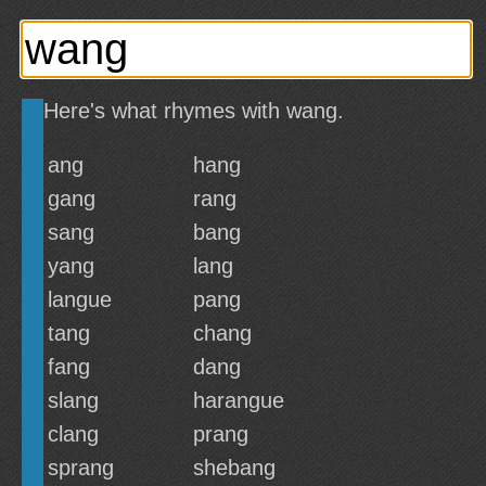
Here's what rhymes with wang.
ang
hang
gang
rang
sang
bang
yang
lang
langue
pang
tang
chang
fang
dang
slang
harangue
clang
prang
sprang
shebang