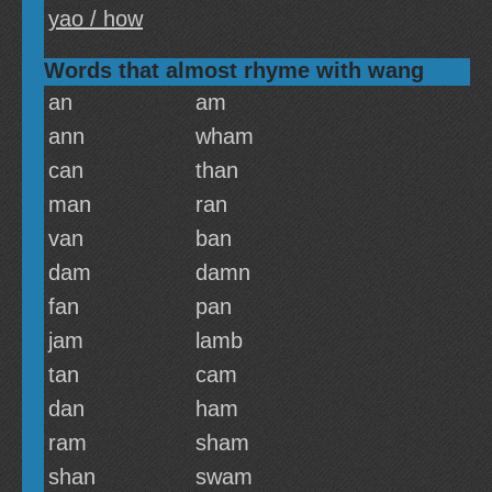
yao / how
Words that almost rhyme with wang
an
am
ann
wham
can
than
man
ran
van
ban
dam
damn
fan
pan
jam
lamb
tan
cam
dan
ham
ram
sham
shan
swam