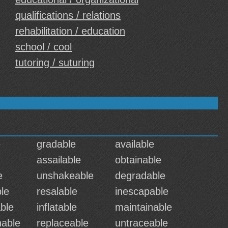
qualifications / relations
rehabilitation / education
school / cool
tutoring / suturing
e
gradable
available
assailable
obtainable
e
unshakeable
degradable
le
resalable
inescapable
ble
inflatable
maintainable
nable
replaceable
untraceable