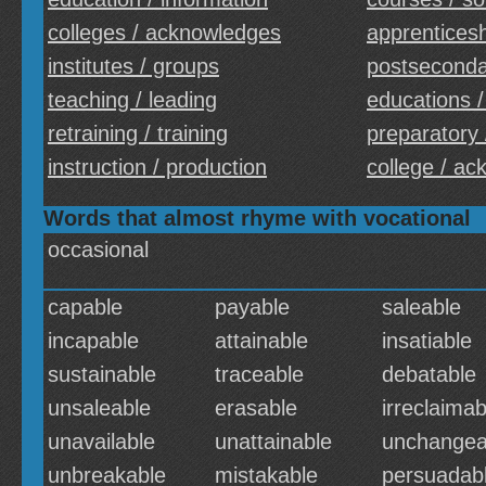
colleges / acknowledges
apprenticesh
institutes / groups
postseconda
teaching / leading
educations /
retraining / training
preparatory 
instruction / production
college / a
Words that almost rhyme with vocational
occasional
capable
payable
saleable
incapable
attainable
insatiable
sustainable
traceable
debatable
unsaleable
erasable
irreclaimab
unavailable
unattainable
unchangea
unbreakable
mistakable
persuadab