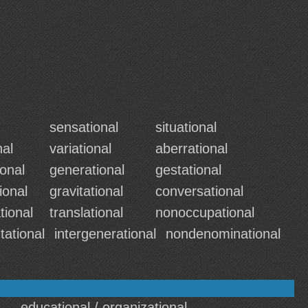
sensational
situational
nal
variational
aberrational
onal
generational
gestational
ional
gravitational
conversational
tional
translational
nonoccupational
tational
intergenerational
nondenominational
educational / organizational