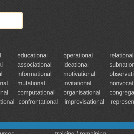
l
educational
operational
relational
al
associational
ideational
subnatio
l
informational
motivational
observati
nal
mutational
invitational
nonvocat
onal
computational
organisational
congrega
tional
confrontational
improvisational
represen
ources
training / remaining