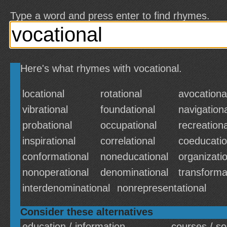
Type a word and press enter to find rhymes.
Here's what rhymes with vocational.
locational
rotational
avocationa
vibrational
foundational
navigation
probational
occupational
recreationa
inspirational
correlational
coeducatio
conformational
noneducational
organizati
nonoperational
denominational
transforma
interdenominational
nonrepresentational
Consider these alternatives
education / information
courses / s