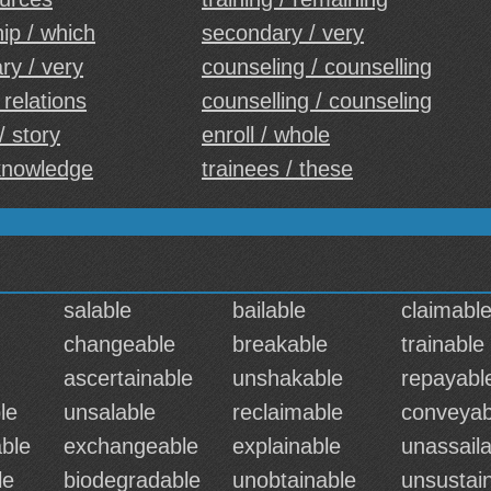
ip / which
secondary / very
ry / very
counseling / counselling
 relations
counselling / counseling
/ story
enroll / whole
cknowledge
trainees / these
salable
bailable
claimabl
changeable
breakable
trainable
ascertainable
unshakable
repayabl
le
unsalable
reclaimable
conveyab
ble
exchangeable
explainable
unassaila
le
biodegradable
unobtainable
unsustai