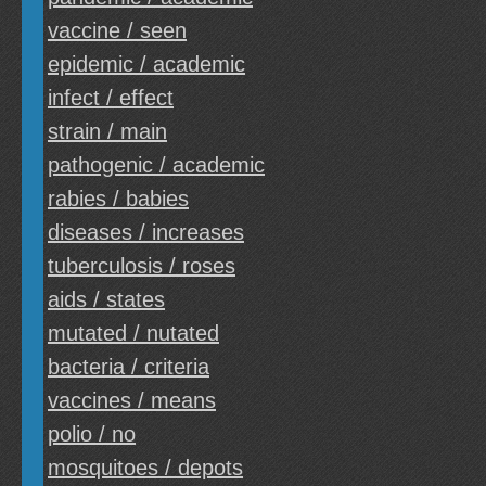
vaccine / seen
epidemic / academic
infect / effect
strain / main
pathogenic / academic
rabies / babies
diseases / increases
tuberculosis / roses
aids / states
mutated / nutated
bacteria / criteria
vaccines / means
polio / no
mosquitoes / depots