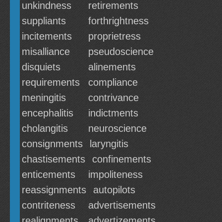
unkindness
retirements
suppliants
forthrightness
incitements
proprietress
misalliance
pseudoscience
disquiets
alinements
requirements
compliance
meningitis
contrivance
encephalitis
indictments
cholangitis
neuroscience
consignments
laryngitis
chastisements
confinements
enticements
impoliteness
reassignments
autopilots
contriteness
advertisements
realignments
advertizements