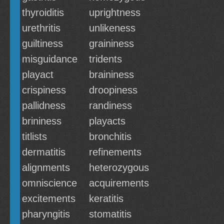
thyroiditis
uprightness
urethritis
unlikeness
guiltiness
graininess
misguidance
tridents
playact
braininess
crispiness
droopiness
pallidness
randiness
brininess
playacts
titlists
bronchitis
dermatitis
refinements
alignments
heterozygous
omniscience
acquirements
excitements
keratitis
pharyngitis
stomatitis