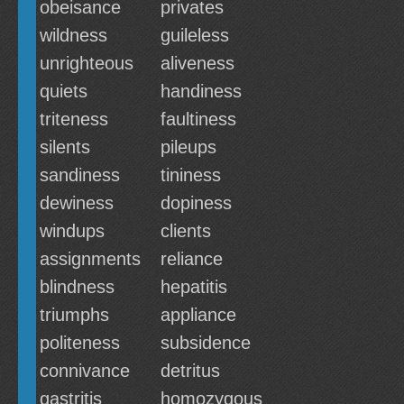
obeisance
privates
wildness
guileless
unrighteous
aliveness
quiets
handiness
triteness
faultiness
silents
pileups
sandiness
tininess
dewiness
dopiness
windups
clients
assignments
reliance
blindness
hepatitis
triumphs
appliance
politeness
subsidence
connivance
detritus
gastritis
homozygous