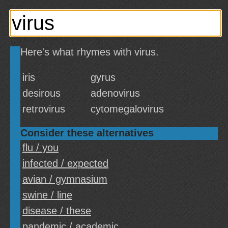
Here's what rhymes with virus.
iris
gyrus
desirous
adenovirus
retrovirus
cytomegalovirus
Consider these alternatives
flu / you
infected / expected
avian / gymnasium
swine / line
disease / these
pandemic / academic