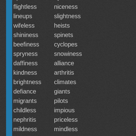
flightless
niceness
lineups
slightness
wifeless
heists
shininess
spinets
beefiness
cyclopes
spryness
snowiness
daffiness
alliance
kindness
arthritis
brightness
climates
defiance
giants
migrants
pilots
childless
impious
nephritis
priceless
mildness
mindless