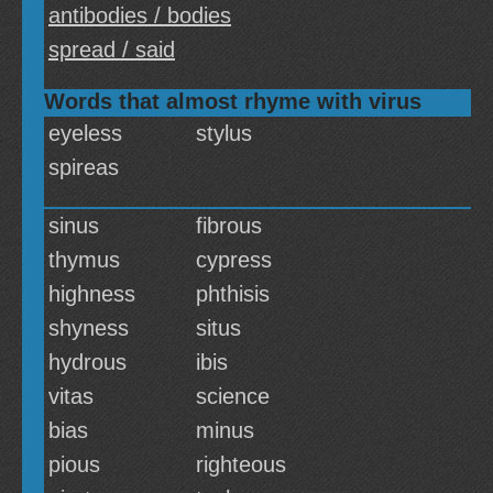
antibodies / bodies
spread / said
Words that almost rhyme with virus
eyeless
stylus
spireas
sinus
fibrous
thymus
cypress
highness
phthisis
shyness
situs
hydrous
ibis
vitas
science
bias
minus
pious
righteous