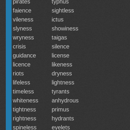
pirates
typhus
faience
sightless
vileness
ictus
slyness
showiness
wryness
taigas
crisis
silence
guidance
license
licence
likeness
riots
dryness
lifeless
lightness
timeless
tyrants
whiteness
anhydrous
tightness
primus
rightness
hydrants
spineless
eyelets