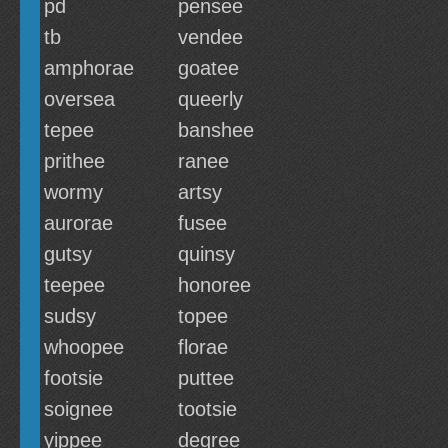
pd
pensee
tb
vendee
amphorae
goatee
oversea
queerly
tepee
banshee
prithee
ranee
wormy
artsy
aurorae
fusee
gutsy
quinsy
teepee
honoree
sudsy
topee
whoopee
florae
footsie
puttee
soignee
tootsie
yippee
degree