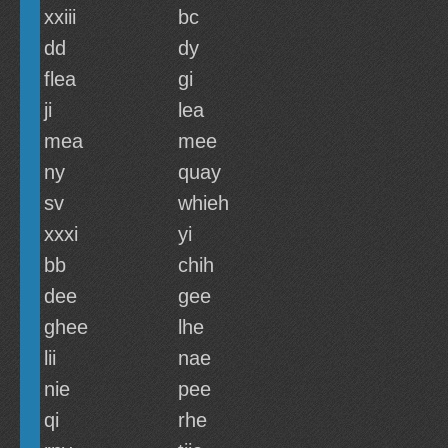
xxiii
bc
dd
dy
flea
gi
ji
lea
mea
mee
ny
quay
sv
whieh
xxxi
yi
bb
chih
dee
gee
ghee
lhe
lii
nae
nie
pee
qi
rhe