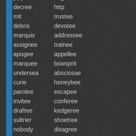
decree
http
mit
trustee
debris
devotee
marquis
addressee
assignee
trainee
apogee
appellee
marquee
bowsprit
undersea
abscissae
curie
honeybee
parolee
escapee
invitee
conferee
draftee
kedgeree
sultrier
shoetree
nobody
disagree