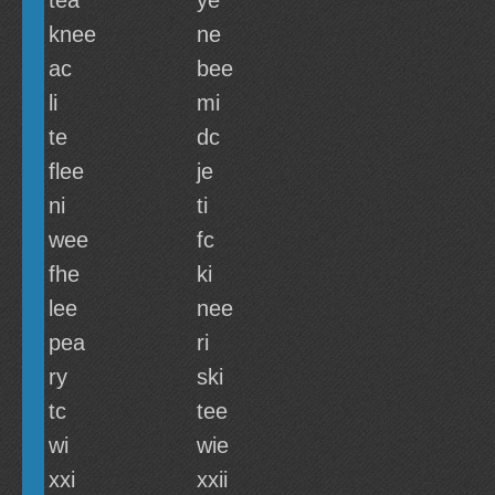
tea
ye
knee
ne
ac
bee
li
mi
te
dc
flee
je
ni
ti
wee
fc
fhe
ki
lee
nee
pea
ri
ry
ski
tc
tee
wi
wie
xxi
xxii