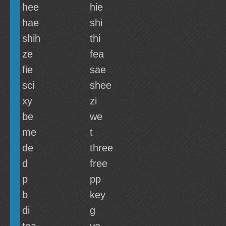
hee
hie
hae
shi
shih
thi
ze
fea
fie
sae
sci
shee
xy
zi
be
we
me
t
de
three
d
free
p
pp
b
key
di
g