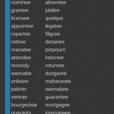
nominee
absentee
grantee
jubilee
licensee
quelque
appointee
legatee
repartee
filigree
retiree
detainee
manatee
potpourri
attendee
internee
monody
returnee
wannabe
dungaree
enlistee
maharanee
paltrier
wannabee
wintrier
guarantee
bourgeoisie
mortgagee
guaranty
interviewee