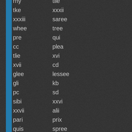
rny
tiie
tke
xxxii
xxxiii
saree
whee
tree
pre
qui
cc
plea
tlie
xvi
xvii
cd
glee
lessee
gli
kb
pc
sd
sibi
xxvi
xxvii
alii
pari
prix
quis
spree