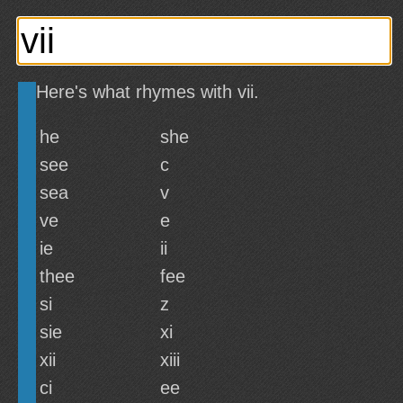
Here's what rhymes with vii.
he
she
see
c
sea
v
ve
e
ie
ii
thee
fee
si
z
sie
xi
xii
xiii
ci
ee