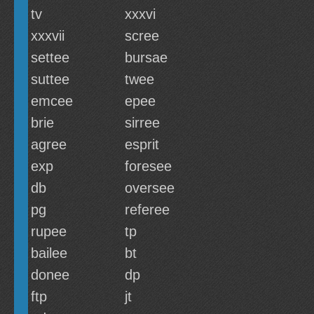
tv
xxxvi
xxxvii
scree
settee
bursae
suttee
twee
emcee
epee
brie
sirree
agree
esprit
exp
foresee
db
oversee
pg
referee
rupee
tp
bailee
bt
donee
dp
ftp
jt