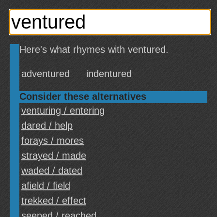
Here's what rhymes with ventured.
adventured
indentured
Consider these alternatives
venturing / entering
dared / help
forays / mores
strayed / made
waded / dated
afield / field
trekked / effect
seeped / reached