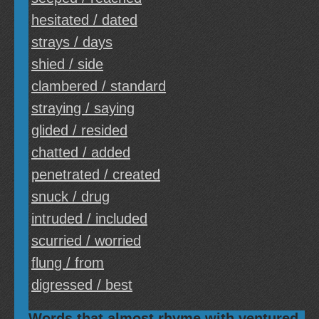
hesitated / dated
strays / days
shied / side
clambered / standard
straying / saying
glided / resided
chatted / added
penetrated / created
snuck / drug
intruded / included
scurried / worried
flung / from
digressed / best
Words that almost rhyme with ventured