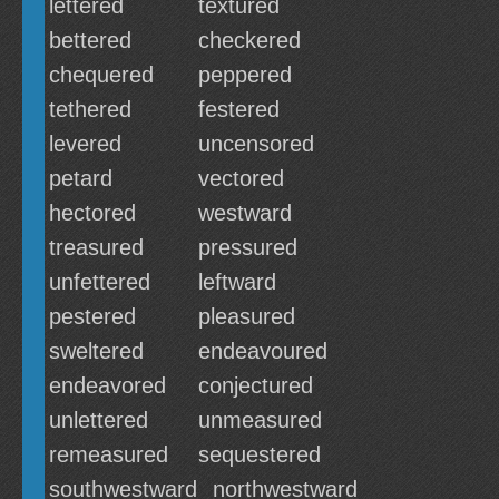
lettered
textured
bettered
checkered
chequered
peppered
tethered
festered
levered
uncensored
petard
vectored
hectored
westward
treasured
pressured
unfettered
leftward
pestered
pleasured
sweltered
endeavoured
endeavored
conjectured
unlettered
unmeasured
remeasured
sequestered
southwestward
northwestward