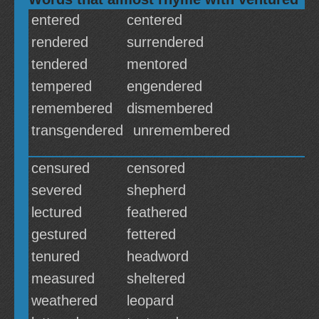
entered
centered
rendered
surrendered
tendered
mentored
tempered
engendered
remembered
dismembered
transgendered
unremembered
censured
censored
severed
shepherd
lectured
feathered
gestured
fettered
tenured
headword
measured
sheltered
weathered
leopard