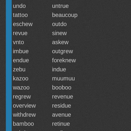
undo
untrue
tattoo
beaucoup
eschew
outdo
revue
sinew
vnto
askew
imbue
outgrew
endue
foreknew
zebu
indue
kazoo
muumuu
wazoo
booboo
regrew
revenue
overview
residue
withdrew
avenue
bamboo
retinue