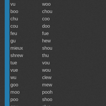
vu
woo
boo
chou
chu
coo
cou
doo
feu
fue
gu
hew
mieux
shou
shrew
thu
tue
vou
vue
wou
wu
clew
goo
mew
moo
pooh
poo
shoo