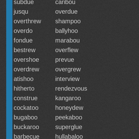
subdue
caribou
jusqu
overdue
overthrew
shampoo
overdo
ballyhoo
fondue
marabou
bestrew
overflew
overshoe
prevue
overdrew
overgrew
atishoo
interview
hitherto
rendezvous
construe
kangaroo
cockatoo
honeydew
bugaboo
peekaboo
buckaroo
superglue
barbecue
hullabaloo