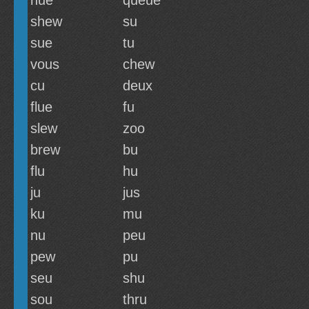
hue
queue
shew
su
sue
tu
vous
chew
cu
deux
flue
fu
slew
zoo
brew
bu
flu
hu
ju
jus
ku
mu
nu
peu
pew
pu
seu
shu
sou
thru