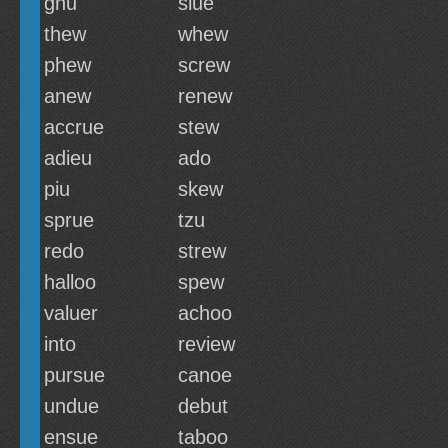
gnu
slue
thew
whew
phew
screw
anew
renew
accrue
stew
adieu
ado
piu
skew
sprue
tzu
redo
strew
halloo
spew
valuer
achoo
into
review
pursue
canoe
undue
debut
ensue
taboo