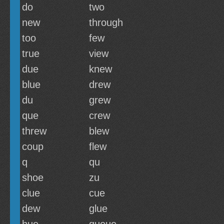
do
two
new
through
too
few
true
view
due
knew
blue
drew
du
grew
que
crew
threw
blew
coup
flew
q
qu
shoe
zu
clue
cue
dew
glue