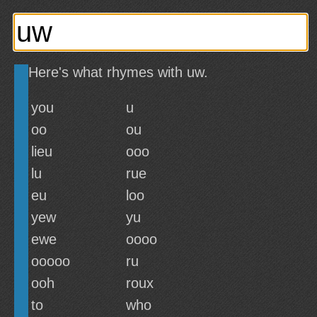
Here's what rhymes with uw.
you
u
oo
ou
lieu
ooo
lu
rue
eu
loo
yew
yu
ewe
oooo
ooooo
ru
ooh
roux
to
who