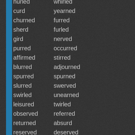
hurled
whirled
curd
yearned
churned
furred
sherd
furled
gird
nerved
purred
occurred
affirmed
stirred
blurred
adjourned
spurred
spurned
slurred
swerved
swirled
unearned
leisured
twirled
observed
referred
returned
absurd
reserved
deserved