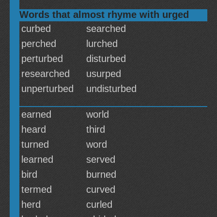
Words that almost rhyme with urged
curbed
searched
perched
lurched
perturbed
disturbed
researched
usurped
unperturbed
undisturbed
earned
world
heard
third
turned
word
learned
served
bird
burned
termed
curved
herd
curled