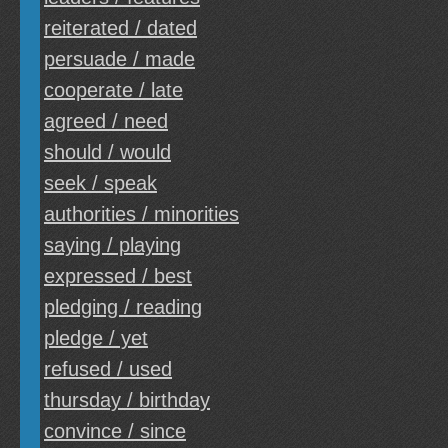
reiterated / dated
persuade / made
cooperate / late
agreed / need
should / would
seek / speak
authorities / minorities
saying / playing
expressed / best
pledging / reading
pledge / yet
refused / used
thursday / birthday
convince / since