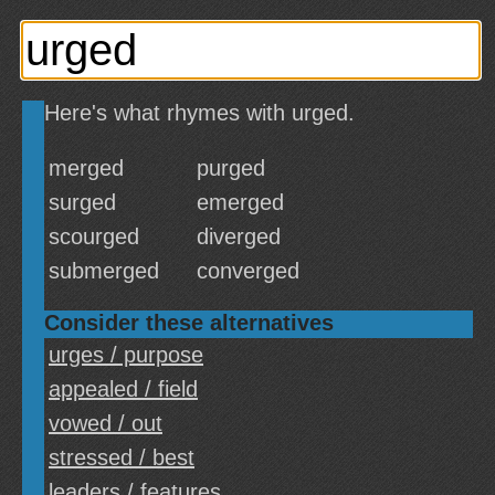
Here's what rhymes with urged.
merged
purged
surged
emerged
scourged
diverged
submerged
converged
Consider these alternatives
urges / purpose
appealed / field
vowed / out
stressed / best
leaders / features