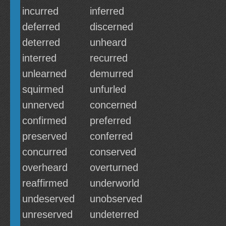
incurred
inferred
deferred
discerned
deterred
unheard
interred
recurred
unlearned
demurred
squirmed
unfurled
unnerved
concerned
confirmed
preferred
preserved
conferred
concurred
conserved
overheard
overturned
reaffirmed
underworld
undeserved
unobserved
unreserved
undeterred