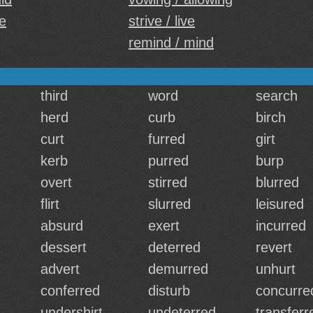
e
strive / live
remind / mind
third
word
search
herd
curb
birch
curt
furred
girt
kerb
purred
burp
overt
stirred
blurred
flirt
slurred
leisured
absurd
exert
incurred
dessert
deterred
revert
advert
demurred
unhurt
conferred
disturb
concurre
undershirt
undeterred
transferr