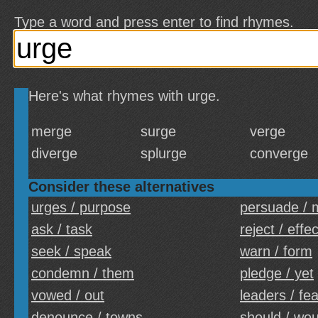
Type a word and press enter to find rhymes.
Here's what rhymes with urge.
merge
surge
verge
diverge
splurge
converge
Consider these alternatives
urges / purpose
persuade /
ask / task
reject / effec
seek / speak
warn / form
condemn / them
pledge / yet
vowed / out
leaders / fe
denounce / towns
should / wou