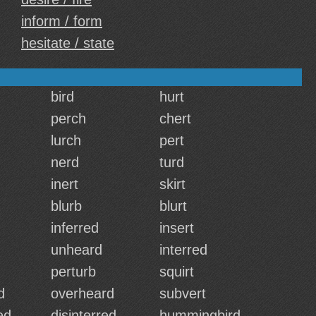
inform / form
hesitate / state
bird
hurt
perch
chert
lurch
pert
nerd
turd
inert
skirt
blurb
blurt
inferred
insert
unheard
interred
perturb
squirt
d
overheard
subvert
ed
disinterred
hummingbird