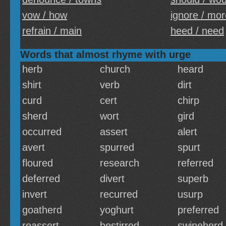
vow / how
ignore / mor
refrain / main
heed / need
Words that almost rhyme with urge
herb
church
heard
shirt
verb
dirt
curd
cert
chirp
sherd
wort
gird
occurred
assert
alert
avert
spurred
spurt
floured
research
referred
deferred
divert
superb
invert
recurred
usurp
goatherd
yoghurt
preferred
reassert
bestirred
swineherd