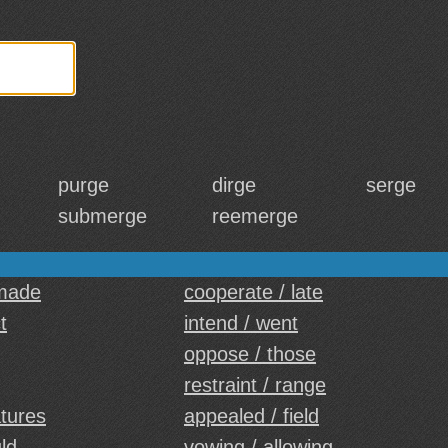
purge
dirge
serge
submerge
reemerge
 made
cooperate / late
t
intend / went
oppose / those
restraint / range
atures
appealed / field
ld
vowing / allowing