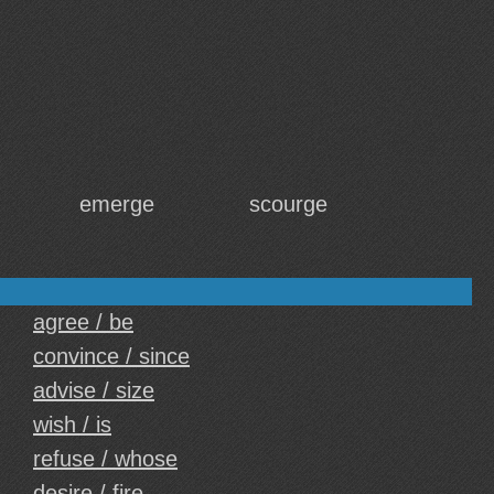
emerge
scourge
agree / be
convince / since
advise / size
wish / is
refuse / whose
desire / fire