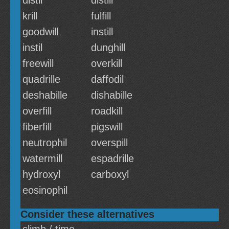
distil
distill
krill
fulfill
goodwill
instill
instil
dunghill
freewill
overkill
quadrille
daffodil
deshabille
dishabille
overfill
roadkill
fiberfill
pigswill
neutrophil
overspill
watermill
espadrille
hydroxyl
carboxyl
eosinophil
Consider these alternatives