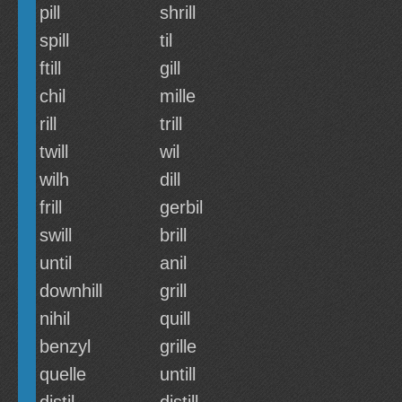
pill
shrill
spill
til
ftill
gill
chil
mille
rill
trill
twill
wil
wilh
dill
frill
gerbil
swill
brill
until
anil
downhill
grill
nihil
quill
benzyl
grille
quelle
untill