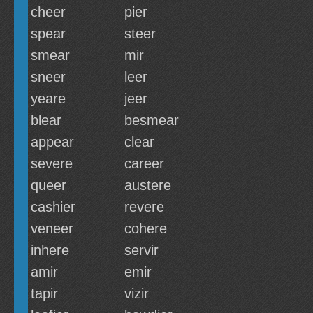
cheer
pier
spear
steer
smear
mir
sneer
leer
yeare
jeer
blear
besmear
appear
clear
severe
career
queer
austere
cashier
revere
veneer
cohere
inhere
servir
amir
emir
tapir
vizir