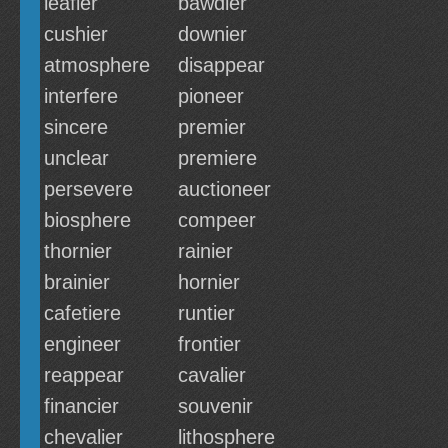
leafier
bawdier
cushier
downier
atmosphere
disappear
interfere
pioneer
sincere
premier
unclear
premiere
persevere
auctioneer
biosphere
compeer
thornier
rainier
brainier
hornier
cafetiere
runtier
engineer
frontier
reappear
cavalier
financier
souvenir
chevalier
lithosphere