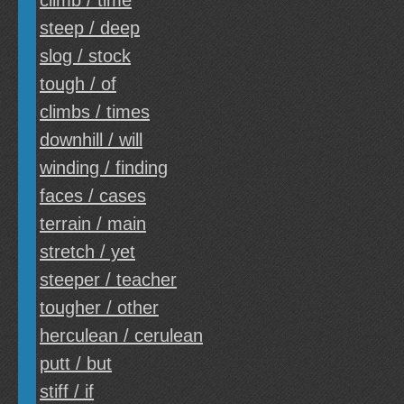
climb / time
steep / deep
slog / stock
tough / of
climbs / times
downhill / will
winding / finding
faces / cases
terrain / main
stretch / yet
steeper / teacher
tougher / other
herculean / cerulean
putt / but
stiff / if