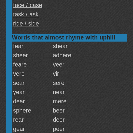
face / case
task / ask
ride / side
Words that almost rhyme with uphill
fear
shear
sheer
adhere
feare
veer
vere
vir
sear
sere
year
near
dear
mere
sphere
beer
rear
deer
gear
peer