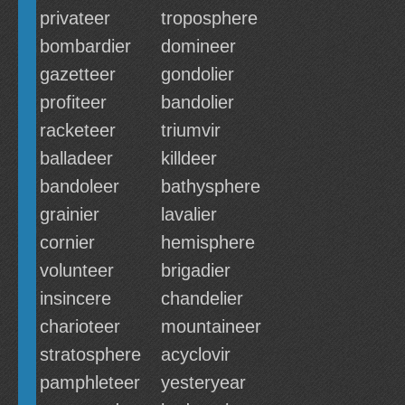
privateer
troposphere
bombardier
domineer
gazetteer
gondolier
profiteer
bandolier
racketeer
triumvir
balladeer
killdeer
bandoleer
bathysphere
grainier
lavalier
cornier
hemisphere
volunteer
brigadier
insincere
chandelier
charioteer
mountaineer
stratosphere
acyclovir
pamphleteer
yesteryear