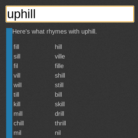
Here's what rhymes with uphill.
fill
hill
sill
ville
fil
fille
vill
shill
will
still
till
bill
kill
skill
mill
drill
chill
thrill
mil
nil