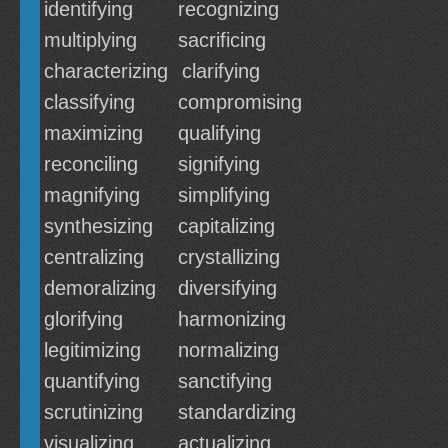
identifying
recognizing
multiplying
sacrificing
characterizing
clarifying
classifying
compromising
maximizing
qualifying
reconciling
signifying
magnifying
simplifying
synthesizing
capitalizing
centralizing
crystallizing
demoralizing
diversifying
glorifying
harmonizing
legitimizing
normalizing
quantifying
sanctifying
scrutinizing
standardizing
visualizing
actualizing