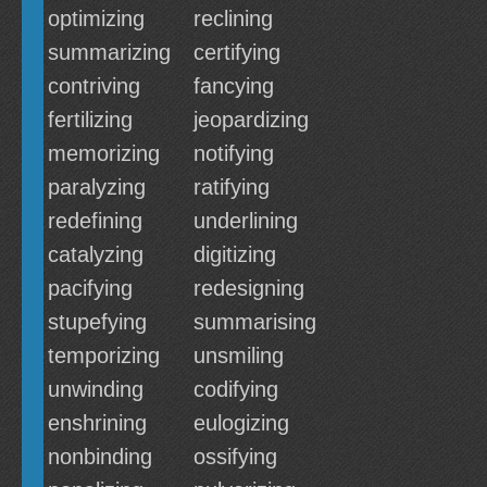
optimizing
reclining
summarizing
certifying
contriving
fancying
fertilizing
jeopardizing
memorizing
notifying
paralyzing
ratifying
redefining
underlining
catalyzing
digitizing
pacifying
redesigning
stupefying
summarising
temporizing
unsmiling
unwinding
codifying
enshrining
eulogizing
nonbinding
ossifying