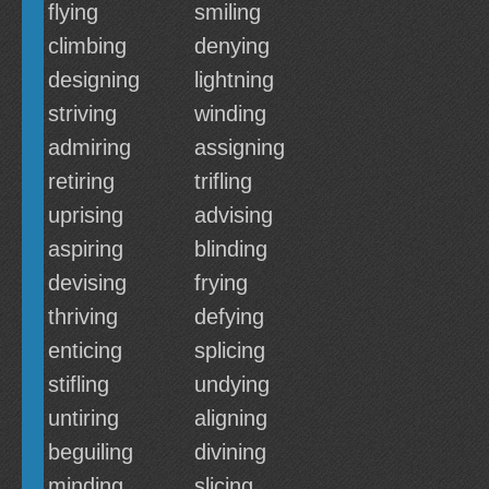
flying
smiling
climbing
denying
designing
lightning
striving
winding
admiring
assigning
retiring
trifling
uprising
advising
aspiring
blinding
devising
frying
thriving
defying
enticing
splicing
stifling
undying
untiring
aligning
beguiling
divining
minding
slicing