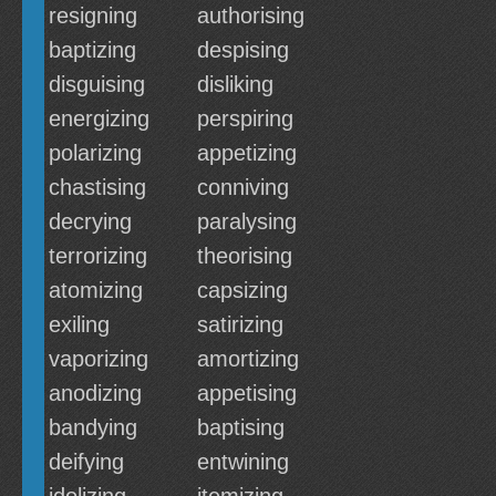
resigning
authorising
baptizing
despising
disguising
disliking
energizing
perspiring
polarizing
appetizing
chastising
conniving
decrying
paralysing
terrorizing
theorising
atomizing
capsizing
exiling
satirizing
vaporizing
amortizing
anodizing
appetising
bandying
baptising
deifying
entwining