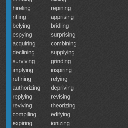
hireling
repining
rifling
apprising
belying
bridling
espying
surprising
acquiring
combining
declining
supplying
surviving
grinding
implying
inspiring
refining
relying
authorizing
depriving
replying
revising
reviving
theorizing
compiling
edifying
expiring
ionizing