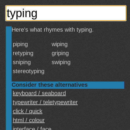
Here's what rhymes with typing.
piping
wiping
retyping
griping
sniping
swiping
stereotyping
Consider these alternatives
keyboard / seaboard
typewriter / teletypewriter
click / quick
html / colour
interface / face