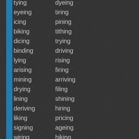
tying
dyeing
eyeing
tiring
icing
pining
biking
tithing
dicing
trying
binding
driving
lying
rising
arising
firing
mining
arriving
drying
filing
lining
shining
deriving
hiring
liking
pricing
signing
ageing
wiring
hiking