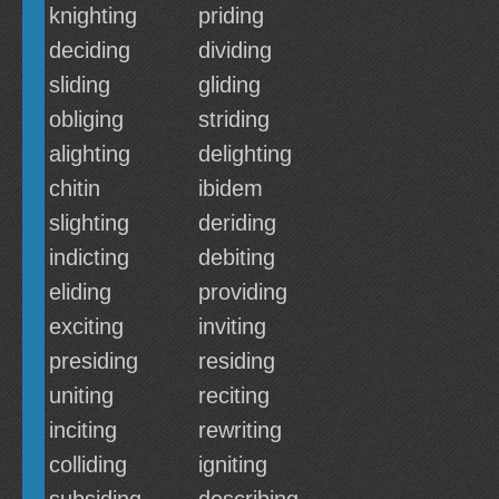
knighting
priding
deciding
dividing
sliding
gliding
obliging
striding
alighting
delighting
chitin
ibidem
slighting
deriding
indicting
debiting
eliding
providing
exciting
inviting
presiding
residing
uniting
reciting
inciting
rewriting
colliding
igniting