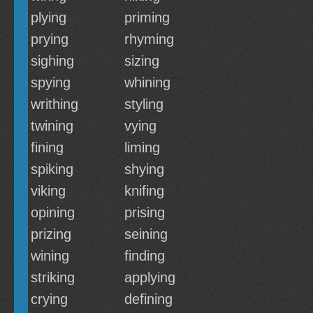
plying
priming
prying
rhyming
sighing
sizing
spying
whining
writhing
styling
twining
vying
fining
liming
spiking
shying
viking
knifing
opining
prising
prizing
seining
wining
finding
striking
applying
crying
defining