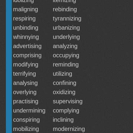
idolizing
itemizing
maligning
rebinding
respiring
tyrannizing
unbinding
urbanizing
whinnying
underlying
advertising
analyzing
comprising
occupying
modifying
reminding
terrifying
utilizing
analysing
confining
overlying
oxidizing
practising
supervising
undermining
complying
conspiring
inclining
mobilizing
modernizing