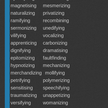
magnetising
mesmerizing
naturalizing
privatizing
ramifying
recombining
sermonizing
unedifying
vilifying
vocalizing
apprenticing
carbonizing
dignifying
dramatising
epitomizing
faultfinding
hypnotizing
mechanizing
merchandizing
mollifying
petrifying
polymerizing
sensitising
speechifying
traumatizing
unappetizing
versifying
womanizing