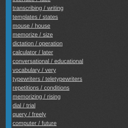
transcribing / writing
templates / states
mouse / house
memorize / size
dictation / operation
calculator / later
conversational / educational
vocabulary / very
typewriters / teletypewriters
repetitions / conditions
memorizing / rising
dial / trial
query / freely
computer / future