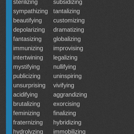
sterilizing
subsidizing
sympathizing
tantalizing
beautifying
customizing
depolarizing
dramatizing
fantasizing
globalizing
immunizing
improvising
intertwining
legalizing
mystifying
nullifying
publicizing
uninspiring
unsurprising
vivifying
acidifying
aggrandizing
brutalizing
exorcising
feminizing
finalizing
fraternizing
hybridizing
hydrolyzing
immobilizing