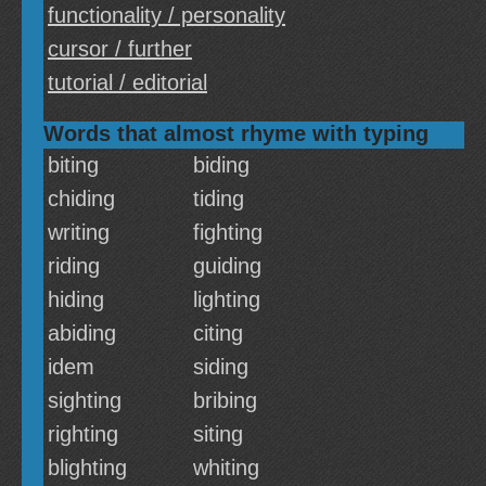
functionality / personality
cursor / further
tutorial / editorial
Words that almost rhyme with typing
biting
biding
chiding
tiding
writing
fighting
riding
guiding
hiding
lighting
abiding
citing
idem
siding
sighting
bribing
righting
siting
blighting
whiting