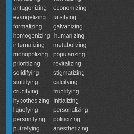
antagonizing
economizing
evangelizing
falsifying
formalizing
galvanizing
homogenizing
humanizing
internalizing
metabolizing
monopolizing
popularizing
prioritizing
revitalizing
solidifying
stigmatizing
stultifying
calcifying
crucifying
fructifying
hypothesizing
initializing
liquefying
personalizing
personifying
politicizing
putrefying
anesthetizing