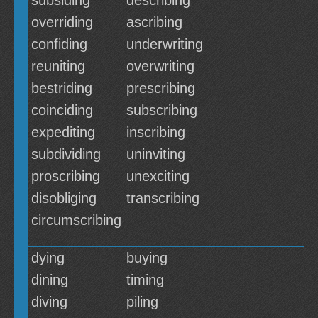
subsiding
describing
overriding
ascribing
confiding
underwriting
reuniting
overwriting
bestriding
prescribing
coinciding
subscribing
expediting
inscribing
subdividing
uninviting
proscribing
unexciting
disobliging
transcribing
circumscribing
dying
buying
dining
timing
diving
piling