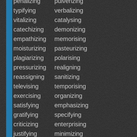
penalizing
pulverizing
typifying
verbalizing
vitalizing
catalysing
catechizing
demonizing
empathizing
memorising
moisturizing
pasteurizing
plagiarizing
polarising
pressurizing
realigning
reassigning
sanitizing
televising
temporising
exercising
organizing
satisfying
emphasizing
gratifying
specifying
criticizing
enterprising
justifying
minimizing