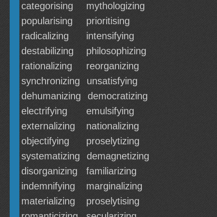
categorising
mythologizing
popularising
prioritising
radicalizing
intensifying
destabilizing
philosophizing
rationalizing
reorganizing
synchronizing
unsatisfying
dehumanizing
democratizing
electrifying
emulsifying
externalizing
nationalizing
objectifying
proselytizing
systematizing
demagnetizing
disorganizing
familiarizing
indemnifying
marginalizing
materializing
proselytising
romanticizing
secularizing