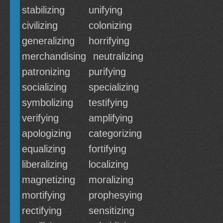
stabilizing
unifying
civilizing
colonizing
generalizing
horrifying
merchandising
neutralizing
patronizing
purifying
socializing
specializing
symbolizing
testifying
verifying
amplifying
apologizing
categorizing
equalizing
fortifying
liberalizing
localizing
magnetizing
moralizing
mortifying
prophesying
rectifying
sensitizing