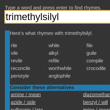
Type a word and press enter to find rhymes.
Here's what rhymes with trimethylsilyl.
rile
while
file
vile
alkyl
guile
revile
refile
compile
reconcile
worthwhile
crocodile
peristyle
anglophile
Consider these alternatives
amine / mean
diazomethan
azide / side
benzyl / will
sulfonate / late
imine / mea