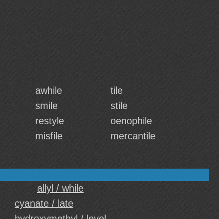
awhile
tile
smile
stile
restyle
oenophile
misfile
mercantile
allyl / while
cyanate / late
hydroxymethyl / level