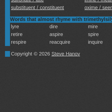
substituent / constituent
oxime / see
Words that almost rhyme with trimethylsil
lyre
dire
mire
retire
aspire
spire
respire
reacquire
inquire
Copyright © 2026
Steve Hanov