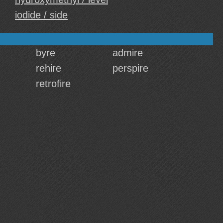
iodide / side
byre
admire
rehire
perspire
retrofire