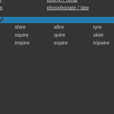
m
phosphonate / late
yl
shire
afire
tyre
squire
quire
skier
inspire
expire
tripwire