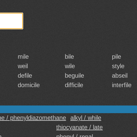
mile
bile
pile
weil
wile
style
defile
beguile
abseil
domicile
difficile
interfile
e / phenyldiazomethane
alkyl / while
thiocyanate / late
n
phenyl / renal