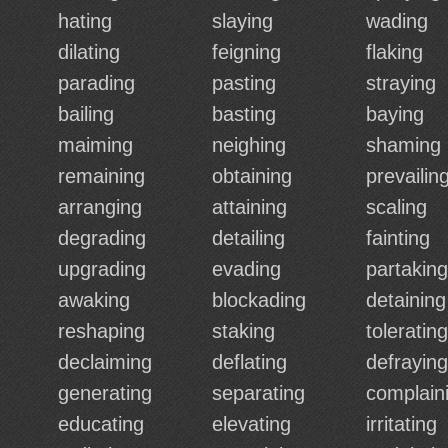
hating
slaying
wading
dilating
feigning
flaking
parading
pasting
straying
bailing
basting
baying
maiming
neighing
shaming
remaining
obtaining
prevailin
arranging
attaining
scaling
degrading
detailing
fainting
upgrading
evading
partaking
awaking
blockading
detaining
reshaping
staking
tolerating
declaiming
deflating
defraying
generating
separating
complain
educating
elevating
irritating