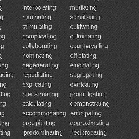
g
interpolating
mutilating
ng
ruminating
scintillating
g
stimulating
cultivating
ng
complicating
culminating
ng
collaborating
countervailing
g
nominating
officiating
ing
degenerating
elucidating
ading
repudiating
segregating
ing
explicating
extricating
ting
menstruating
promulgating
ing
calculating
demonstrating
ng
accommodating
anticipating
ting
precipitating
approximating
ting
predominating
reciprocating