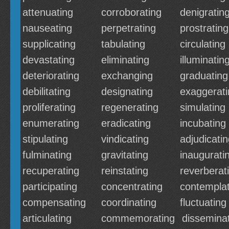
attenuating
corroborating
denigratin
nauseating
perpetrating
prostrating
supplicating
tabulating
circulating
devastating
eliminating
illuminatin
deteriorating
exchanging
graduating
debilitating
designating
exaggerati
proliferating
regenerating
simulating
enumerating
eradicating
incubating
stipulating
vindicating
adjudicati
fulminating
gravitating
inaugurati
recuperating
reinstating
reverberat
participating
concentrating
contemplat
compensating
coordinating
fluctuating
articulating
commemorating
dissemina