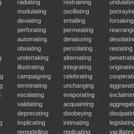
g
radiating
restraining
undulatin
modulating
oscillating
portrayin
deviating
entailing
forsaking
perforating
permeating
rearrang
automating
denaturing
desolatin
obviating
percolating
restating
g
undertaking
alternating
penetrati
illustrating
integrating
originati
ng
campaigning
celebrating
cooperat
g
terminating
unchanging
aggravat
g
escalating
evaporating
exclaimi
validating
acquainting
aggregat
deprecating
disobeying
dissipati
g
implicating
intimating
legislatin
remodelling
replicating
vacillatin