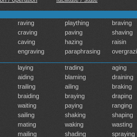
raving
plaything
braving
craving
paving
shaving
caving
hazing
raisin
engraving
paraphrasing
overgraz
laying
trading
aging
aiding
blaming
draining
trailing
ailing
braking
braiding
braying
draping
waiting
paying
ranging
sailing
shaking
shaping
mating
waking
wasting
mailing
shading
spraying