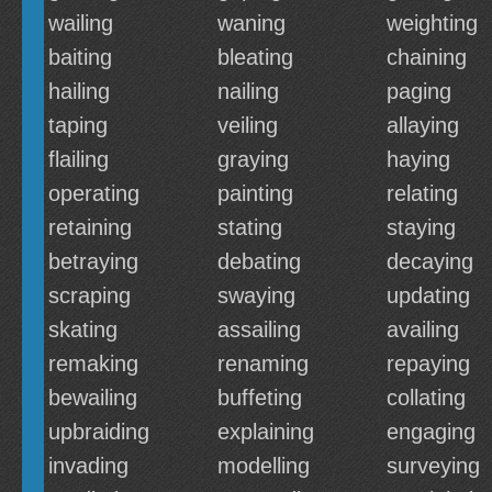
wailing
waning
weighting
baiting
bleating
chaining
hailing
nailing
paging
taping
veiling
allaying
flailing
graying
haying
operating
painting
relating
retaining
stating
staying
betraying
debating
decaying
scraping
swaying
updating
skating
assailing
availing
remaking
renaming
repaying
bewailing
buffeting
collating
upbraiding
explaining
engaging
invading
modelling
surveying