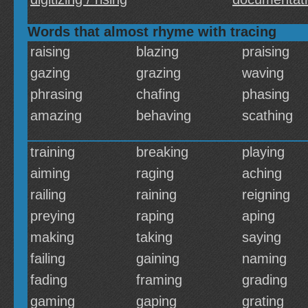
Words that almost rhyme with tracing
raising
blazing
praising
gazing
grazing
waving
phrasing
chafing
phasing
amazing
behaving
scathing
training
breaking
playing
aiming
raging
aching
railing
raining
reigning
preying
raping
aping
making
taking
saying
failing
gaining
naming
fading
framing
grading
gaming
gaping
grating