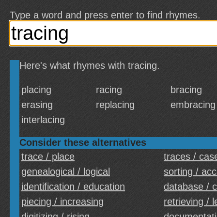
Type a word and press enter to find rhymes.
Here's what rhymes with tracing.
placing
racing
bracing
erasing
replacing
embracing
interlacing
Consider these alternatives
trace / place
traces / cas
genealogical / logical
sorting / ac
identification / education
database / 
piecing / increasing
retrieving / 
digitizing / rising
documentati