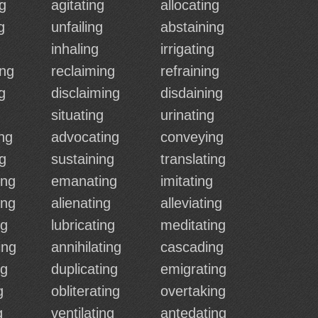
g
agitating
allocating
g
unfailing
abstaining
inhaling
irrigating
ing
reclaiming
refraining
g
disclaiming
disdaining
situating
urinating
ng
advocating
conveying
ng
sustaining
translating
ing
emanating
imitating
ing
alienating
alleviating
ng
lubricating
meditating
ing
annihilating
cascading
ng
duplicating
emigrating
g
obliterating
overtaking
g
ventilating
antedating