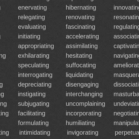
g
enervating
hibernating
innovatin
relegating
renovating
resonati
evaluating
fascinating
regulatin
g
initiating
accelerating
associati
appropriating
assimilating
captivati
ng
exhilarating
hesitating
navigatin
speculating
suffocating
ameliorat
interrogating
liquidating
masquer
ng
depreciating
disengaging
dissociat
ng
instigating
interchanging
masturba
ing
subjugating
uncomplaining
undeviat
ing
facilitating
incorporating
negotiati
formulating
humiliating
manipula
ting
intimidating
invigorating
perpetua