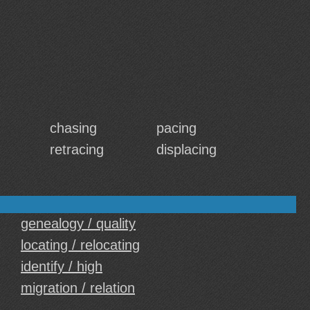
chasing
pacing
retracing
displacing
genealogy / quality
locating / relocating
identify / high
migration / relation