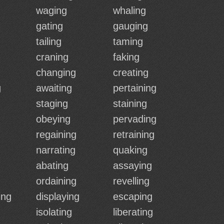
waging
whaling
gating
gauging
tailing
taming
craning
faking
changing
creating
g
awaiting
pertaining
staging
staining
obeying
pervading
regaining
retraining
narrating
quaking
abating
assaying
ordaining
revelling
ing
displaying
escaping
isolating
liberating