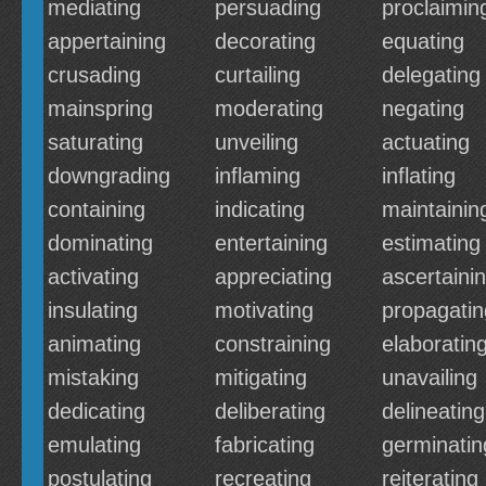
mediating
persuading
proclaimin
appertaining
decorating
equating
crusading
curtailing
delegating
mainspring
moderating
negating
saturating
unveiling
actuating
downgrading
inflaming
inflating
containing
indicating
maintainin
dominating
entertaining
estimating
activating
appreciating
ascertaini
insulating
motivating
propagatin
animating
constraining
elaboratin
mistaking
mitigating
unavailing
dedicating
deliberating
delineating
emulating
fabricating
germinatin
postulating
recreating
reiterating