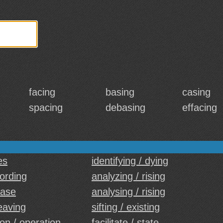
facing
basing
casing
spacing
debasing
effacing
es
identifying / dying
cording
analyzing / rising
case
analysing / rising
leaving
sifting / existing
on / operation
facilitate / state