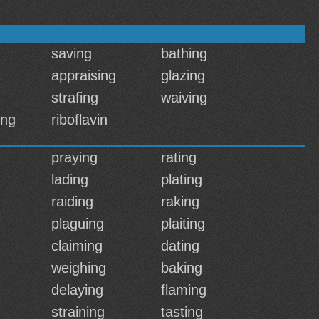
saving
bathing
appraising
glazing
strafing
waiving
ing
riboflavin
praying
rating
lading
plating
raiding
raking
plaguing
plaiting
claiming
dating
weighing
baking
delaying
flaming
straining
tasting