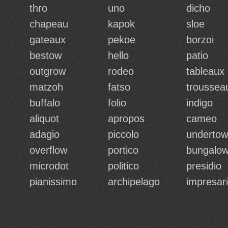
thro
uno
dicho
chapeau
kapok
sloe
gateaux
pekoe
borzoi
bestow
hello
patio
outgrow
rodeo
tableaux
matzoh
fatso
troussea
buffalo
folio
indigo
aliquot
apropos
cameo
adagio
piccolo
undertow
overflow
portico
bungalo
microdot
politico
presidio
pianissimo
archipelago
impresar