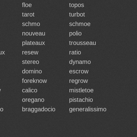
floe
topos
tarot
turbot
schmo
schmoe
nouveau
polio
plateaux
trousseau
ux
resew
ratio
stereo
dynamo
domino
escrow
foreknow
regrow
w
calico
mistletoe
oregano
pistachio
io
braggadocio
generalissimo