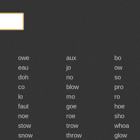
owe
aux
bo
eau
jo
ow
doh
no
so
co
blow
pro
lo
mo
ro
faut
goe
hoe
noe
roe
sho
stow
trow
whoa
snow
throw
glow