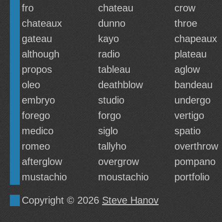
fro
chateau
crow
chateaux
dunno
throe
gateau
kayo
chapeaux
although
radio
plateau
propos
tableau
aglow
oleo
deathblow
bandeau
embryo
studio
undergo
forego
forgo
vertigo
medico
siglo
spatio
romeo
tallyho
overthrow
afterglow
overgrow
pompano
mustachio
moustachio
portfolio
Copyright © 2026
Steve Hanov