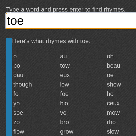
Type a word and press enter to find rhymes.
Here's what rhymes with toe.
o
au
oh
po
tow
beau
dau
eux
oe
though
low
show
fo
foe
ho
yo
bio
ceux
soe
vo
mow
zo
bro
rho
flow
grow
slow