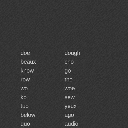
doe
dough
beaux
cho
know
go
row
tho
wo
woe
ko
sew
tuo
yeux
below
ago
quo
audio