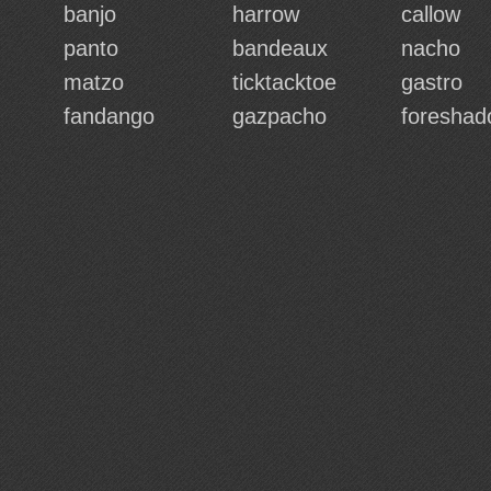
banjo
harrow
callow
panto
bandeaux
nacho
matzo
ticktacktoe
gastro
fandango
gazpacho
foresha