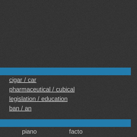
cigar / car
pharmaceutical / cubical
legislation / education
ban / an
piano
facto