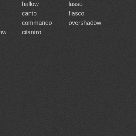
hallow
lasso
canto
fiasco
commando
overshadow
dow
cilantro