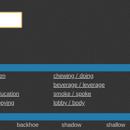
een
chewing / doing
beverage / leverage
education
smoke / spoke
opying
lobby / body
backhoe
shadow
shallow