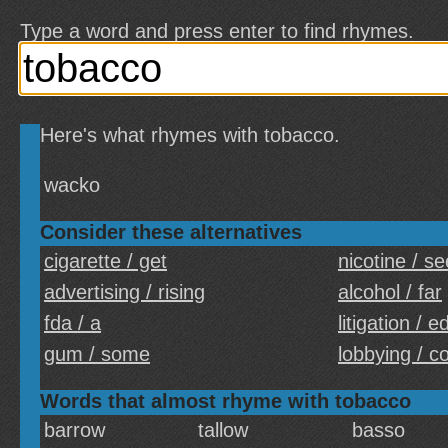
Type a word and press enter to find rhymes.
Here's what rhymes with tobacco.
wacko
Consider these alternatives
cigarette / get
nicotine / s
advertising / rising
alcohol / far
fda / a
litigation / 
gum / some
lobbying / c
Words that almost rhyme with tobacco
barrow
tallow
basso