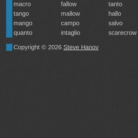
macro
fallow
tanto
tango
mallow
hallo
mango
campo
salvo
quanto
intaglio
scarecrow
Copyright © 2026
Steve Hanov