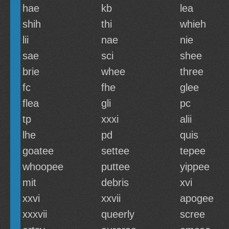
hae
kb
lea
shih
thi
whieh
lii
nae
nie
sae
sci
shee
brie
whee
three
fc
fhe
glee
flea
gli
pc
tp
xxxi
alii
lhe
pd
quis
goatee
settee
tepee
whoopee
puttee
yippee
mit
debris
xvi
xxvi
xxvii
apogee
xxxvii
queerly
scree