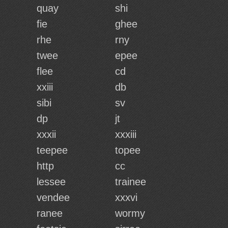
quay
shi
fie
ghee
rhe
rny
twee
epee
flee
cd
xxiii
db
sibi
sv
dp
jt
xxxii
xxxiii
teepee
topee
http
cc
lessee
trainee
vendee
xxxvi
ranee
wormy