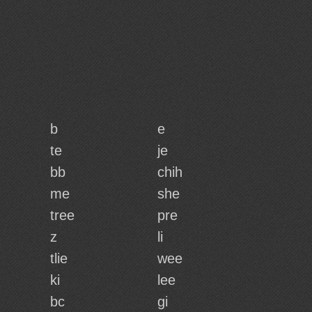
b
e
te
je
bb
chih
me
she
tree
pre
z
li
tlie
wee
ki
lee
bc
gi