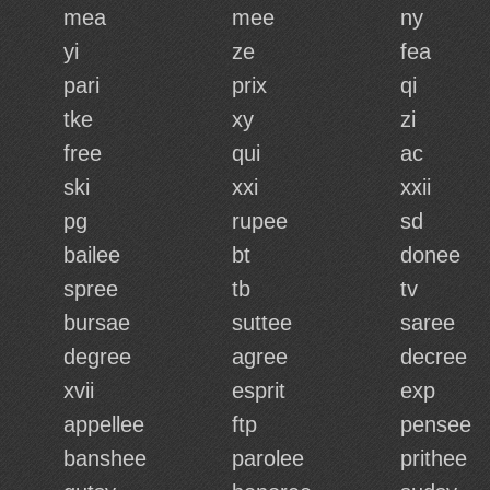
mea
mee
ny
yi
ze
fea
pari
prix
qi
tke
xy
zi
free
qui
ac
ski
xxi
xxii
pg
rupee
sd
bailee
bt
donee
spree
tb
tv
bursae
suttee
saree
degree
agree
decree
xvii
esprit
exp
appellee
ftp
pensee
banshee
parolee
prithee