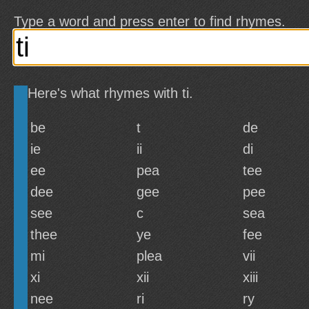
Type a word and press enter to find rhymes.
Here's what rhymes with ti.
be
t
de
ie
ii
di
ee
pea
tee
dee
gee
pee
see
c
sea
thee
ye
fee
mi
plea
vii
xi
xii
xiii
nee
ri
ry