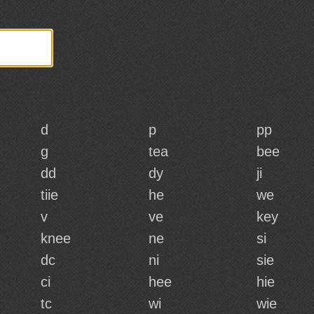
d
p
pp
g
tea
bee
dd
dy
ji
tiie
he
we
v
ve
key
knee
ne
si
dc
ni
sie
ci
hee
hie
tc
wi
wie