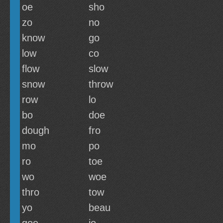
oe
sho
zo
no
know
go
low
co
flow
slow
snow
throw
row
lo
bo
doe
dough
fro
mo
po
ro
toe
wo
woe
thro
tow
yo
beau