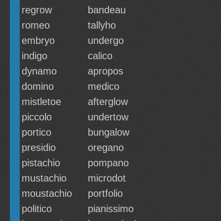
regrow
bandeau
romeo
tallyho
embryo
undergo
indigo
calico
dynamo
apropos
domino
medico
mistletoe
afterglow
piccolo
undertow
portico
bungalow
presidio
oregano
pistachio
pompano
mustachio
microdot
moustachio
portfolio
politico
pianissimo