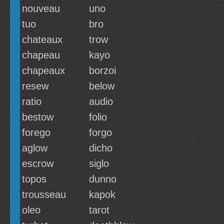
nouveau
uno
tuo
bro
chateaux
trow
chapeau
kayo
chapeaux
borzoi
resew
below
ratio
audio
bestow
folio
forego
forgo
aglow
dicho
escrow
siglo
topos
dunno
trousseau
kapok
oleo
tarot