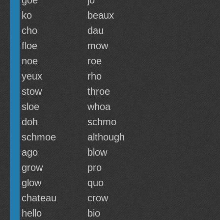
goe
jo
ko
beaux
cho
dau
floe
mow
noe
roe
yeux
rho
stow
throe
sloe
whoa
doh
schmo
schmoe
although
ago
blow
grow
pro
glow
quo
chateau
crow
hello
bio