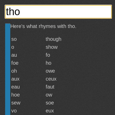
Here's what rhymes with tho.
so
though
o
show
au
fo
foe
ho
oh
owe
aux
ceux
eau
faut
hoe
ow
sew
soe
vo
eux