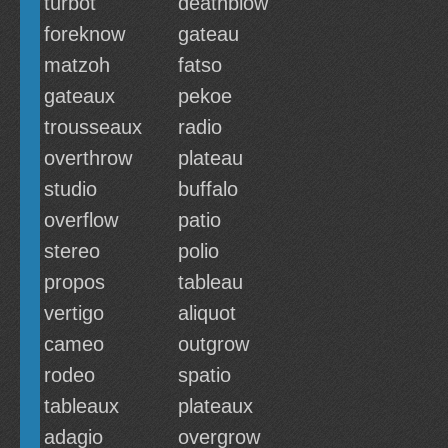
turbot
deathblow
foreknow
gateau
matzoh
fatso
gateaux
pekoe
trousseaux
radio
overthrow
plateau
studio
buffalo
overflow
patio
stereo
polio
propos
tableau
vertigo
aliquot
cameo
outgrow
rodeo
spatio
tableaux
plateaux
adagio
overgrow