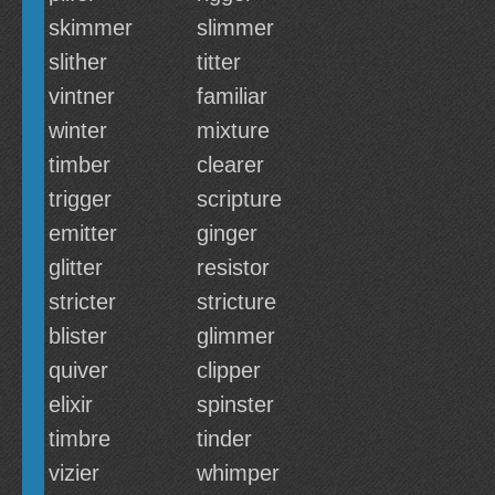
skimmer
slimmer
slither
titter
vintner
familiar
winter
mixture
timber
clearer
trigger
scripture
emitter
ginger
glitter
resistor
stricter
stricture
blister
glimmer
quiver
clipper
elixir
spinster
timbre
tinder
vizier
whimper