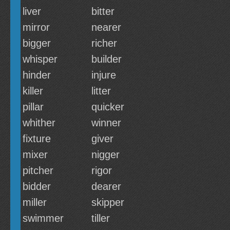
liver
bitter
mirror
nearer
bigger
richer
whisper
builder
hinder
injure
killer
litter
pillar
quicker
whither
winner
fixture
giver
mixer
nigger
pitcher
rigor
bidder
dearer
miller
skipper
swimmer
tiller