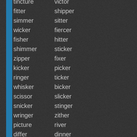
tincture
victor
fitter
shipper
simmer
sitter
wicker
fiercer
fisher
hitter
shimmer
sticker
zipper
fixer
kicker
picker
ringer
ticker
whisker
bicker
scissor
slicker
snicker
stinger
wringer
zither
picture
river
differ
dinner