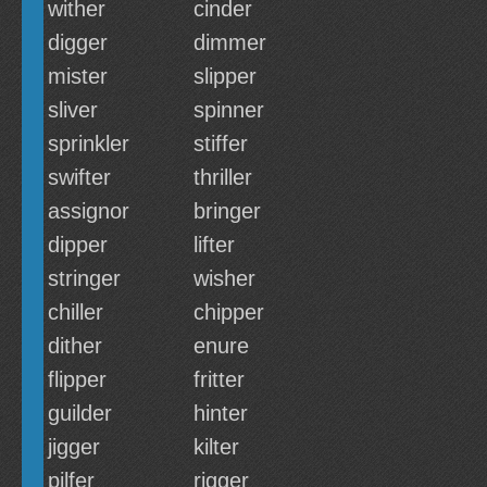
wither
cinder
digger
dimmer
mister
slipper
sliver
spinner
sprinkler
stiffer
swifter
thriller
assignor
bringer
dipper
lifter
stringer
wisher
chiller
chipper
dither
enure
flipper
fritter
guilder
hinter
jigger
kilter
pilfer
rigger