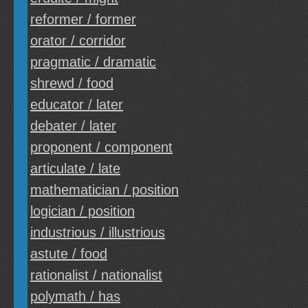
reformer / former
orator / corridor
pragmatic / dramatic
shrewd / food
educator / later
debater / later
proponent / component
articulate / late
mathematician / position
logician / position
industrious / illustrious
astute / food
rationalist / nationalist
polymath / has