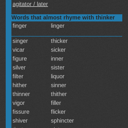
agitator / later
Words that almost rhyme with thinker
finger
linger
singer
thicker
vicar
sicker
figure
inner
silver
sister
filter
liquor
hither
sinner
thinner
thither
vigor
filler
fissure
flicker
shiver
sphincter