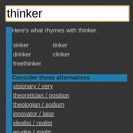
Here's what rhymes with thinker.
sinker
tinker
drinker
clinker
freethinker
Consider these alternatives
visionary / very
theoretician / position
theologian / sodium
innovator / later
idealist / realist
erudite / might