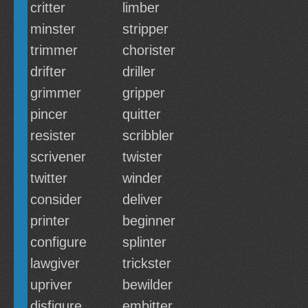
critter
limber
minster
stripper
trimmer
chorister
drifter
driller
grimmer
gripper
pincer
quitter
resister
scribbler
scrivener
twister
twitter
winder
consider
deliver
printer
beginner
configure
splinter
lawgiver
trickster
upriver
bewilder
disfigure
embitter