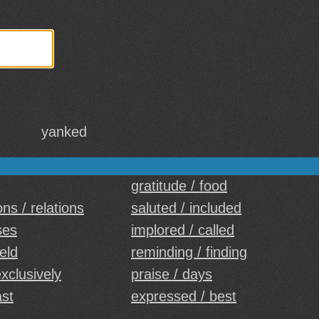
yanked
gratitude / food
ns / relations
saluted / included
ses
implored / called
eld
reminding / finding
exclusively
praise / days
ast
expressed / best