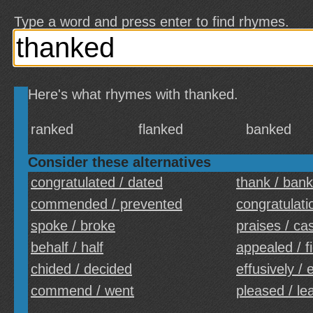
Type a word and press enter to find rhymes.
Here's what rhymes with thanked.
ranked
flanked
banked
Consider these alternatives
congratulated / dated
thank / bank
commended / prevented
congratulatio
spoke / broke
praises / ca
behalf / half
appealed / fi
chided / decided
effusively / 
commend / went
pleased / le