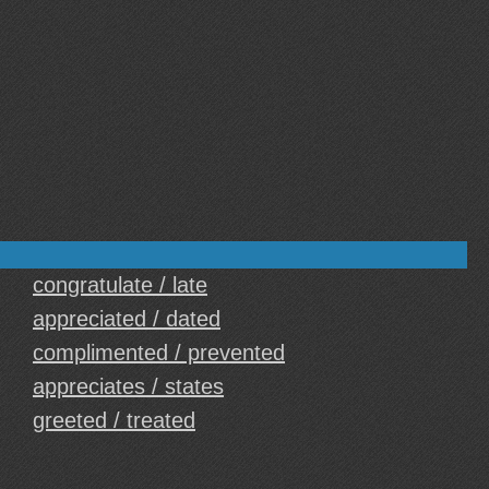
congratulate / late
appreciated / dated
complimented / prevented
appreciates / states
greeted / treated