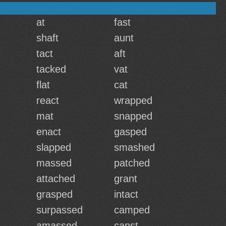
at
fast
shaft
aunt
tact
aft
tacked
vat
flat
cat
react
wrapped
mat
snapped
enact
gasped
slapped
smashed
massed
patched
attached
grant
grasped
intact
surpassed
camped
amassed
canst