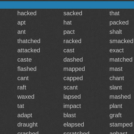
hacked
sacked
that
apt
hat
packed
ant
pact
shalt
thatched
racked
smacked
attacked
cast
exact
caste
dashed
matched
flashed
mapped
mast
cant
capped
chant
raft
scant
slant
waxed
lapsed
mashed
tat
impact
plant
adapt
blast
graft
draught
elapsed
stamped
crashed
scratched
aghast