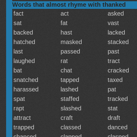
Words that almost rhyme with thanked
fact
act
asked
sat
fat
vast
backed
hast
lacked
hatched
masked
stacked
last
passed
past
laughed
rat
tract
bat
chat
cracked
snatched
tapped
taxed
harassed
lashed
pat
spat
staffed
tracked
rapt
slashed
stat
attract
craft
draft
trapped
classed
danced
chanced
clapped
clasped