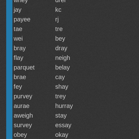
whey
drei
jay
kc
payee
rj
tae
tre
wei
bey
bray
dray
flay
neigh
parquet
belay
brae
cay
fey
shay
purvey
trey
aurae
hurray
aweigh
stay
survey
essay
obey
okay