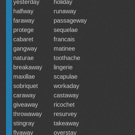
yesterday
holiday
halfway
runaway
faraway
passageway
protege
sequelae
cabaret
francais
gangway
matinee
naturae
toothache
breakaway
lingerie
maxillae
scapulae
sobriquet
workaday
caraway
castaway
giveaway
ricochet
throwaway
resurvey
stingray
takeaway
flyaway
overstay