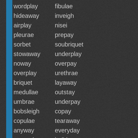
wordplay
fibulae
hideaway
inveigh
airplay
nisei
pleurae
prepay
sorbet
soubriquet
stowaway
underplay
noway
overpay
overplay
urethrae
briquet
layaway
medullae
outstay
umbrae
underpay
bobsleigh
copay
copulae
tearaway
anyway
everyday