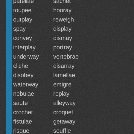
patellae
sachet
toupee
hooray
outplay
reweigh
spay
display
convey
dismay
interplay
portray
underway
vertebrae
cliche
disarray
disobey
lamellae
waterway
emigre
nebulae
replay
saute
alleyway
crochet
croquet
fistulae
getaway
risque
souffle