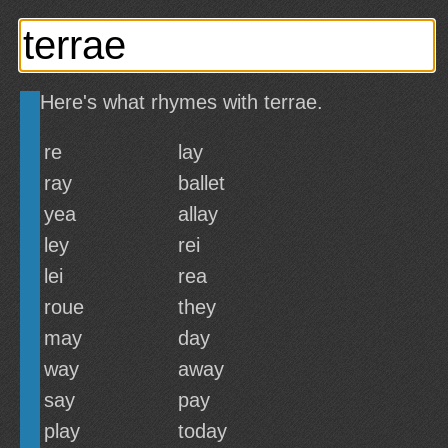
Here's what rhymes with terrae.
re
lay
ray
ballet
yea
allay
ley
rei
lei
rea
roue
they
may
day
way
away
say
pay
play
today