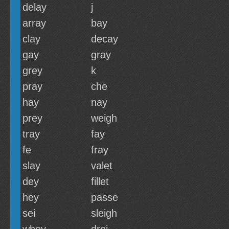
delay
j
array
bay
clay
decay
gay
gray
grey
k
pray
che
hay
nay
prey
weigh
tray
fay
fe
fray
slay
valet
dey
fillet
hey
passe
sei
sleigh