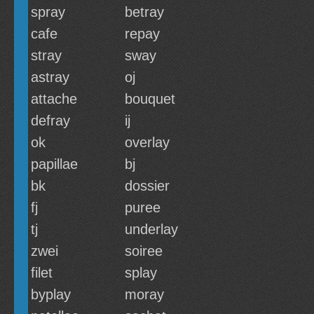
spray
betray
cafe
repay
stray
sway
astray
oj
attache
bouquet
defray
ij
ok
overlay
papillae
bj
bk
dossier
fj
puree
tj
underlay
zwei
soiree
filet
splay
byplay
moray