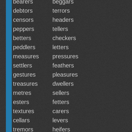
bearers
beggars
debtors
terrors
censors
headers
peppers
tellers
betters
checkers
peddlers
letters
measures
pressures
settlers
feathers
gestures
pleasures
treasures
dwellers
metres
sellers
esters
fetters
textures
carers
cellars
levers
tremors
heifers