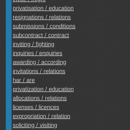
privatisation / education
resignations / relations
submissions / conditions
subcontract / contract
inviting / fighting
inquiries / enquiries
awarding / according
invitations / relations
har / are
privatization / education
allocations / relations
licenses / licences
expropriation / relation
soliciting / visiting