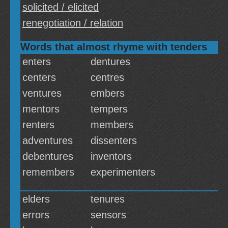
solicited / elicited
renegotiation / relation
Words that almost rhyme with tenders
enters
dentures
centers
centres
ventures
embers
mentors
tempers
renters
members
adventures
dissenters
debentures
inventors
remembers
experimenters
elders
tenures
errors
sensors