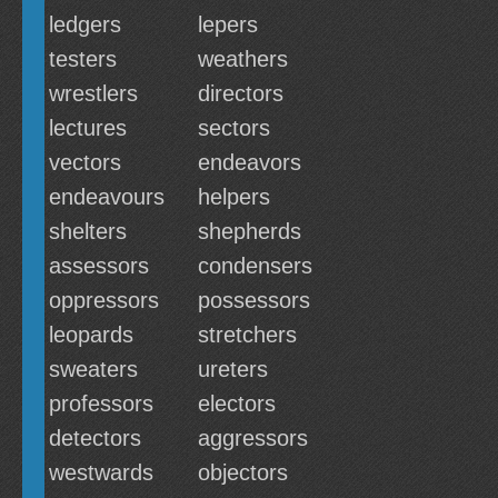
ledgers
lepers
testers
weathers
wrestlers
directors
lectures
sectors
vectors
endeavors
endeavours
helpers
shelters
shepherds
assessors
condensers
oppressors
possessors
leopards
stretchers
sweaters
ureters
professors
electors
detectors
aggressors
westwards
objectors