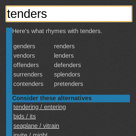
Here's what rhymes with tenders.
genders
renders
vendors
lenders
offenders
defenders
surrenders
splendors
contenders
pretenders
Consider these alternatives
tendering / entering
bids / its
seaplane / vitrain
invite / might