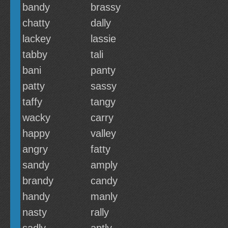
bandy
brassy
chatty
dally
lackey
lassie
tabby
tali
bani
panty
patty
sassy
taffy
tangy
wacky
carry
happy
valley
angry
fatty
sandy
amply
brandy
candy
handy
manly
nasty
rally