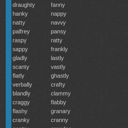
draughty
fanny
hanky
nappy
natty
navvy
palfrey
pansy
raspy
ratty
sappy
frankly
gladly
lastly
scanty
vastly
flatly
ghastly
verbally
crafty
blandly
clammy
craggy
flabby
flashy
granary
cranky
cranny