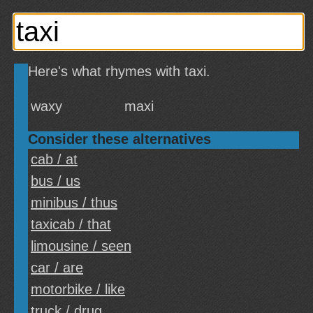
Here's what rhymes with taxi.
waxy
maxi
Consider these alternatives
cab / at
bus / us
minibus / thus
taxicab / that
limousine / seen
car / are
motorbike / like
truck / drug