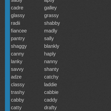
sadly
aptly
cadre
galley
glassy
grassy
radii
shabby
fiancee
madly
pantry
sally
shaggy
blankly
canny
haply
lanky
nanny
savvy
shanty
adze
catchy
classy
laddie
trashy
cabbie
cabby
caddy
catty
drafty