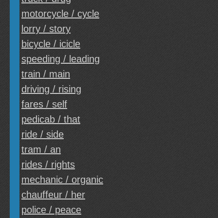
motorcycle / cycle
lorry / story
bicycle / icicle
speeding / leading
train / main
driving / rising
fares / self
pedicab / that
ride / side
tram / an
rides / rights
mechanic / organic
chauffeur / her
police / peace