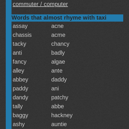
commuter / computer
Words that almost rhyme with taxi
assay
acne
chassis
acme
tacky
chancy
anti
badly
fancy
algae
alley
ante
abbey
daddy
paddy
ani
dandy
patchy
tally
abbe
baggy
hackney
ashy
auntie