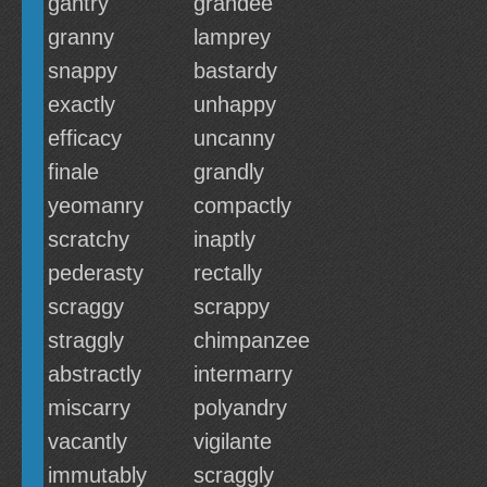
gantry
grandee
granny
lamprey
snappy
bastardy
exactly
unhappy
efficacy
uncanny
finale
grandly
yeomanry
compactly
scratchy
inaptly
pederasty
rectally
scraggy
scrappy
straggly
chimpanzee
abstractly
intermarry
miscarry
polyandry
vacantly
vigilante
immutably
scraggly