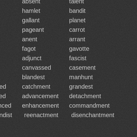
absent
talent
hamlet
bandit
gallant
planet
pageant
carrot
anent
arrant
fagot
gavotte
adjunct
fascist
canvassed
casement
blandest
manhunt
ed
catchment
grandest
ed
advancement
detachment
nced
enhancement
commandment
ndist
reenactment
disenchantment