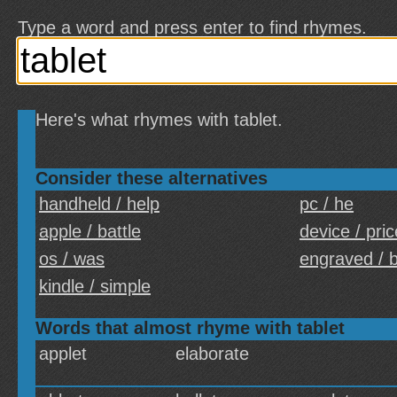
Type a word and press enter to find rhymes.
Here's what rhymes with tablet.
Consider these alternatives
handheld / help
pc / he
apple / battle
device / pric
os / was
engraved / 
kindle / simple
Words that almost rhyme with tablet
applet
elaborate