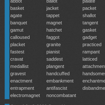
abbot
ballot
palate
basket
jacket
packet
agate
tappet
shallot
banquet
magnet
tangent
gamut
hatchet
gasket
calloused
faggot
gadget
placket
granite
practiced
fastest
pianist
rampant
cravat
saddest
latticed
medallist
plangent
attachmen
gravest
handcuffed
handsome
enactment
embankment
enchantme
entrapment
antifascist
disbandme
electromagnet
noncombatant