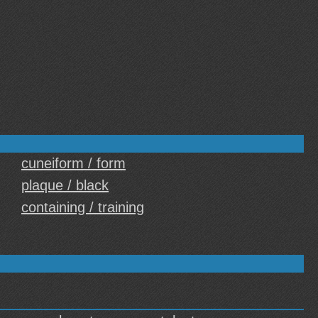
cuneiform / form
plaque / black
containing / training