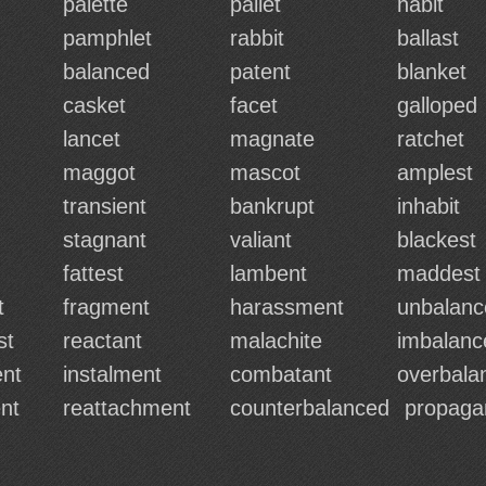
palette
pallet
habit
pamphlet
rabbit
ballast
balanced
patent
blanket
casket
facet
galloped
lancet
magnate
ratchet
maggot
mascot
amplest
transient
bankrupt
inhabit
stagnant
valiant
blackest
fattest
lambent
maddest
t
fragment
harassment
unbalanc
st
reactant
malachite
imbalanc
nt
instalment
combatant
overbala
nt
reattachment
counterbalanced
propaga