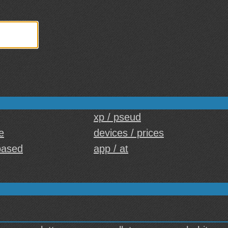
xp / pseud
e
devices / prices
based
app / at