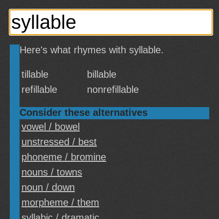
Here's what rhymes with syllable.
tillable
billable
refillable
nonrefillable
Consider these alternatives
vowel / bowel
unstressed / best
phoneme / bromine
nouns / towns
noun / down
morpheme / them
syllabic / dramatic