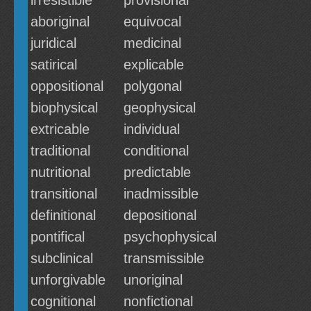
irresistible
provisional
aboriginal
equivocal
juridical
medicinal
satirical
explicable
oppositional
polygonal
biophysical
geophysical
extricable
individual
traditional
conditional
nutritional
predictable
transitional
inadmissible
definitional
depositional
pontifical
psychophysical
subclinical
transmissible
unforgivable
unoriginal
cognitional
nonfictional