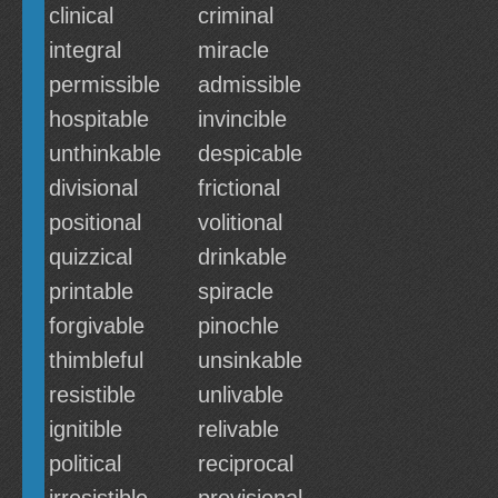
clinical
criminal
integral
miracle
permissible
admissible
hospitable
invincible
unthinkable
despicable
divisional
frictional
positional
volitional
quizzical
drinkable
printable
spiracle
forgivable
pinochle
thimbleful
unsinkable
resistible
unlivable
ignitible
relivable
political
reciprocal