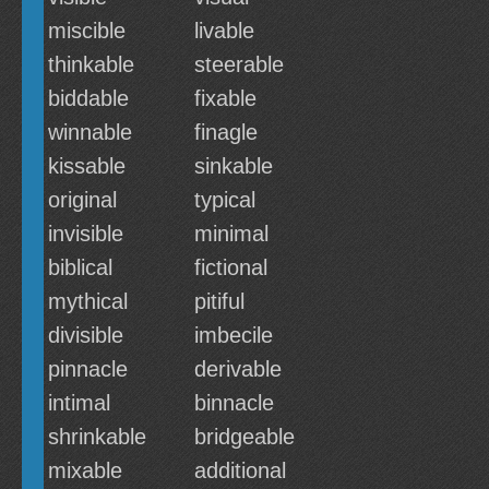
miscible
livable
thinkable
steerable
biddable
fixable
winnable
finagle
kissable
sinkable
original
typical
invisible
minimal
biblical
fictional
mythical
pitiful
divisible
imbecile
pinnacle
derivable
intimal
binnacle
shrinkable
bridgeable
mixable
additional