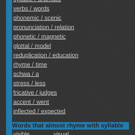
verbs / words
phonemic / scenic
pronunciation / relation
phonetic / magnetic
glottal / model
reduplication / education
rhyme / time
schwa / a
stress / less
fricative / judges
accent / went
inflected / expected
Words that almost rhyme with syllable
visible
visual