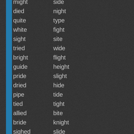
might
side
died
night
quite
type
white
fight
sight
site
tried
wide
bright
flight
guide
height
pride
slight
dried
hide
pipe
tide
tied
tight
allied
bite
bride
knight
sighed
slide