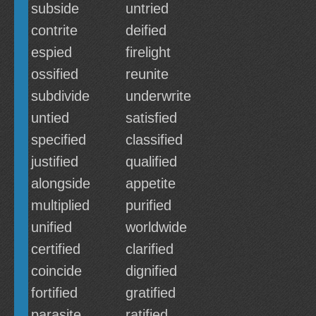
subside
untried
contrite
deified
espied
firelight
ossified
reunite
subdivide
underwrite
untied
satisfied
specified
classified
justified
qualified
alongside
appetite
multiplied
purified
unified
worldwide
certified
clarified
coincide
dignified
fortified
gratified
parasite
ratified