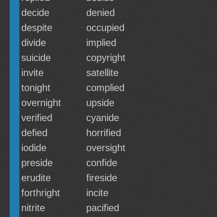
decide
denied
despite
occupied
divide
implied
suicide
copyright
invite
satellite
tonight
complied
overnight
upside
verified
cyanide
defied
horrified
iodide
oversight
preside
confide
erudite
fireside
forthright
incite
nitrite
pacified