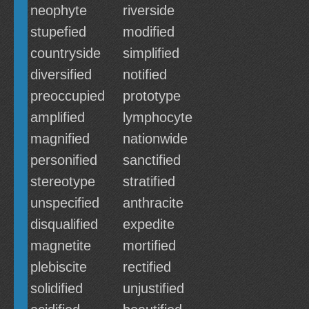
neophyte
riverside
stupefied
modified
countryside
simplified
diversified
notified
preoccupied
prototype
amplified
lymphocyte
magnified
nationwide
personified
sanctified
stereotype
stratified
unspecified
anthracite
disqualified
expedite
magnetite
mortified
plebiscite
rectified
solidified
unjustified