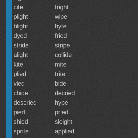
cite
fright
plight
wipe
blight
byte
dyed
fried
stride
stripe
alight
collide
kite
mite
plied
trite
vied
bide
chide
decried
descried
hype
pied
pried
shied
sleight
sprite
applied