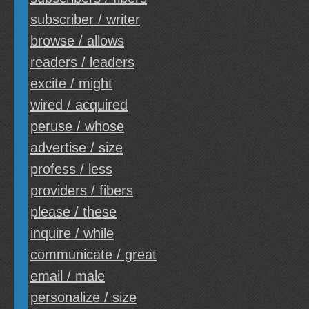
subscriber / writer
browse / allows
readers / leaders
excite / might
wired / acquired
peruse / whose
advertise / size
profess / less
providers / fibers
please / these
inquire / while
communicate / great
email / male
personalize / size