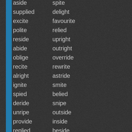
aside
spite
supplied
delight
excite
favourite
polite
relied
reside
upright
abide
outright
oblige
override
recite
rewrite
alright
astride
ignite
smite
spied
belied
deride
snipe
unripe
outside
provide
inside
replied
beside