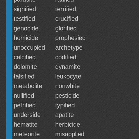
signified
terrified
testified
crucified
genocide
glorified
homicide
prophesied
unoccupied
archetype
calcified
codified
dolomite
dynamite
falsified
leukocyte
metabolite
nonwhite
nullified
pesticide
petrified
typified
underside
apatite
hematite
herbicide
meteorite
misapplied