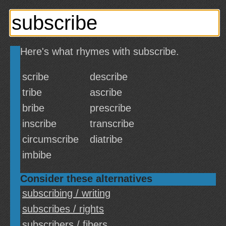
Here's what rhymes with subscribe.
scribe
describe
tribe
ascribe
bribe
prescribe
inscribe
transcribe
circumscribe
diatribe
imbibe
Consider these alternatives
subscribing / writing
subscribes / rights
subscribers / fibers