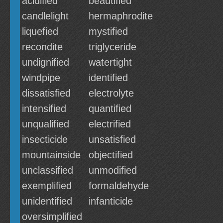
acidified
beautified
candlelight
hermaphrodite
liquefied
mystified
recondite
triglyceride
undignified
watertight
windpipe
identified
dissatisfied
electrolyte
intensified
quantified
unqualified
electrified
insecticide
unsatisfied
mountainside
objectified
unclassified
unmodified
exemplified
formaldehyde
unidentified
infanticide
oversimplified