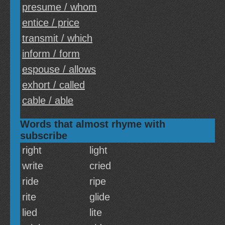
presume / whom
entice / price
transmit / which
inform / form
espouse / allows
exhort / called
cable / able
Words that almost rhyme with
subscribe
right
light
write
cried
ride
ripe
rite
glide
lied
lite