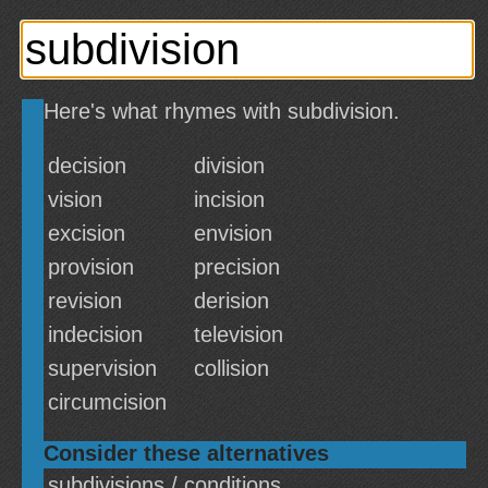
Here's what rhymes with subdivision.
decision
division
vision
incision
excision
envision
provision
precision
revision
derision
indecision
television
supervision
collision
circumcision
Consider these alternatives
subdivisions / conditions