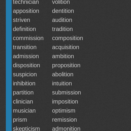
technician
volition
apposition
dentition
striven
audition
definition
tradition
commission
composition
transition
acquisition
admission
ambition
disposition
proposition
suspicion
abolition
inhibition
intuition
partition
submission
clinician
imposition
musician
optimism
prism
remission
skepticism
admonition