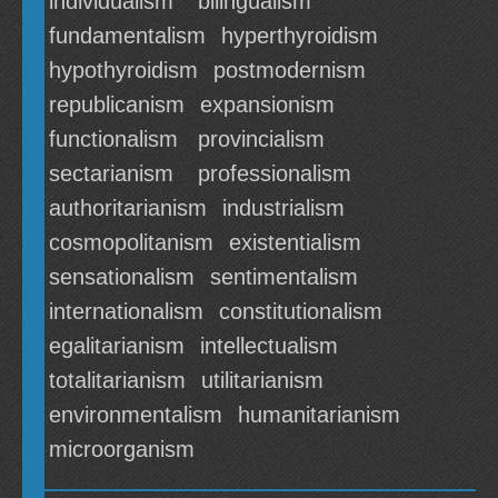
individualism
bilingualism
fundamentalism
hyperthyroidism
hypothyroidism
postmodernism
republicanism
expansionism
functionalism
provincialism
sectarianism
professionalism
authoritarianism
industrialism
cosmopolitanism
existentialism
sensationalism
sentimentalism
internationalism
constitutionalism
egalitarianism
intellectualism
totalitarianism
utilitarianism
environmentalism
humanitarianism
microorganism