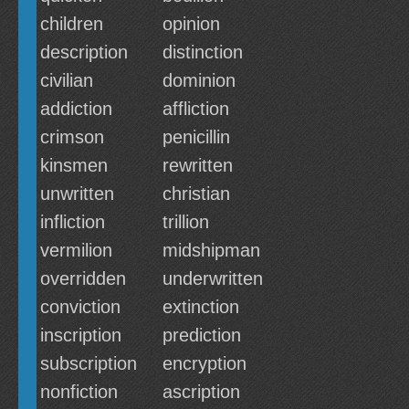
children
opinion
description
distinction
civilian
dominion
addiction
affliction
crimson
penicillin
kinsmen
rewritten
unwritten
christian
infliction
trillion
vermilion
midshipman
overridden
underwritten
conviction
extinction
inscription
prediction
subscription
encryption
nonfiction
ascription