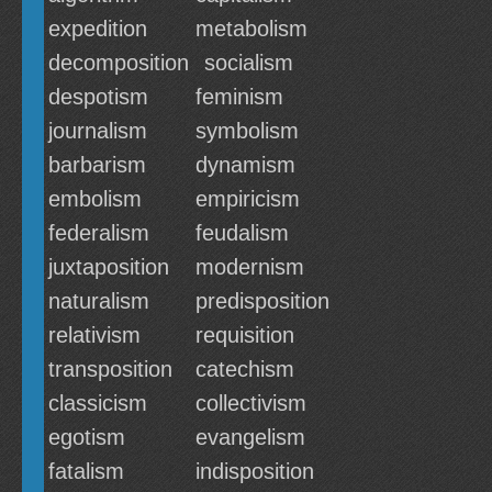
expedition
metabolism
decomposition
socialism
despotism
feminism
journalism
symbolism
barbarism
dynamism
embolism
empiricism
federalism
feudalism
juxtaposition
modernism
naturalism
predisposition
relativism
requisition
transposition
catechism
classicism
collectivism
egotism
evangelism
fatalism
indisposition