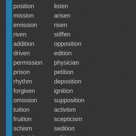
position
listen
mission
arisen
emission
risen
riven
stiffen
addition
opposition
driven
edition
permission
physician
prison
petition
rhythm
deposition
forgiven
ignition
omission
supposition
tuition
activism
fruition
scepticism
schism
sedition