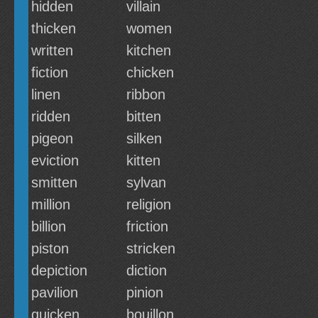
hidden
villain
thicken
women
written
kitchen
fiction
chicken
linen
ribbon
ridden
bitten
pigeon
silken
eviction
kitten
smitten
sylvan
million
religion
billion
friction
piston
stricken
depiction
diction
pavilion
pinion
quicken
bouillon