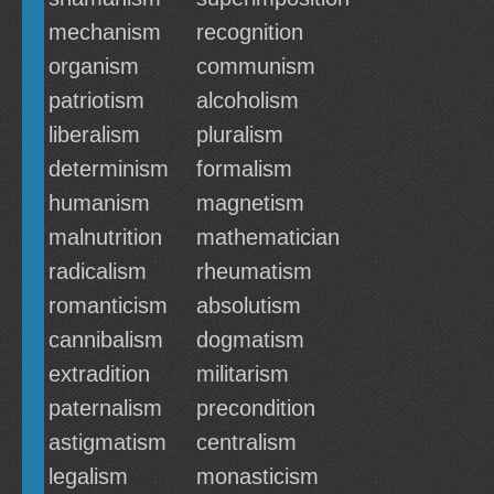
mechanism
recognition
organism
communism
patriotism
alcoholism
liberalism
pluralism
determinism
formalism
humanism
magnetism
malnutrition
mathematician
radicalism
rheumatism
romanticism
absolutism
cannibalism
dogmatism
extradition
militarism
paternalism
precondition
astigmatism
centralism
legalism
monasticism