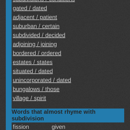
gated / dated
adjacent / patient
suburban / certain
subdivided / decided
adjoining / joining
bordered / ordered
estates / states
situated / dated
unincorporated / dated
bungalows / those
village / spirit
Words that almost rhyme with
subdivision
fission
given