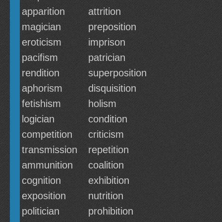
apparition
attrition
magician
preposition
eroticism
imprison
pacifism
patrician
rendition
superposition
aphorism
disquisition
fetishism
holism
logician
condition
competition
criticism
transmission
repetition
ammunition
coalition
cognition
exhibition
exposition
nutrition
politician
prohibition