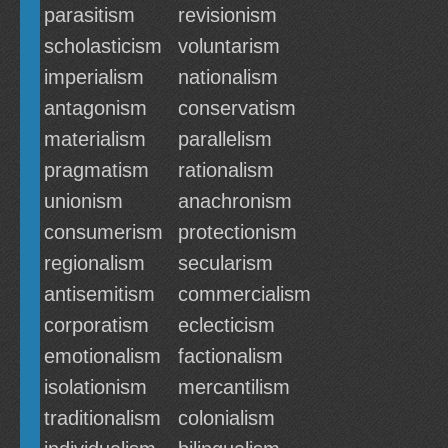
parasitism
revisionism
scholasticism
voluntarism
imperialism
nationalism
antagonism
conservatism
materialism
parallelism
pragmatism
rationalism
unionism
anachronism
consumerism
protectionism
regionalism
secularism
antisemitism
commercialism
corporatism
eclecticism
emotionalism
factionalism
isolationism
mercantilism
traditionalism
colonialism