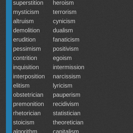
superstition
heroism
mysticism
terrorism
altruism
cynicism
demolition
dualism
erudition
fanaticism
pessimism
positivism
contrition
egoism
inquisition
intermission
interposition
narcissism
elitism
lyricism
obstetrician
pauperism
premonition
recidivism
rhetorician
statistician
stoicism
theoretician
algorithm
capitalism