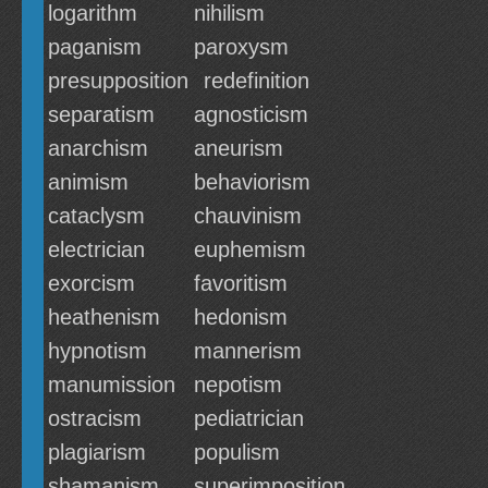
logarithm
nihilism
paganism
paroxysm
presupposition
redefinition
separatism
agnosticism
anarchism
aneurism
animism
behaviorism
cataclysm
chauvinism
electrician
euphemism
exorcism
favoritism
heathenism
hedonism
hypnotism
mannerism
manumission
nepotism
ostracism
pediatrician
plagiarism
populism
shamanism
superimposition