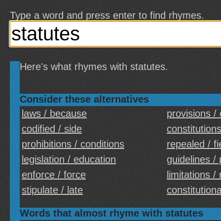
Type a word and press enter to find rhymes.
Here's what rhymes with statutes.
Consider these alternatives
laws / because
provisions /
codified / side
constitutions
prohibitions / conditions
repealed / fi
legislation / education
guidelines / 
enforce / force
limitations /
stipulate / late
constitutiona
Words that almost rhyme with statutes