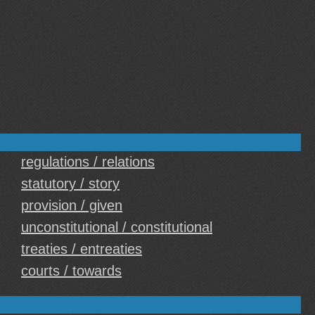
regulations / relations
statutory / story
provision / given
unconstitutional / constitutional
treaties / entreaties
courts / towards