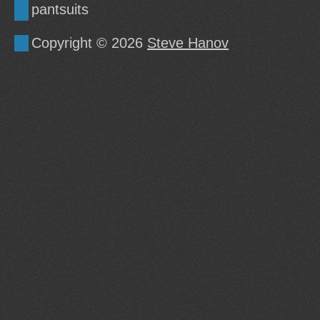
pantsuits
Copyright © 2026
Steve Hanov