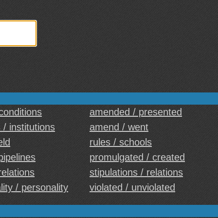
 conditions
amended / presented
 / institutions
amend / went
eld
rules / schools
pipelines
promulgated / created
 relations
stipulations / relations
lity / personality
violated / unviolated