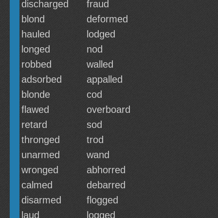
discharged
fraud
blond
deformed
hauled
lodged
longed
nod
robbed
walled
adsorbed
appalled
blonde
cod
flawed
overboard
retard
sod
thronged
trod
unarmed
wand
wronged
abhorred
calmed
debarred
disarmed
flogged
laud
logged