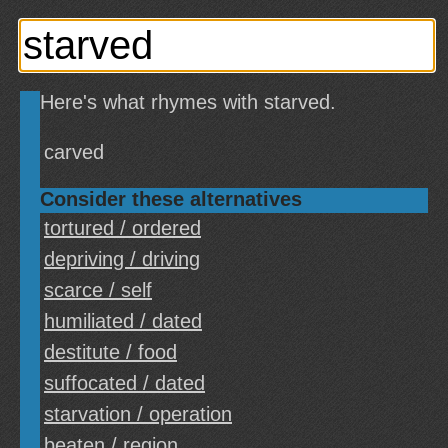
Here's what rhymes with starved.
carved
Consider these alternatives
tortured / ordered
depriving / driving
scarce / self
humiliated / dated
destitute / food
suffocated / dated
starvation / operation
beaten / region