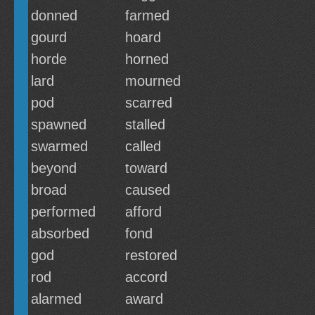
donned
farmed
gourd
hoard
horde
horned
lard
mourned
pod
scarred
spawned
stalled
swarmed
called
beyond
toward
broad
caused
performed
afford
absorbed
fond
god
restored
rod
accord
alarmed
award