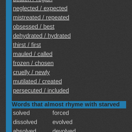
neglected / expected
mistreated / repeated
obsessed / best
dehydrated / hydrated
thirst / first
mauled / called
frozen / chosen
cruelly / newly
mutilated / created
persecuted / included
Words that almost rhyme with starved
solved
forced
dissolved
evolved
absolved
devolved