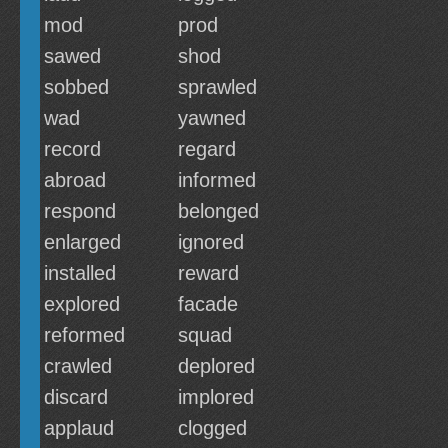
mod
prod
sawed
shod
sobbed
sprawled
wad
yawned
record
regard
abroad
informed
respond
belonged
enlarged
ignored
installed
reward
explored
facade
reformed
squad
crawled
deplored
discard
implored
applaud
clogged