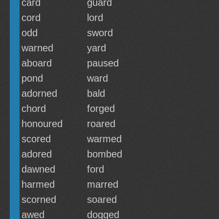
card
guard
cord
lord
odd
sword
warned
yard
aboard
paused
pond
ward
adorned
bald
chord
forged
honoured
roared
scored
warmed
adored
bombed
dawned
ford
harmed
marred
scorned
soared
awed
dogged