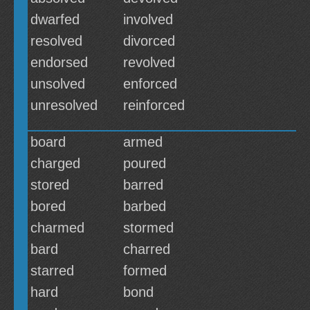
dwarfed
involved
resolved
divorced
endorsed
revolved
unsolved
enforced
unresolved
reinforced
board
armed
charged
poured
stored
barred
bored
barbed
charmed
stormed
bard
charred
starred
formed
hard
bond