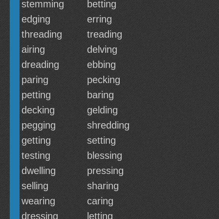
stemming
betting
edging
erring
threading
treading
airing
delving
dreading
ebbing
paring
pecking
petting
baring
decking
gelding
pegging
shredding
getting
setting
testing
blessing
dwelling
pressing
selling
sharing
wearing
caring
dressing
letting