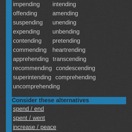
impending
intending
offending
amending
suspending
unending
expending
unbending
contending
pretending
commending
heartrending
apprehending
transcending
recommending
condescending
superintending
comprehending
uncomprehending
Consider these alternatives
spend / end
spent / went
increase / peace