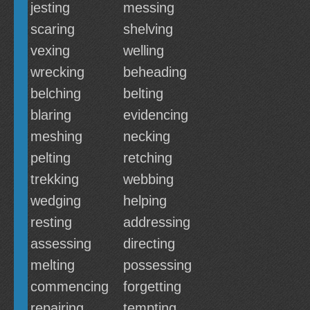
jesting
messing
scaring
shelving
vexing
welling
wrecking
beheading
belching
belting
blaring
evidencing
meshing
necking
pelting
retching
trekking
webbing
wedging
helping
resting
addressing
assessing
directing
melting
possessing
commencing
forgetting
repairing
tempting