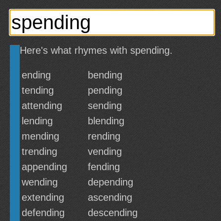
Here's what rhymes with spending.
ending
bending
tending
pending
attending
sending
lending
blending
mending
rending
trending
vending
appending
fending
wending
depending
extending
ascending
defending
descending