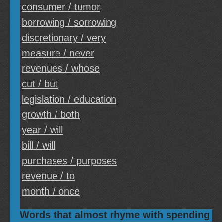
consumer / tumor
borrowing / sorrowing
discretionary / very
measure / never
revenues / whose
cut / but
legislation / education
growth / both
year / will
bill / will
purchases / purposes
revenue / to
month / once
Words that almost rhyme with spending