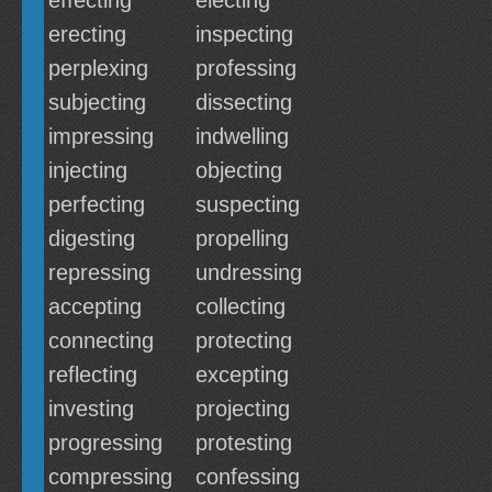
effecting
electing
erecting
inspecting
perplexing
professing
subjecting
dissecting
impressing
indwelling
injecting
objecting
perfecting
suspecting
digesting
propelling
repressing
undressing
accepting
collecting
connecting
protecting
reflecting
excepting
investing
projecting
progressing
protesting
compressing
confessing