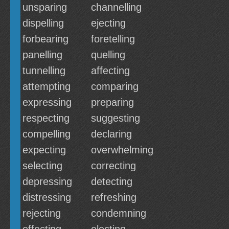
unsparing
channelling
dispelling
ejecting
forbearing
foretelling
panelling
quelling
tunnelling
affecting
attempting
comparing
expressing
preparing
respecting
suggesting
compelling
declaring
expecting
overwhelming
selecting
correcting
depressing
detecting
distressing
refreshing
rejecting
condemning