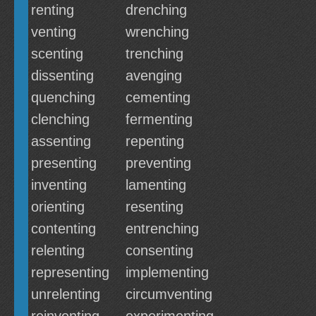
renting
drenching
venting
wrenching
scenting
trenching
dissenting
avenging
quenching
cementing
clenching
fermenting
assenting
repenting
presenting
preventing
inventing
lamenting
orienting
resenting
contenting
entrenching
relenting
consenting
representing
implementing
unrelenting
circumventing