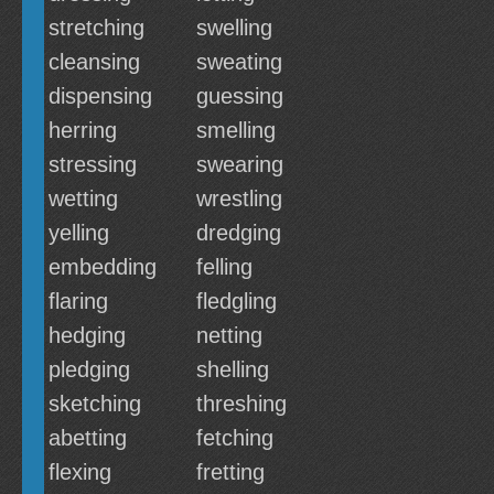
stretching
swelling
cleansing
sweating
dispensing
guessing
herring
smelling
stressing
swearing
wetting
wrestling
yelling
dredging
embedding
felling
flaring
fledgling
hedging
netting
pledging
shelling
sketching
threshing
abetting
fetching
flexing
fretting