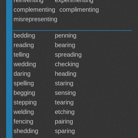
reinventing
experimenting
complementing
complimenting
misrepresenting
bedding
penning
reading
bearing
telling
spreading
wedding
checking
daring
heading
spelling
staring
begging
sensing
stepping
tearing
welding
etching
fencing
pairing
shedding
sparing