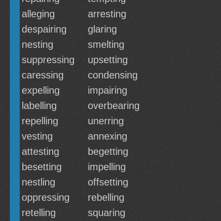
alleging
arresting
despairing
glaring
nesting
smelting
suppressing
upsetting
caressing
condensing
expelling
impairing
labelling
overbearing
repelling
unerring
vesting
annexing
attesting
begetting
besetting
impelling
nestling
offsetting
oppressing
rebelling
retelling
squaring