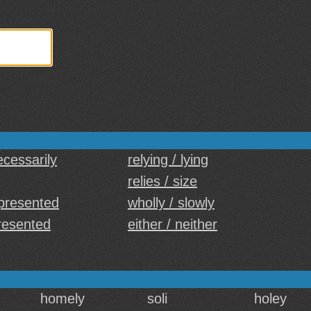
ecessarily
relying / lying
relies / size
presented
wholly / slowly
resented
either / neither
homely
soli
holey