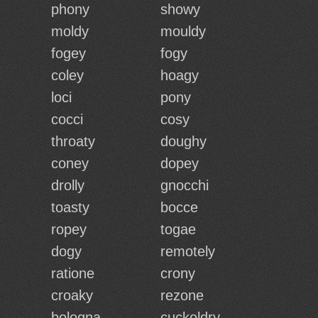
phony
showy
moldy
mouldy
fogey
fogy
coley
hoagy
loci
pony
cocci
cosy
throaty
doughy
coney
dopey
drolly
gnocchi
toasty
bocce
ropey
togae
dogy
remotely
ratione
crony
croaky
rezone
bologna
cuckoldry