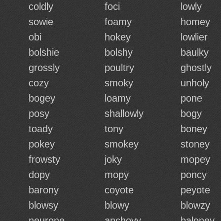
coldly
foci
lowly
sowie
foamy
homey
obi
hokey
lowlier
bolshie
bolshy
baulky
grossly
poultry
ghostly
cozy
smoky
unholy
bogey
loamy
pone
posy
shallowly
bogy
toady
tony
boney
pokey
smokey
stoney
frowsty
joky
mopey
dopy
mopy
poncy
barony
coyote
peyote
blowsy
blowy
blowzy
neurone
anchovy
baloney