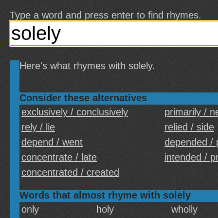
Type a word and press enter to find rhymes.
Here's what rhymes with solely.
Consider these alternatives
exclusively / conclusively
primarily / n
rely / lie
relied / side
depend / went
depended / 
concentrate / late
intended / p
concentrated / created
Words that almost rhyme with solely
only
holy
wholly