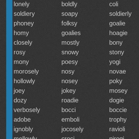
lonely
boldly
coli
soldiery
soapy
soldierly
phoney
folksy
goalie
homy
goalies
hoagie
closely
mostly
bony
rosy
snowy
stony
mony
poesy
yogi
morosely
nosy
novae
hollowly
nosey
poky
joey
jokey
mosey
dozy
roadie
dogie
verbosely
bocci
boccie
adobe
emboli
trophy
ignobly
jocosely
ravioli
mellowly
croci
pirogi