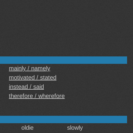
mainly / namely
motivated / stated
instead / said
therefore / wherefore
oldie
slowly