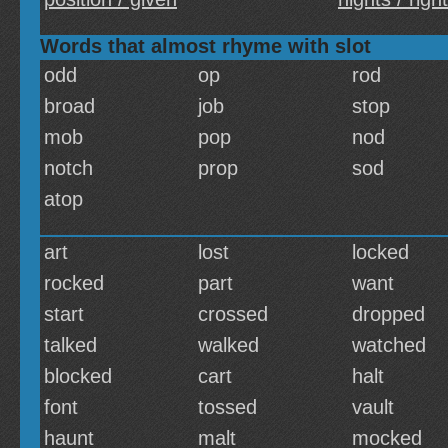
Words that almost rhyme with slot
odd
op
rod
broad
job
stop
mob
pop
nod
notch
prop
sod
atop
art
lost
locked
rocked
part
want
start
crossed
dropped
talked
walked
watched
blocked
cart
halt
font
tossed
vault
haunt
malt
mocked