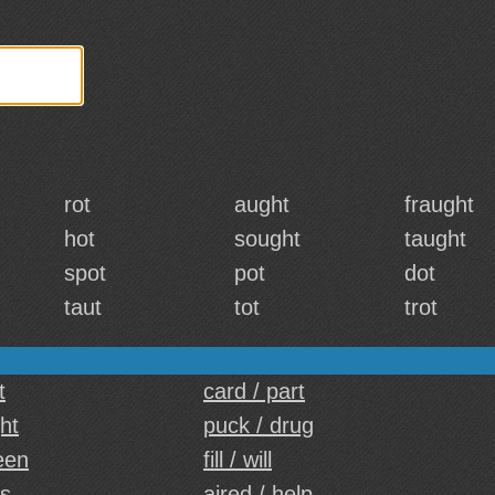
rot
aught
fraught
hot
sought
taught
spot
pot
dot
taut
tot
trot
t
card / part
ght
puck / drug
een
fill / will
ts
aired / help