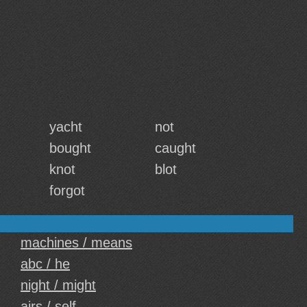
yacht
not
bought
caught
knot
blot
forgot
machines / means
abc / he
night / might
airs / self