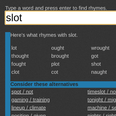
Type a word and press enter to find rhymes.
Here's what rhymes with slot.
lot
ought
wrought
thought
brought
got
fought
plot
shot
clot
cot
naught
Consider these alternatives
spot / not
timeslot / no
gaming / training
tonight / mi
lineup / climate
machine / s
position / given
nights / righ