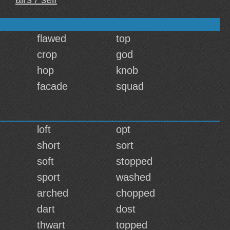
flawed
top
crop
god
hop
knob
facade
squad
loft
opt
short
sort
soft
stopped
sport
washed
arched
chopped
dart
dost
thwart
topped