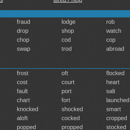
fraud
lodge
rob
drop
shop
watch
chop
cod
cop
swap
trod
abroad
frost
oft
flocked
cost
court
heart
fault
port
salt
chart
fort
launched
knocked
shocked
smart
aloft
cocked
cropped
popped
propped
stocked