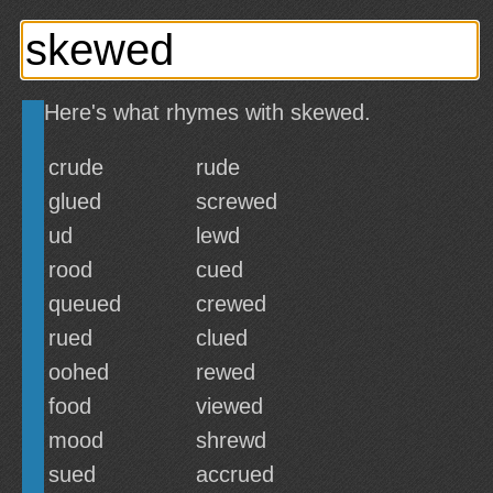
Here's what rhymes with skewed.
crude
rude
glued
screwed
ud
lewd
rood
cued
queued
crewed
rued
clued
oohed
rewed
food
viewed
mood
shrewd
sued
accrued