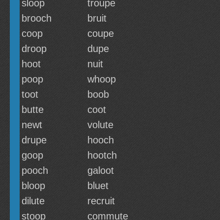
sloop
troupe
brooch
bruit
coop
coupe
droop
dupe
hoot
nuit
poop
whoop
toot
boob
butte
coot
newt
volute
drupe
hooch
goop
hootch
pooch
galoot
bloop
bluet
dilute
recruit
stoop
commute