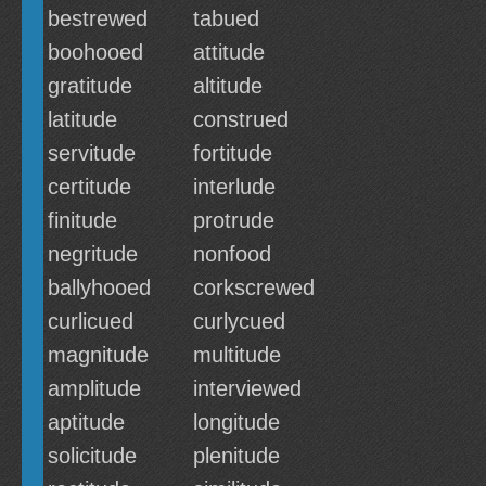
bestrewed
tabued
boohooed
attitude
gratitude
altitude
latitude
construed
servitude
fortitude
certitude
interlude
finitude
protrude
negritude
nonfood
ballyhooed
corkscrewed
curlicued
curlycued
magnitude
multitude
amplitude
interviewed
aptitude
longitude
solicitude
plenitude