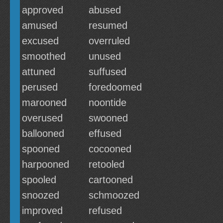
approved
abused
amused
resumed
excused
overruled
smoothed
unused
attuned
suffused
perused
foredoomed
marooned
noontide
overused
swooned
ballooned
effused
spooned
cocooned
harpooned
retooled
spooled
cartooned
snoozed
schmoozed
improved
refused