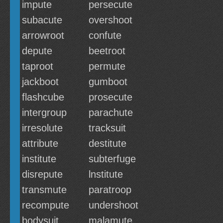
impute
persecute
subacute
overshoot
arrowroot
confute
depute
beetroot
taproot
permute
jackboot
gumboot
flashcube
prosecute
intergroup
parachute
irresolute
tracksuit
attribute
destitute
institute
subterfuge
disrepute
lnstitute
transmute
paratroop
recompute
undershoot
bodysuit
malamute