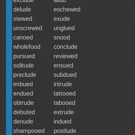
exclude
aliud
delude
eschewed
stewed
exude
unscrewed
unglued
canoed
snood
wholefood
conclude
pursued
reviewed
solitude
ensued
preclude
subdued
imbued
intrude
endued
tattooed
obtrude
tabooed
debuted
extrude
denude
indued
shampooed
postlude