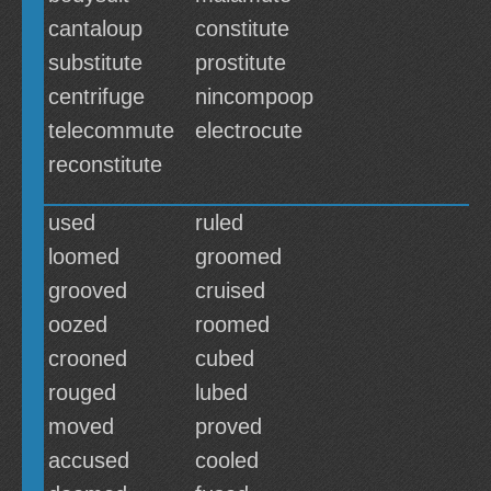
cantaloup
constitute
substitute
prostitute
centrifuge
nincompoop
telecommute
electrocute
reconstitute
used
ruled
loomed
groomed
grooved
cruised
oozed
roomed
crooned
cubed
rouged
lubed
moved
proved
accused
cooled