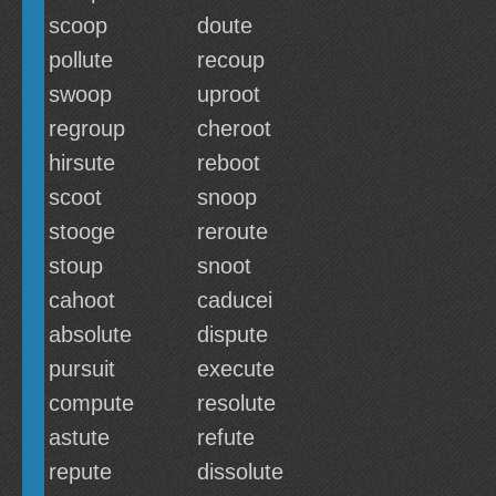
scoop
doute
pollute
recoup
swoop
uproot
regroup
cheroot
hirsute
reboot
scoot
snoop
stooge
reroute
stoup
snoot
cahoot
caducei
absolute
dispute
pursuit
execute
compute
resolute
astute
refute
repute
dissolute