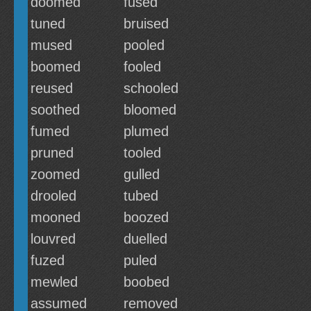
doomed
fused
tuned
bruised
mused
pooled
boomed
fooled
reused
schooled
soothed
bloomed
fumed
plumed
pruned
tooled
zoomed
gulled
drooled
tubed
mooned
boozed
louvred
duelled
fuzed
puled
mewled
boobed
assumed
removed