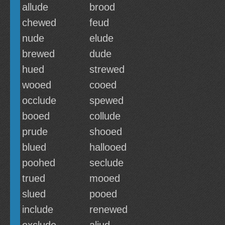
allude
brood
chewed
feud
nude
elude
brewed
dude
hued
strewed
wooed
cooed
occlude
spewed
booed
collude
prude
shooed
blued
hallooed
poohed
seclude
trued
mooed
slued
pooed
include
renewed