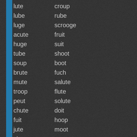
lute
croup
lube
rube
luge
scrooge
acute
fruit
huge
suit
tube
shoot
soup
boot
brute
fuch
mute
salute
troop
flute
peut
solute
chute
doit
fuit
hoop
jute
moot