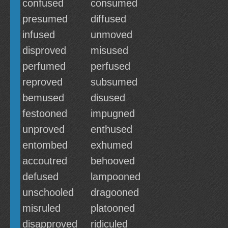
confused
consumed
presumed
diffused
infused
unmoved
disproved
misused
perfumed
perfused
reproved
subsumed
bemused
disused
festooned
impugned
unproved
enthused
entombed
exhumed
accoutred
behooved
defused
lampooned
unschooled
dragooned
misruled
platooned
disapproved
ridiculed