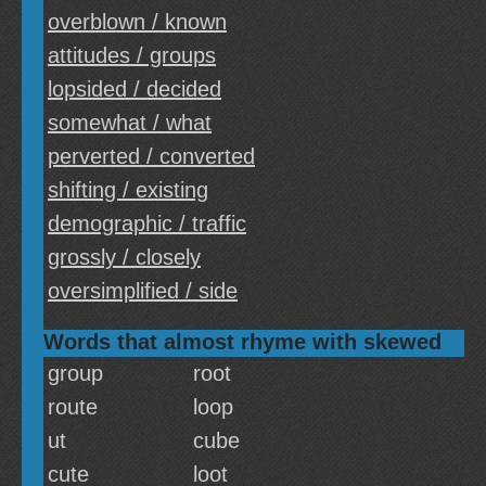
overblown / known
attitudes / groups
lopsided / decided
somewhat / what
perverted / converted
shifting / existing
demographic / traffic
grossly / closely
oversimplified / side
Words that almost rhyme with skewed
group
root
route
loop
ut
cube
cute
loot