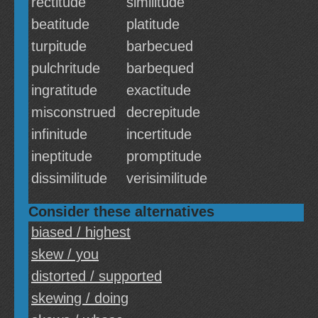
rectitude
similitude
beatitude
platitude
turpitude
barbecued
pulchritude
barbequed
ingratitude
exactitude
misconstrued
decrepitude
infinitude
incertitude
ineptitude
promptitude
dissimilitude
verisimilitude
Consider these alternatives
biased / highest
skew / you
distorted / supported
skewing / doing