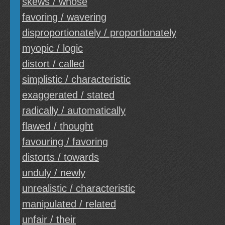
skews / whose
favoring / wavering
disproportionately / proportionately
myopic / logic
distort / called
simplistic / characteristic
exaggerated / stated
radically / automatically
flawed / thought
favouring / favoring
distorts / towards
unduly / newly
unrealistic / characteristic
manipulated / related
unfair / their