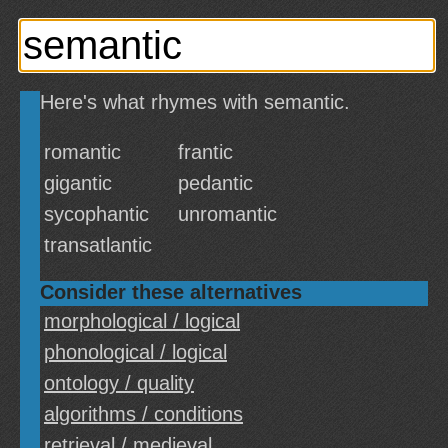
Here's what rhymes with semantic.
romantic
frantic
gigantic
pedantic
sycophantic
unromantic
transatlantic
Consider these alternatives
morphological / logical
phonological / logical
ontology / quality
algorithms / conditions
retrieval / medieval