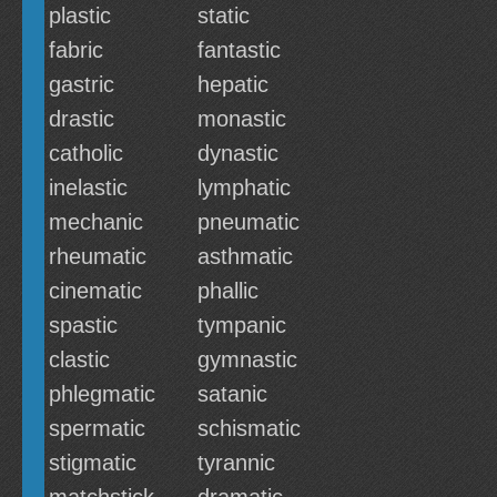
plastic
static
fabric
fantastic
gastric
hepatic
drastic
monastic
catholic
dynastic
inelastic
lymphatic
mechanic
pneumatic
rheumatic
asthmatic
cinematic
phallic
spastic
tympanic
clastic
gymnastic
phlegmatic
satanic
spermatic
schismatic
stigmatic
tyrannic