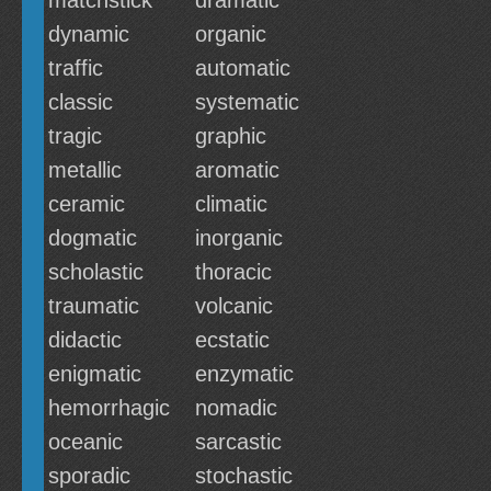
matchstick
dramatic
dynamic
organic
traffic
automatic
classic
systematic
tragic
graphic
metallic
aromatic
ceramic
climatic
dogmatic
inorganic
scholastic
thoracic
traumatic
volcanic
didactic
ecstatic
enigmatic
enzymatic
hemorrhagic
nomadic
oceanic
sarcastic
sporadic
stochastic