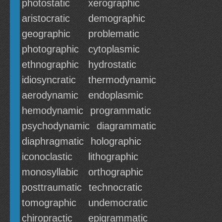
photostatic
xerographic
aristocratic
demographic
geographic
problematic
photographic
cytoplasmic
ethnographic
hydrostatic
idiosyncratic
thermodynamic
aerodynamic
endoplasmic
hemodynamic
programmatic
psychodynamic
diagrammatic
diaphragmatic
holographic
iconoclastic
lithographic
monosyllabic
orthographic
posttraumatic
technocratic
tomographic
undemocratic
chiropractic
epigrammatic