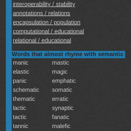
interoperability / stability
annotations / relations
encapsulation / population
computational / educational
relational / educational
Words that almost rhyme with semantic
manic
mastic
elastic
magic
panic
emphatic
schematic
somatic
thematic
erratic
lactic
synaptic
tactic
fanatic
tannic
malefic