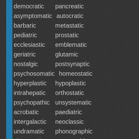
democratic
pancreatic
asymptomatic
autocratic
barbaric
metastatic
pediatric
prostatic
ecclesiastic
emblematic
geriatric
glutamic
nostalgic
postsynaptic
psychosomatic
homeostatic
hyperplastic
hypoplastic
intrahepatic
orthostatic
psychopathic
unsystematic
acrobatic
paediatric
intergalactic
neoclassic
undramatic
phonographic