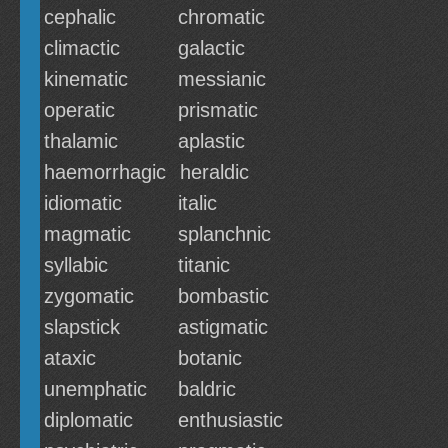
cephalic
chromatic
climactic
galactic
kinematic
messianic
operatic
prismatic
thalamic
aplastic
haemorrhagic
heraldic
idiomatic
italic
magmatic
splanchnic
syllabic
titanic
zygomatic
bombastic
slapstick
astigmatic
ataxic
botanic
unemphatic
baldric
diplomatic
enthusiastic