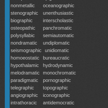
nonmetallic
oceanographic
stenographic
unenthusiastic
biographic
interscholastic
osteopathic
panchromatic
polysyllabic
semiautomatic
nondramatic
undiplomatic
seismographic
unidiomatic
homoeostatic
bureaucratic
hypothalamic
hydrodynamic
melodramatic
monochromatic
paradigmatic
pornographic
telegraphic
topographic
angiographic
iconographic
intrathoracic
antidemocratic