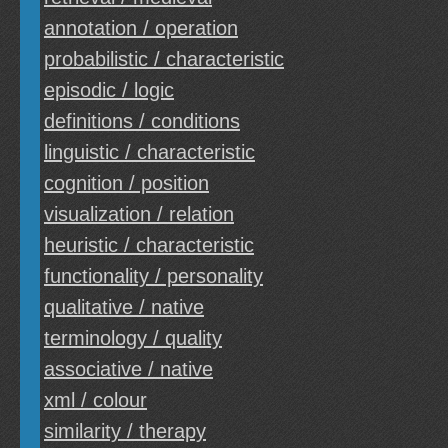
annotation / operation
probabilistic / characteristic
episodic / logic
definitions / conditions
linguistic / characteristic
cognition / position
visualization / relation
heuristic / characteristic
functionality / personality
qualitative / native
terminology / quality
associative / native
xml / colour
similarity / therapy