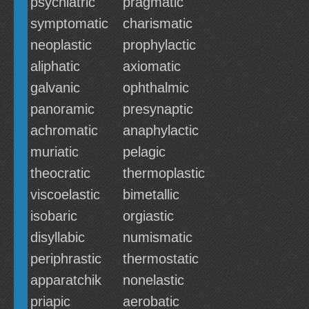
psychiatric
pragmatic
symptomatic
charismatic
neoplastic
prophylactic
aliphatic
axiomatic
galvanic
ophthalmic
panoramic
presynaptic
achromatic
anaphylactic
muriatic
pelagic
theocratic
thermoplastic
viscoelastic
bimetallic
isobaric
orgiastic
disyllabic
numismatic
periphrastic
thermostatic
apparatchik
nonelastic
priapic
aerobatic