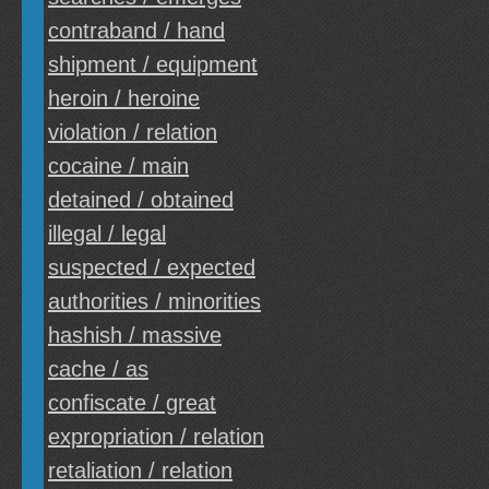
contraband / hand
shipment / equipment
heroin / heroine
violation / relation
cocaine / main
detained / obtained
illegal / legal
suspected / expected
authorities / minorities
hashish / massive
cache / as
confiscate / great
expropriation / relation
retaliation / relation