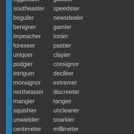
southeaster
speedster
beguiler
newsdealer
benigner
gamier
impeacher
tonier
foreseer
pastier
uniquer
clayier
podgier
consignor
intriguer
deciliter
monsignor
extremer
northeaster
discreeter
mangier
tangier
squishier
uncleaner
unwieldier
snarkier
centimeter
millimeter