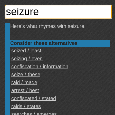
Here's what rhymes with seizure.
Consider these alternatives
seized / least
seizing / even
confiscation / information
seize / these
raid / made
arrest / best
confiscated / stated
raids / states
searches / emerges