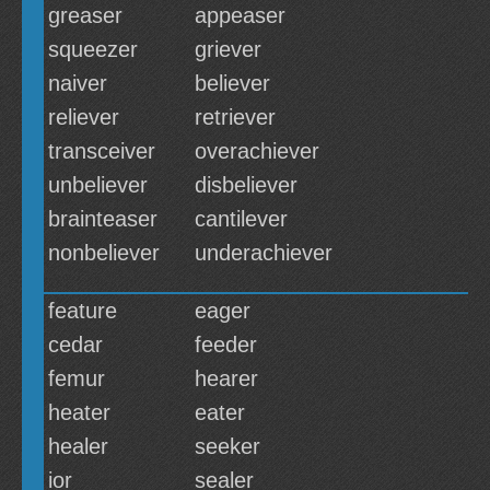
greaser
appeaser
squeezer
griever
naiver
believer
reliever
retriever
transceiver
overachiever
unbeliever
disbeliever
brainteaser
cantilever
nonbeliever
underachiever
feature
eager
cedar
feeder
femur
hearer
heater
eater
healer
seeker
ior
sealer