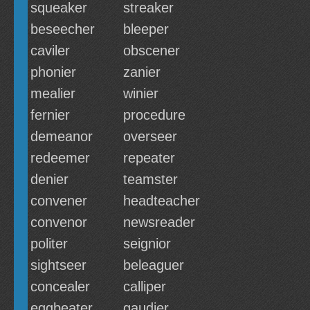
squeaker
streaker
beseecher
bleeper
caviler
obscener
phonier
zanier
mealier
winier
fernier
procedure
demeanor
overseer
redeemer
repeater
denier
teamster
convener
headteacher
convenor
newsreader
politer
seignior
sightseer
beleaguer
concealer
calliper
eggbeater
gaudier