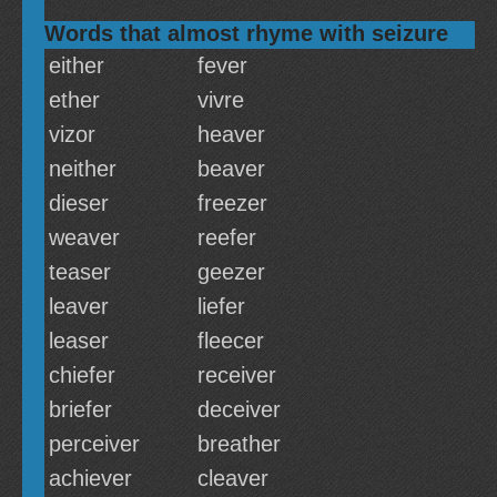
Words that almost rhyme with seizure
either
fever
ether
vivre
vizor
heaver
neither
beaver
dieser
freezer
weaver
reefer
teaser
geezer
leaver
liefer
leaser
fleecer
chiefer
receiver
briefer
deceiver
perceiver
breather
achiever
cleaver