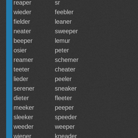
reaper
sr
wieder
feebler
fielder
leaner
neater
sweeper
beeper
lemur
osier
peter
reamer
schemer
teeter
cheater
lieder
peeler
serener
sneaker
dieter
fleeter
meeker
peeper
sleeker
speeder
weeder
weeper
wiener
kneader