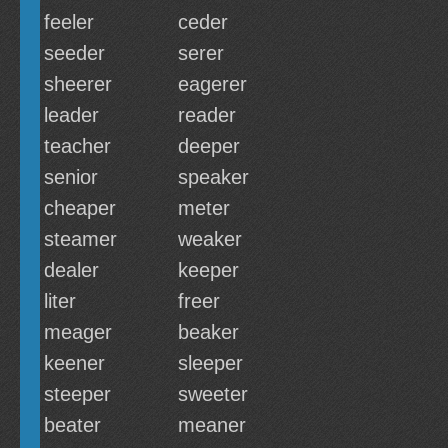
feeler
ceder
seeder
serer
sheerer
eagerer
leader
reader
teacher
deeper
senior
speaker
cheaper
meter
steamer
weaker
dealer
keeper
liter
freer
meager
beaker
keener
sleeper
steeper
sweeter
beater
meaner