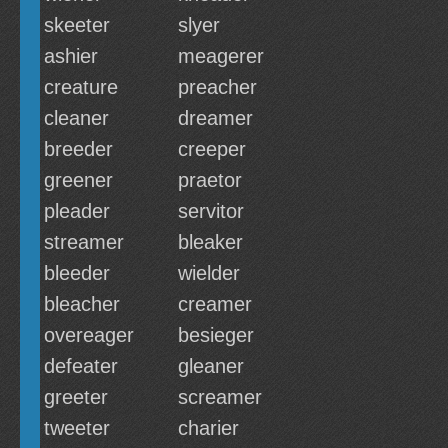
skeeter
slyer
ashier
meagerer
creature
preacher
cleaner
dreamer
breeder
creeper
greener
praetor
pleader
servitor
streamer
bleaker
bleeder
wielder
bleacher
creamer
overeager
besieger
defeater
gleaner
greeter
screamer
tweeter
charier