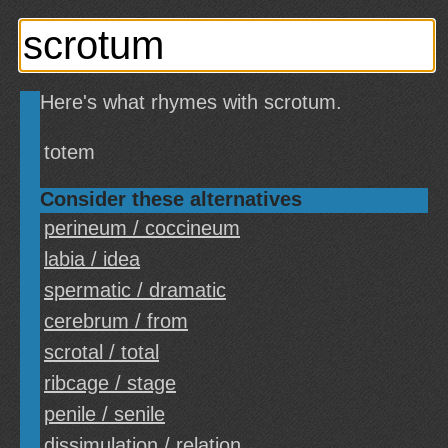
Here's what rhymes with scrotum.
totem
Consider these alternatives
perineum / coccineum
labia / idea
spermatic / dramatic
cerebrum / from
scrotal / total
ribcage / stage
penile / senile
dissimulation / relation