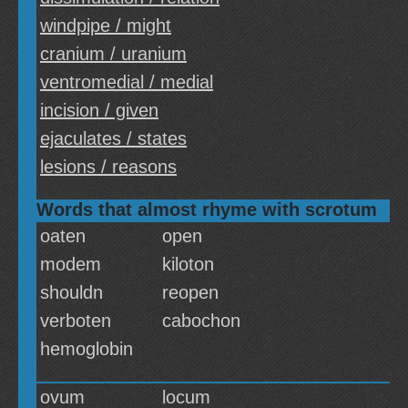
windpipe / might
cranium / uranium
ventromedial / medial
incision / given
ejaculates / states
lesions / reasons
Words that almost rhyme with scrotum
oaten
open
modem
kiloton
shouldn
reopen
verboten
cabochon
hemoglobin
ovum
locum