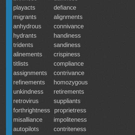
playacts
defiance
migrants
alignments
anhydrous
connivance
hydrants
handiness
tridents
sandiness
alinements
crispiness
titlists
compliance
assignments
contrivance
refinements
homozygous
unkindness
retirements
retrovirus
suppliants
forthrightness
proprietress
misalliance
impoliteness
autopilots
contriteness