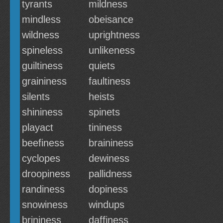
tyrants
mildness
mindless
obeisance
wildness
uprightness
spineless
unlikeness
guiltiness
quiets
graininess
faultiness
silents
heists
shininess
spinets
playact
tininess
beefiness
braininess
cyclopes
dewiness
droopiness
pallidness
randiness
dopiness
snowiness
windups
brininess
daffiness