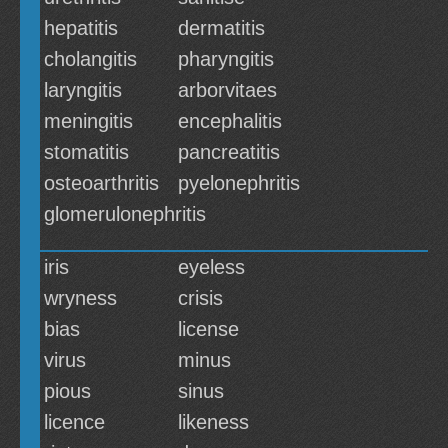
hepatitis
dermatitis
cholangitis
pharyngitis
laryngitis
arborvitaes
meningitis
encephalitis
stomatitis
pancreatitis
osteoarthritis
pyelonephritis
glomerulonephritis
iris
eyeless
wryness
crisis
bias
license
virus
minus
pious
sinus
licence
likeness