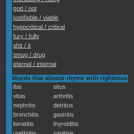
god / not
justifiable / viable
hypocritical / critical
fury / fully
shit / it
smug / drug
eternal / internal
Words that almost rhyme with righteous
ibis
situs
vitas
arthritis
nephritis
detritus
bronchitis
gastritis
keratitis
thyroiditis
urethritis
sanitise