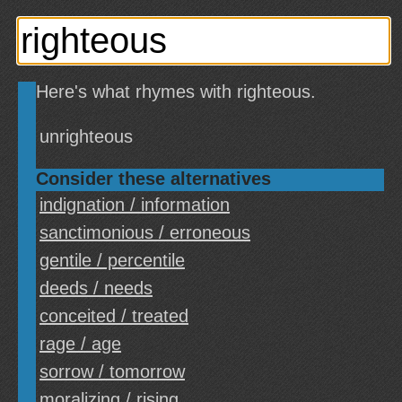
Here's what rhymes with righteous.
unrighteous
Consider these alternatives
indignation / information
sanctimonious / erroneous
gentile / percentile
deeds / needs
conceited / treated
rage / age
sorrow / tomorrow
moralizing / rising