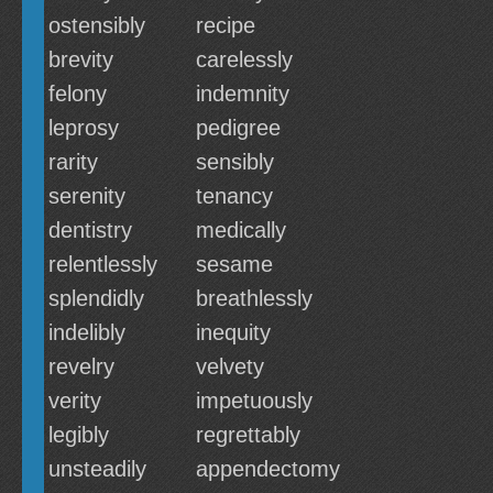
ostensibly
recipe
brevity
carelessly
felony
indemnity
leprosy
pedigree
rarity
sensibly
serenity
tenancy
dentistry
medically
relentlessly
sesame
splendidly
breathlessly
indelibly
inequity
revelry
velvety
verity
impetuously
legibly
regrettably
unsteadily
appendectomy