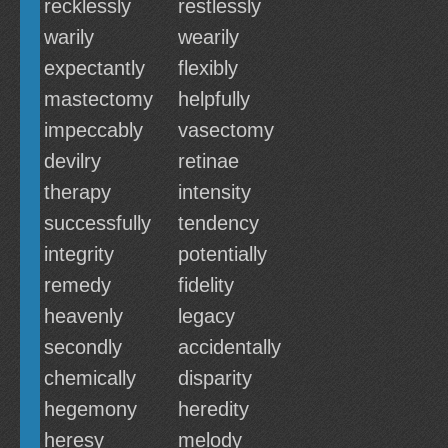
recklessly
restlessly
warily
wearily
expectantly
flexibly
mastectomy
helpfully
impeccably
vasectomy
devilry
retinae
therapy
intensity
successfully
tendency
integrity
potentially
remedy
fidelity
heavenly
legacy
secondly
accidentally
chemically
disparity
hegemony
heredity
heresy
melody