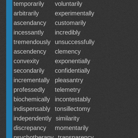
temporarily
voluntarily
arbitrarily
experimentally
ascendancy
customarily
incessantly
incredibly
tremendously
unsuccessfully
ascendency
clemency
convexity
exponentially
secondarily
confidentially
incrementally
pleasantry
professedly
telemetry
biochemically
incontestably
indispensably
tonsillectomy
independently
similarity
discrepancy
momentarily
psychotherapy
transparency