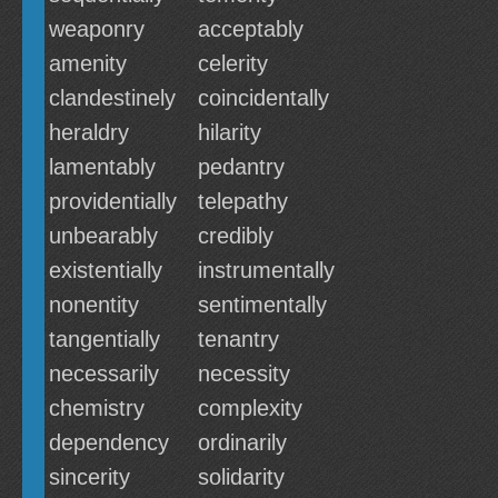
weaponry
acceptably
amenity
celerity
clandestinely
coincidentally
heraldry
hilarity
lamentably
pedantry
providentially
telepathy
unbearably
credibly
existentially
instrumentally
nonentity
sentimentally
tangentially
tenantry
necessarily
necessity
chemistry
complexity
dependency
ordinarily
sincerity
solidarity