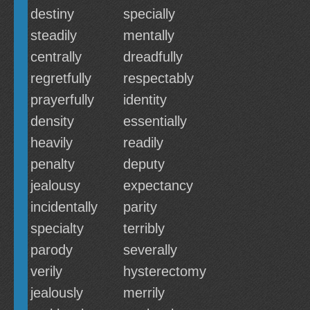
destiny
specially
steadily
mentally
centrally
dreadfully
regretfully
respectably
prayerfully
identity
density
essentially
heavily
readily
penalty
deputy
jealousy
expectancy
incidentally
parity
specialty
terribly
parody
severally
verily
hysterectomy
jealously
merrily