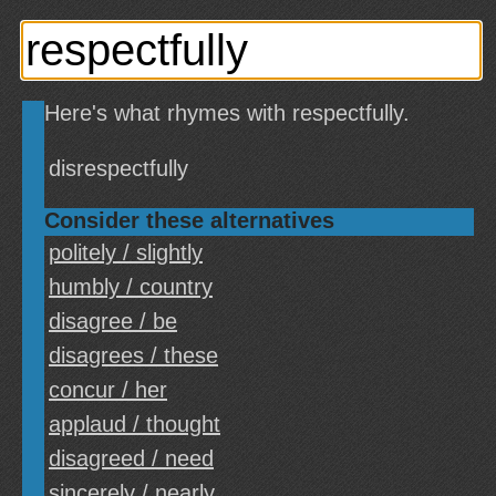
Here's what rhymes with respectfully.
disrespectfully
Consider these alternatives
politely / slightly
humbly / country
disagree / be
disagrees / these
concur / her
applaud / thought
disagreed / need
sincerely / nearly