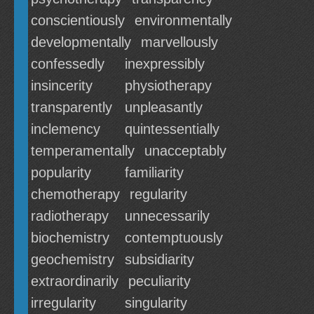
conscientiously
environmentally
developmentally
marvellously
confessedly
inexpressibly
insincerity
physiotherapy
transparently
unpleasantly
inclemency
quintessentially
temperamentally
unacceptably
popularity
familiarity
chemotherapy
regularity
radiotherapy
unnecessarily
biochemistry
contemptuously
geochemistry
subsidiarity
extraordinarily
peculiarity
irregularity
singularity