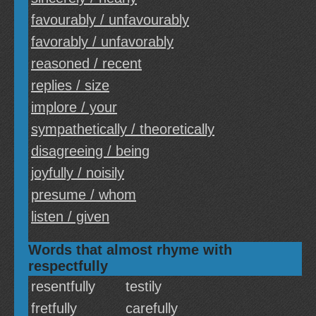
favourably / unfavourably
favorably / unfavorably
reasoned / recent
replies / size
implore / your
sympathetically / theoretically
disagreeing / being
joyfully / noisily
presume / whom
listen / given
Words that almost rhyme with
respectfully
resentfully
testily
fretfully
carefully