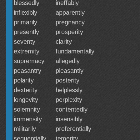
blessedly
ineffably
inflexibly
apparently
primarily
pregnancy
presently
prosperity
seventy
clarity
extremity
fundamentally
supremacy
allegedly
peasantry
pleasantly
polarity
posterity
dexterity
helplessly
longevity
perplexity
solemnity
contentedly
immensity
insensibly
militarily
preferentially
sequentially
temerity