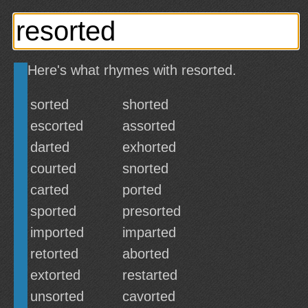
Here's what rhymes with resorted.
sorted
shorted
escorted
assorted
darted
exhorted
courted
snorted
carted
ported
sported
presorted
imported
imparted
retorted
aborted
extorted
restarted
unsorted
cavorted