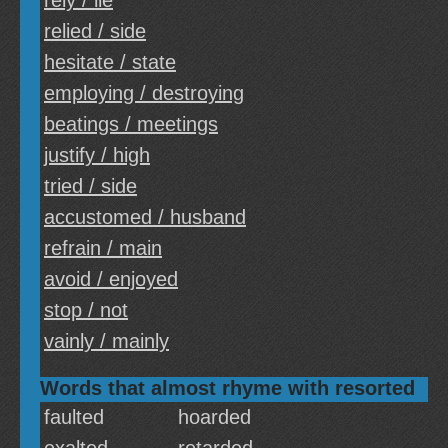
rely / lie
relied / side
hesitate / state
employing / destroying
beatings / meetings
justify / high
tried / side
accustomed / husband
refrain / main
avoid / enjoyed
stop / not
vainly / mainly
Words that almost rhyme with resorted
faulted
hoarded