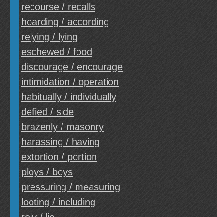
recourse / recalls
hoarding / according
relying / lying
eschewed / food
discourage / encourage
intimidation / operation
habitually / individually
defied / side
brazenly / masonry
harassing / having
extortion / portion
ploys / boys
pressuring / measuring
looting / including