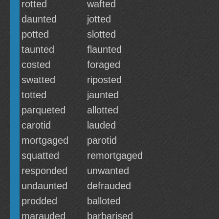
rotted
wafted
daunted
jotted
potted
slotted
taunted
flaunted
costed
foraged
swatted
riposted
totted
jaunted
parqueted
allotted
carotid
lauded
mortgaged
parotid
squatted
remortgaged
responded
unwanted
undaunted
defrauded
prodded
balloted
marauded
barbarised