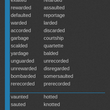
exalted
retarded
rewarded
assaulted
defaulted
reportage
warded
larded
accorded
discarded
garbage
courtship
scalded
quartette
yardage
balded
unguarded
unrecorded
unrewarded
disregarded
bombarded
somersaulted
rerecorded
prerecorded
vaunted
hotted
sauted
knotted