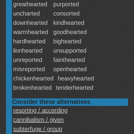
greathearted
purported
uncharted
consorted
downhearted
kindhearted
warmhearted
goodhearted
hardhearted
bighearted
lionhearted
unsupported
unreported
fainthearted
misreported
openhearted
chickenhearted
heavyhearted
brokenhearted
tenderhearted
Consider these alternatives
resorting / according
cannibalism / given
subterfuge / group