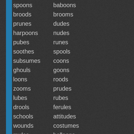
spoons
baboons
broods
brooms
prunes
dudes
harpoons
nudes
pubes
runes
soothes
spools
subsumes
coons
ghouls
goons
loons
roods
zooms
prudes
lubes
rubes
drools
ferules
schools
attitudes
wounds
costumes