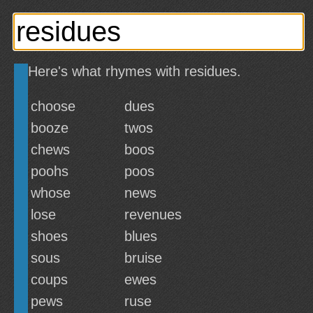
Here's what rhymes with residues.
choose
dues
booze
twos
chews
boos
poohs
poos
whose
news
lose
revenues
shoes
blues
sous
bruise
coups
ewes
pews
ruse