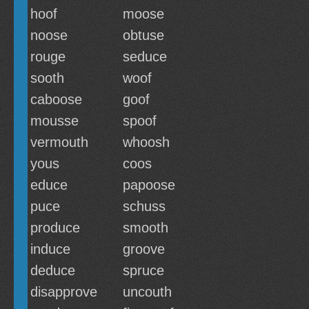
hoof
moose
noose
obtuse
rouge
seduce
sooth
woof
caboose
goof
mousse
spoof
vermouth
whoosh
yous
coos
educe
papoose
puce
schuss
produce
smooth
induce
groove
deduce
spruce
disapprove
uncouth