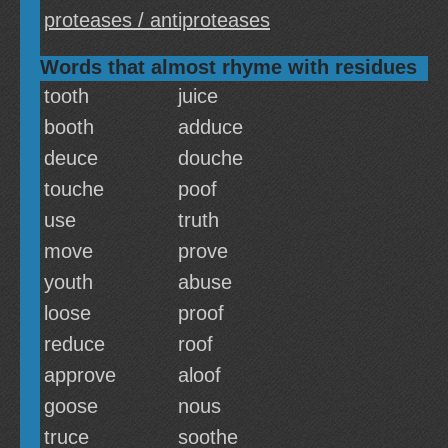
proteases / antiproteases
Words that almost rhyme with residues
tooth
juice
booth
adduce
deuce
douche
touche
poof
use
truth
move
prove
youth
abuse
loose
proof
reduce
roof
approve
aloof
goose
nous
truce
soothe