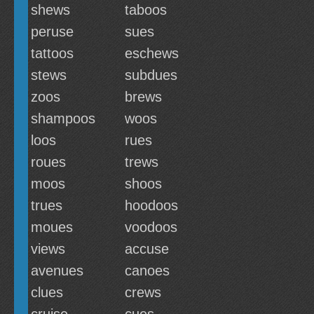
shews
taboos
peruse
sues
tattoos
eschews
stews
subdues
zoos
brews
shampoos
woos
loos
rues
roues
trews
moos
shoos
trues
hoodoos
moues
voodoos
views
accuse
avenues
canoes
clues
crews