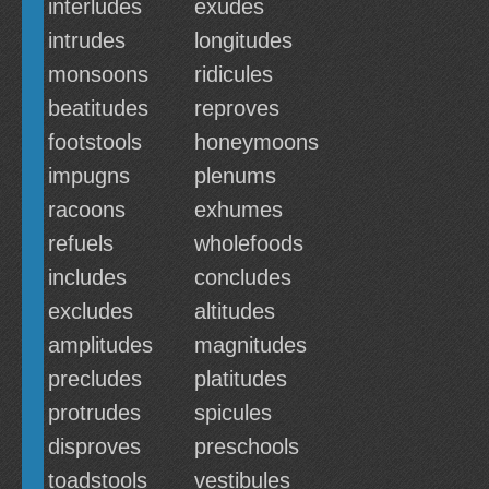
interludes
exudes
intrudes
longitudes
monsoons
ridicules
beatitudes
reproves
footstools
honeymoons
impugns
plenums
racoons
exhumes
refuels
wholefoods
includes
concludes
excludes
altitudes
amplitudes
magnitudes
precludes
platitudes
protrudes
spicules
disproves
preschools
toadstools
vestibules