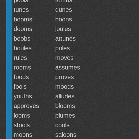
pools
tombs
tunes
dunes
booms
boons
dooms
joules
boobs
attunes
boules
pules
rules
moves
rooms
assumes
foods
proves
fools
moods
youths
alludes
approves
blooms
looms
plumes
stools
cools
moons
saloons