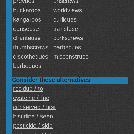
prevues
unscrews
buckaroos
worldviews
kangaroos
curlicues
danseuse
transfuse
chanteuse
corkscrews
thumbscrews
barbecues
discotheques
misconstrues
barbeques
Consider these alternatives
residue / to
cysteine / line
conserved / first
histidine / seen
pesticide / side