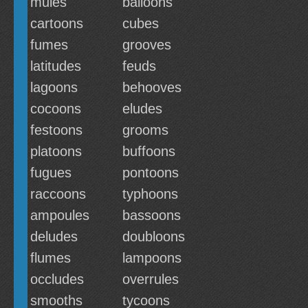
mules
balloons
cartoons
cubes
fumes
grooves
latitudes
feuds
lagoons
behooves
cocoons
eludes
festoons
grooms
platoons
buffoons
fugues
pontoons
raccoons
typhoons
ampoules
bassoons
deludes
doubloons
flumes
lampoons
occludes
overrules
smooths
tycoons