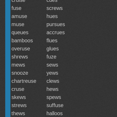
cruise
cues
fuse
screws
amuse
hues
muse
pursues
queues
accrues
bamboos
flues
overuse
glues
shrews
fuze
mews
sews
snooze
yews
chartreuse
clews
cruse
hews
skews
spews
strews
suffuse
thews
halloos