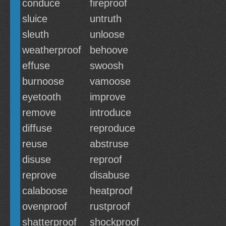
conduce
fireproof
sluice
untruth
sleuth
unloose
weatherproof
behoove
effuse
swoosh
burnoose
vamoose
eyetooth
improve
remove
introduce
diffuse
reproduce
reuse
abstruse
disuse
reproof
reprove
disabuse
calaboose
heatproof
ovenproof
rustproof
shatterproof
shockproof