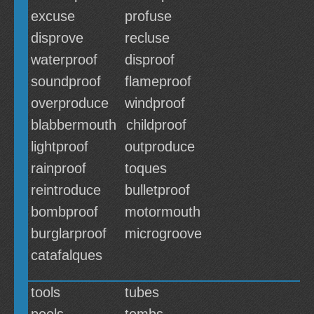
excuse
profuse
disprove
recluse
waterproof
disproof
soundproof
flameproof
overproduce
windproof
blabbermouth
childproof
lightproof
outproduce
rainproof
toques
reintroduce
bulletproof
bombproof
motormouth
burglarproof
microgroove
catafalques
tools
tubes