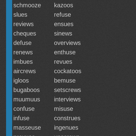
schmooze
kazoos
slues
refuse
reviews
ensues
cheques
sinews
defuse
overviews
renews
enthuse
imbues
revues
aircrews
cockatoos
igloos
bemuse
bugaboos
setscrews
muumuus
interviews
confuse
misuse
infuse
construes
masseuse
ingenues