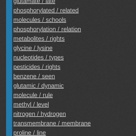
glutamate / late
phosphorylated / related
molecules / schools
phosphorylation / relation
metabolites / rights
glycine / lysine
nucleotides / types
pesticides / rights
benzene / seen
glutamic / dynamic
molecule / rule
methyl / level
nitrogen / hydrogen
transmembrane / membrane
proline / line