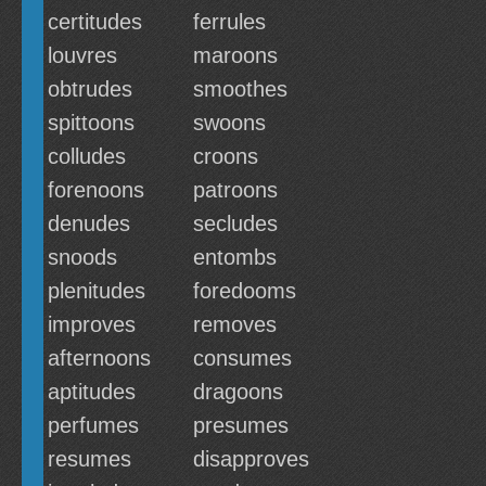
certitudes
ferrules
louvres
maroons
obtrudes
smoothes
spittoons
swoons
colludes
croons
forenoons
patroons
denudes
secludes
snoods
entombs
plenitudes
foredooms
improves
removes
afternoons
consumes
aptitudes
dragoons
perfumes
presumes
resumes
disapproves