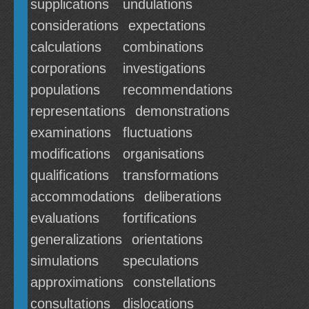
supplications
undulations
considerations
expectations
calculations
combinations
corporations
investigations
populations
recommendations
representations
demonstrations
examinations
fluctuations
modifications
organisations
qualifications
transformations
accommodations
deliberations
evaluations
fortifications
generalizations
orientations
simulations
speculations
approximations
constellations
consultations
dislocations