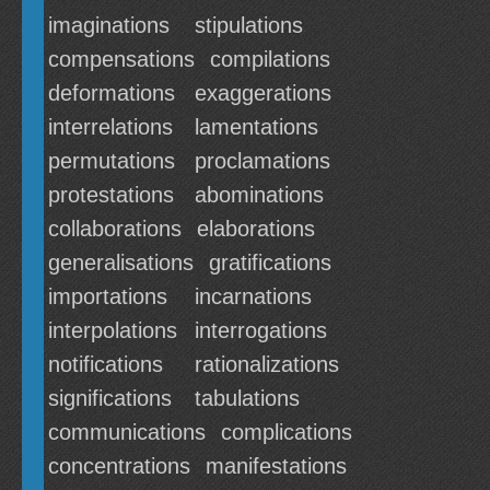
imaginations
stipulations
compensations
compilations
deformations
exaggerations
interrelations
lamentations
permutations
proclamations
protestations
abominations
collaborations
elaborations
generalisations
gratifications
importations
incarnations
interpolations
interrogations
notifications
rationalizations
significations
tabulations
communications
complications
concentrations
manifestations