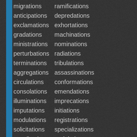
migrations
ramifications
anticipations
depredations
exclamations
exhortations
gradations
machinations
ministrations
nominations
perturbations
radiations
terminations
tribulations
aggregations
assassinations
circulations
conformations
consolations
emendations
illuminations
imprecations
imputations
initiations
modulations
registrations
solicitations
specializations