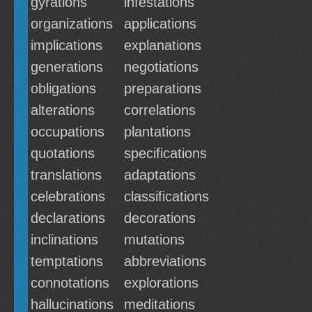
gyrations
infestations
organizations
applications
implications
explanations
generations
negotiations
obligations
preparations
alterations
correlations
occupations
plantations
quotations
specifications
translations
adaptations
celebrations
classifications
declarations
decorations
inclinations
mutations
temptations
abbreviations
connotations
explorations
hallucinations
meditations