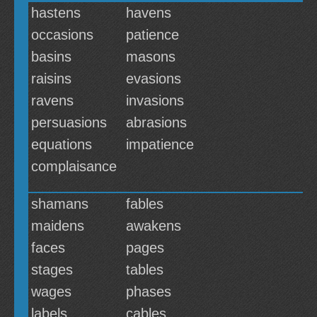
hastens
havens
occasions
patience
basins
masons
raisins
evasions
ravens
invasions
persuasions
abrasions
equations
impatience
complaisance
shamans
fables
maidens
awakens
faces
pages
stages
tables
wages
phases
labels
cables