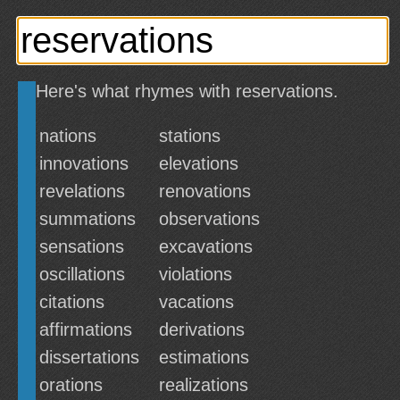
Here's what rhymes with reservations.
nations
stations
innovations
elevations
revelations
renovations
summations
observations
sensations
excavations
oscillations
violations
citations
vacations
affirmations
derivations
dissertations
estimations
orations
realizations