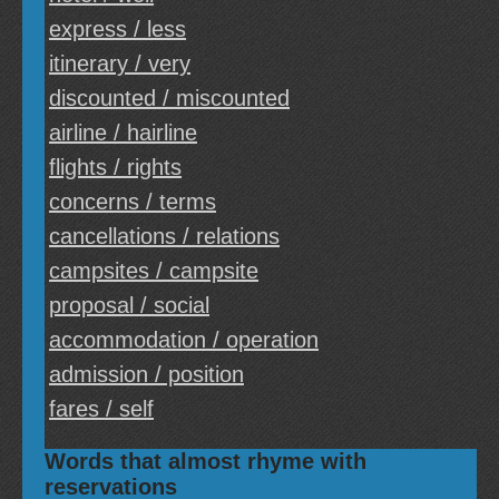
express / less
itinerary / very
discounted / miscounted
airline / hairline
flights / rights
concerns / terms
cancellations / relations
campsites / campsite
proposal / social
accommodation / operation
admission / position
fares / self
Words that almost rhyme with
reservations