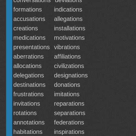
conversations
deviations
formations
indications
accusations
allegations
creations
installations
medications
motivations
presentations
vibrations
aberrations
affiliations
allocations
civilizations
delegations
designations
destinations
donations
frustrations
imitations
invitations
reparations
rotations
separations
annotations
federations
habitations
inspirations