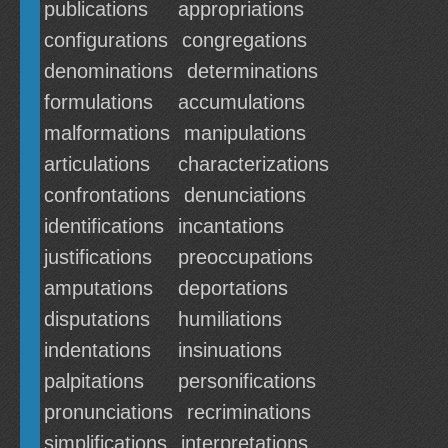
publications
appropriations
configurations
congregations
denominations
determinations
formulations
accumulations
malformations
manipulations
articulations
characterizations
confrontations
denunciations
identifications
incantations
justifications
preoccupations
amputations
deportations
disputations
humiliations
indentations
insinuations
palpitations
personifications
pronunciations
recriminations
simplifications
interpretations