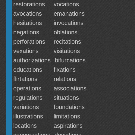
restorations
vocations
avocations
emanations
hesitations
invocations
negations
oblations
perforations
recitations
vexations
visitations
authorizations
bifurcations
educations
fixations
flirtations
relations
operations
associations
regulations
situations
variations
foundations
illustrations
limitations
locations
aspirations