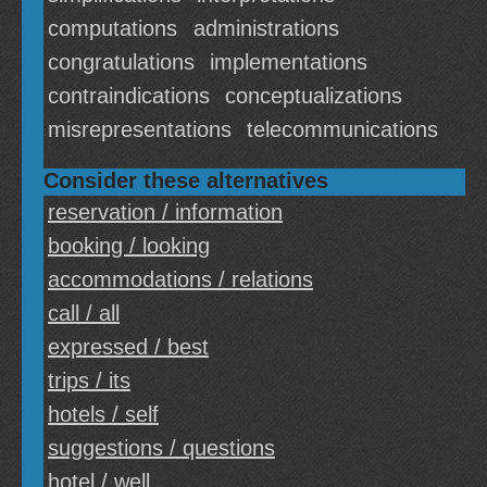
computations
administrations
congratulations
implementations
contraindications
conceptualizations
misrepresentations
telecommunications
Consider these alternatives
reservation / information
booking / looking
accommodations / relations
call / all
expressed / best
trips / its
hotels / self
suggestions / questions
hotel / well