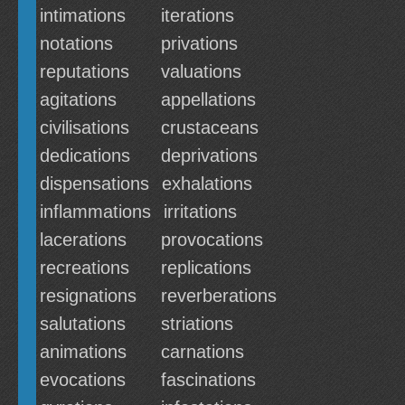
intimations
iterations
notations
privations
reputations
valuations
agitations
appellations
civilisations
crustaceans
dedications
deprivations
dispensations
exhalations
inflammations
irritations
lacerations
provocations
recreations
replications
resignations
reverberations
salutations
striations
animations
carnations
evocations
fascinations