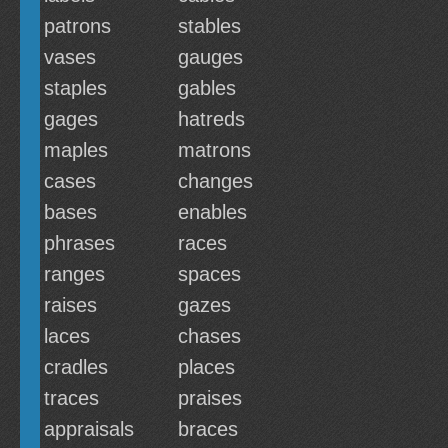
patrons
stables
vases
gauges
staples
gables
gages
hatreds
maples
matrons
cases
changes
bases
enables
phrases
races
ranges
spaces
raises
gazes
laces
chases
cradles
places
traces
praises
appraisals
braces