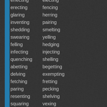
effecting
electing
erecting
fencing
glaring
herring
inventing
pairing
shedding
smelting
swearing
yelling
felling
hedging
infecting
injecting
quenching
shelling
abetting
begetting
delving
exempting
fetching
fretting
paring
pecking
resenting
shelving
squaring
vexing