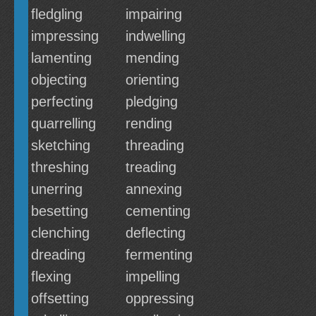
fledgling
impairing
impressing
indwelling
lamenting
mending
objecting
orienting
perfecting
pledging
quarrelling
rending
sketching
threading
threshing
treading
unerring
annexing
besetting
cementing
clenching
deflecting
dreading
fermenting
flexing
impelling
offsetting
oppressing