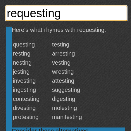
Here's what rhymes with requesting.
questing
testing
resting
arresting
nesting
vesting
jesting
wresting
investing
attesting
ingesting
suggesting
contesting
digesting
divesting
molesting
protesting
manifesting
Consider these alternatives