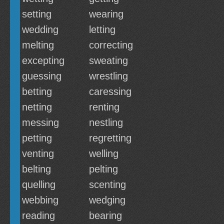
setting
wearing
wedding
letting
melting
correcting
excepting
sweating
guessing
wrestling
betting
caressing
netting
renting
messing
nestling
petting
regretting
venting
welling
belting
pelting
quelling
scenting
webbing
wedging
reading
bearing