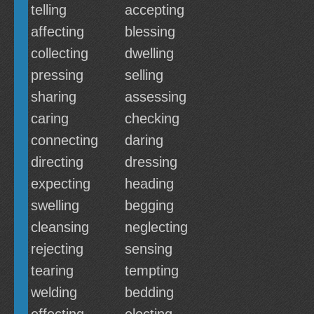
telling
accepting
affecting
blessing
collecting
dwelling
pressing
selling
sharing
assessing
caring
checking
connecting
daring
directing
dressing
expecting
heading
swelling
begging
cleansing
neglecting
rejecting
sensing
tearing
tempting
welding
bedding