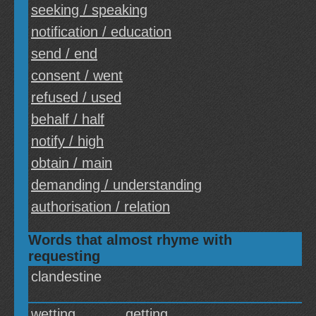
seeking / speaking
notification / education
send / end
consent / went
refused / used
behalf / half
notify / high
obtain / main
demanding / understanding
authorisation / relation
Words that almost rhyme with
requesting
clandestine
wetting
getting