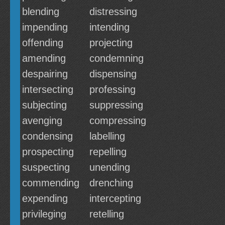
blending
distressing
impending
intending
offending
projecting
amending
condemning
despairing
dispensing
intersecting
professing
subjecting
suppressing
avenging
compressing
condensing
labelling
prospecting
repelling
suspecting
unending
commending
drenching
expending
intercepting
privileging
retelling