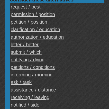
request / best
permission / position
petition / position
clarification / education
authorization / education
letter / better
submit / which
notifying / dying
petitions / conditions
informing / morning
ask / task
assistance / distance
receiving / leaving
notified / side