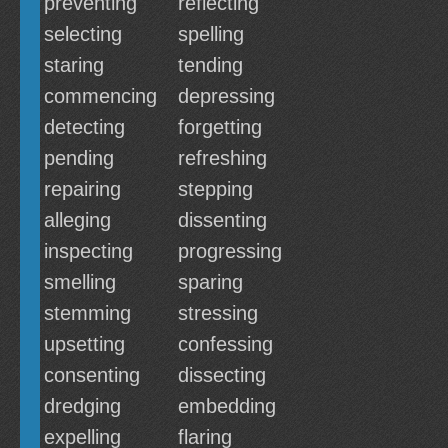
preventing
reflecting
selecting
spelling
staring
tending
commencing
depressing
detecting
forgetting
pending
refreshing
repairing
stepping
alleging
dissenting
inspecting
progressing
smelling
sparing
stemming
stressing
upsetting
confessing
consenting
dissecting
dredging
embedding
expelling
flaring