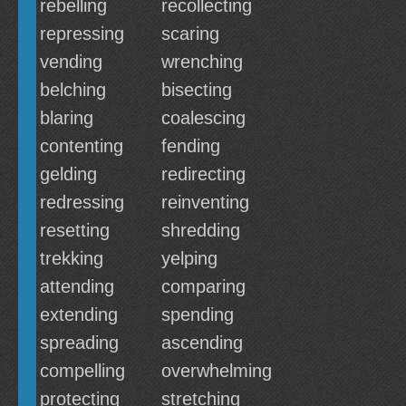
rebelling
recollecting
repressing
scaring
vending
wrenching
belching
bisecting
blaring
coalescing
contenting
fending
gelding
redirecting
redressing
reinventing
resetting
shredding
trekking
yelping
attending
comparing
extending
spending
spreading
ascending
compelling
overwhelming
protecting
stretching