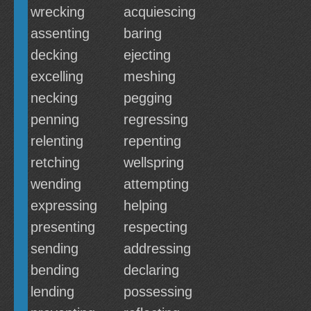
wrecking
acquiescing
assenting
baring
decking
ejecting
excelling
meshing
necking
pegging
penning
regressing
relenting
repenting
retching
wellspring
wending
attempting
expressing
helping
presenting
respecting
sending
addressing
bending
declaring
lending
possessing