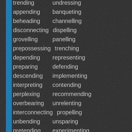
trending
undressing
appending
banqueting
beheading
channelling
disconnecting
dispelling
grovelling
panelling
prepossessing
trenching
depending
representing
preparing
defending
descending
implementing
interpreting
contending
perplexing
recommending
overbearing
unrelenting
interconnecting
propelling
unbending
unsparing
pretending
experimenting